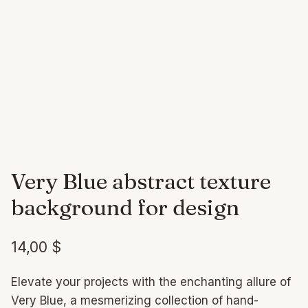
Very Blue abstract texture
background for design
14,00
$
Elevate your projects with the enchanting allure of
Very Blue, a mesmerizing collection of hand-