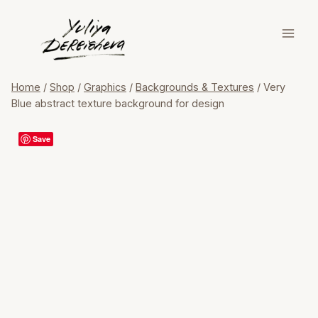
Skip
to
content
Home
/
Shop
/
Graphics
/
Backgrounds & Textures
/
Very
Blue abstract texture background for design
Save