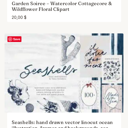
Garden Soiree – Watercolor Cottagecore &
Wildflower Floral Clipart
20,00
$
Save
Seashells: hand drawn vector linocut ocean
illustration, frames and backgrounds, sea