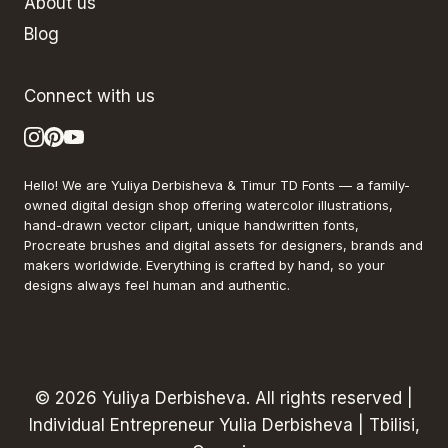
About us
Blog
Connect with us
Hello! We are Yuliya Derbisheva & Timur TD Fonts — a family-
owned digital design shop offering watercolor illustrations,
hand-drawn vector clipart, unique handwritten fonts,
Procreate brushes and digital assets for designers, brands and
makers worldwide. Everything is crafted by hand, so your
designs always feel human and authentic.
© 2026 Yuliya Derbisheva. All rights reserved |
Individual Entrepreneur Yulia Derbisheva | Tbilisi,