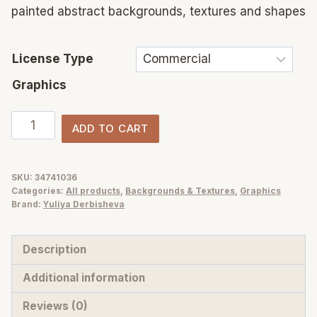
painted abstract backgrounds, textures and shapes
License Type
Graphics
Very
ADD TO CART
Blue
abstract
texture
SKU:
34741036
Categories:
All products
,
Backgrounds & Textures
,
Graphics
background
Brand:
Yuliya Derbisheva
for
design
Description
quantity
Additional information
Reviews (0)