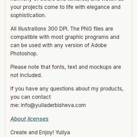
your projects come to life with elegance and
sophistication.
All illustrations 300 DPI. The PNG files are
compatible with most graphic programs and
can be used with any version of Adobe
Photoshop.
Please note that fonts, text and mockups are
not included.
If you have any questions about my products,
you can contact
me: info@yuliaderbisheva.com
About licenses
Create and Enjoy! Yuliya