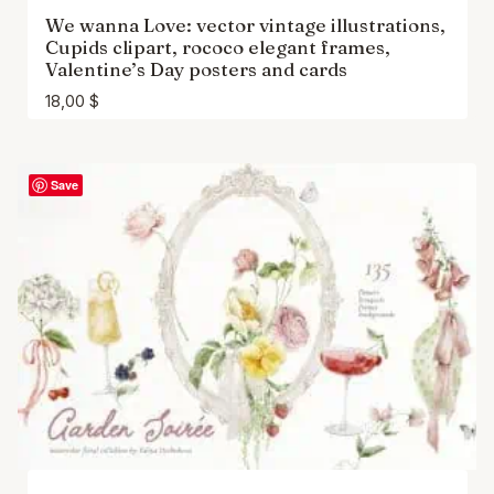
We wanna Love: vector vintage illustrations,
Cupids clipart, rococo elegant frames,
Valentine’s Day posters and cards
18,00
$
Save