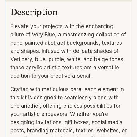
Description
Elevate your projects with the enchanting
allure of Very Blue, a mesmerizing collection of
hand-painted abstract backgrounds, textures
and shapes. Infused with delicate shades of
Veri pery, blue, purple, white, and beige tones,
these acrylic artistic textures are a versatile
addition to your creative arsenal.
Crafted with meticulous care, each element in
this kit is designed to seamlessly blend with
one another, offering endless possibilities for
your artistic endeavors. Whether you’re
designing invitations, gift boxes, social media
posts, branding materials, textiles, websites, or