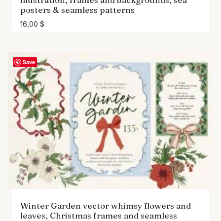
posters & seamless patterns
16,00
$
Save
Winter Garden vector whimsy flowers and
leaves, Christmas frames and seamless