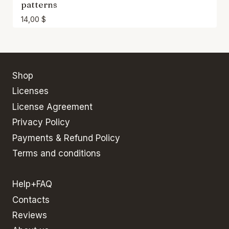
patterns
14,00
$
Shop
Licenses
License Agreement
Privacy Policy
Payments & Refund Policy
Terms and conditions
Help+FAQ
Contacts
Reviews