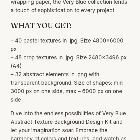
wrapping paper, the Very Blue collection lends
a touch of sophistication to every project.
WHAT YOU GET:
– 40 pastel textures in .jpg. Size 4800×6000
px
– 48 crop textures in .jpg. Size 2480×3496 px
(A4)
– 32 abstract elements in .png with
transparent background. Size of shapes: min
3000 px on one side, max – 6000 px on one
side
Dive into the endless possibilities of Very Blue
Abstract Texture Background Design Kit and
let your imagination soar. Embrace the
harmony of colors and textures, and watch as