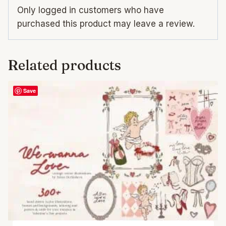
Only logged in customers who have
purchased this product may leave a review.
Related products
Save