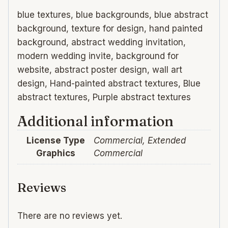
blue textures, blue backgrounds, blue abstract
background, texture for design, hand painted
background, abstract wedding invitation,
modern wedding invite, background for
website, abstract poster design, wall art
design, Hand-painted abstract textures, Blue
abstract textures, Purple abstract textures
Additional information
License Type
Commercial, Extended
Graphics
Commercial
Reviews
There are no reviews yet.