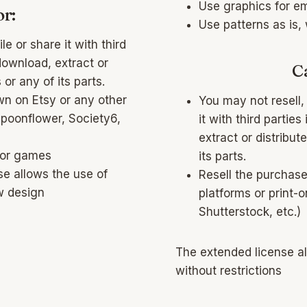
Use graphics for e
r:
Use patterns as is,
le or share it with third
download, extract or
C
 or any of its parts.
wn on Etsy or any other
You may not resell, 
Spoonflower, Society6,
it with third partie
extract or distribute
 or games
its parts.
se allows the use of
Resell the purchas
w design
platforms or print-
Shutterstock, etc.)
The extended license a
without restrictions