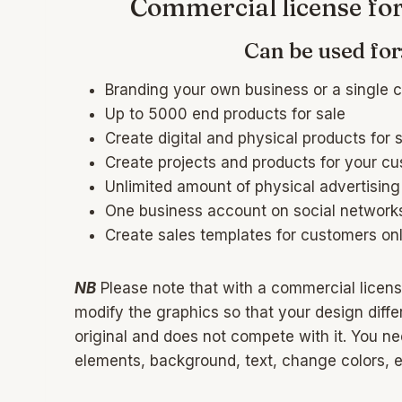
Commercial license fo
Can be used for
Branding your own business or a single c
Up to 5000 end products for sale
Create digital and physical products for 
Create projects and products for your c
Unlimited amount of physical advertising
One business account on social network
Create sales templates for customers onl
NB
Please note that with a commercial licens
modify the graphics so that your design differ
original and does not compete with it. You n
elements, background, text, change colors, et