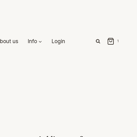
bout us
Info
Login
1