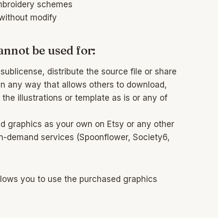
mbroidery schemes
 without modify
annot be used for:
sublicense, distribute the source file or share
s in any way that allows others to download,
 the illustrations or template as is or any of
ed graphics as your own on Etsy or any other
on-demand services (Spoonflower, Society6,
llows you to use the purchased graphics