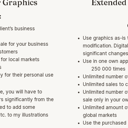
r Graphics
Extended 
:
lient’s business
Use graphics as-is 
sale for your business
modification. Digit
ustomers
significant changes 
 for local markets
Use in one own app
s
250 000 times
y for their personal use
Unlimited number o
Unlimited sales to 
e, you will have to
Unlimited number of
s significantly from the
sale only in your o
eed to add some
Unlimited amount of
c. to my illustrations
global markets
Use the purchased g