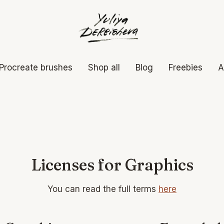
Procreate brushes
Shop all
Blog
Freebies
A
Licenses for Graphics
You can read the full terms
here