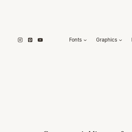
Skip
to
content
Fonts
Graphics