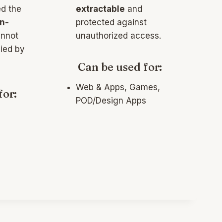
ed the
extractable
and
n-
protected against
nnot
unauthorized access.
ied by
Can be used for:
Web & Apps, Games,
for:
POD/Design Apps