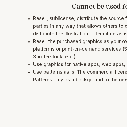
Cannot be used fo
Resell, sublicense, distribute the source fi
parties in any way that allows others to 
distribute the illustration or template as is
Resell the purchased graphics as your o
platforms or print-on-demand services (
Shutterstock, etc.)
Use graphics for native apps, web apps,
Use patterns as is. The commercial licen
Patterns only as a background to the ne