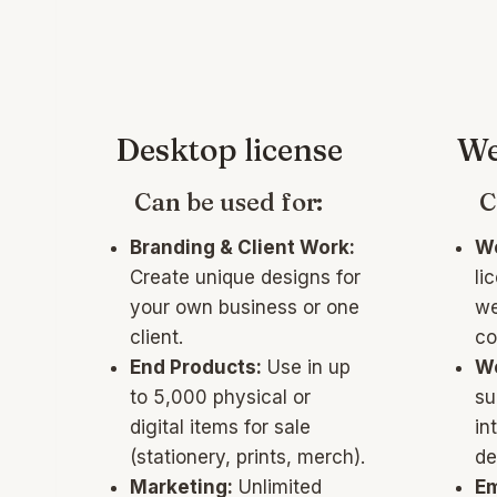
Desktop license
We
Can be used for:
C
Branding & Client Work:
We
Create unique designs for
li
your own business or one
we
client.
co
End Products:
Use in up
W
to 5,000 physical or
su
digital items for sale
in
(stationery, prints, merch).
de
Marketing:
Unlimited
Em