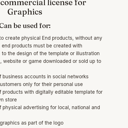
commercial license for
Graphics
Can be used for:
to create physical End products, without any
al end products must be created with
to the design of the template or illustration
, website or game downloaded or sold up to
f business accounts in social networks
customers only for their personal use
 products with digitally editable template for
wn store
 physical advertising for local, national and
raphics as part of the logo