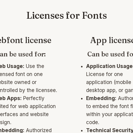
Licenses for Fonts
bfont license
App licens
an be used for:
Can be used fo
b Usage:
Use the
Application Usage
censed font on one
License for one
bsite owned or
application (mobile
ntrolled by the licensee.
desktop app, or ga
eb Apps:
Perfectly
Embedding:
Author
ited for web application
to embed the font fi
terfaces and website
within your applicat
sign.
code.
bedding:
Authorized
Technical Security