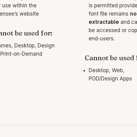
r use within the
is permitted provid
censee’s website
font file remains
no
extractable
and ca
be accessed or cop
not be used for:
end-users.
mes, Desktop, Design
 Print-on-Demand
Cannot be used 
Desktop, Web,
POD/Design Apps