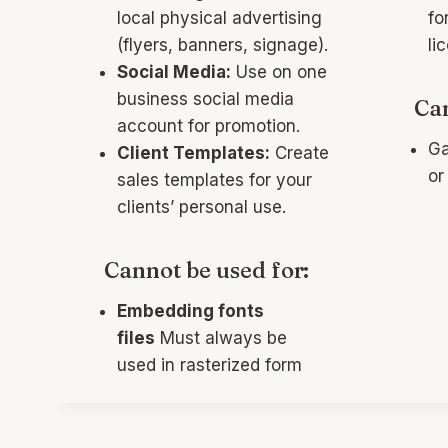
local physical advertising
fo
(flyers, banners, signage).
li
Social Media:
Use on one
business social media
Can
account for promotion.
Ga
Client Templates:
Create
or
sales templates for your
clients’ personal use.
Cannot be used for:
Embedding fonts
files
Must always be
used in rasterized form