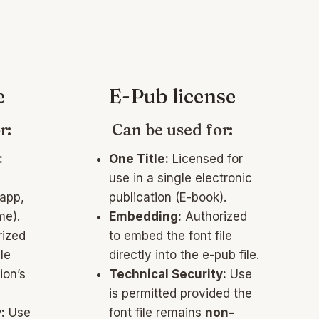
e
E-Pub license
r:
Can be used for:
:
One Title:
Licensed for
use in a single electronic
 app,
publication (E-book).
me).
Embedding:
Authorized
ized
to embed the font file
le
directly into the e-pub file.
ion’s
Technical Security:
Use
is permitted provided the
:
Use
font file remains
non-