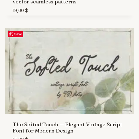
vector seamless patterns
19,00
$
Save
The Softed Touch — Elegant Vintage Script
Font for Modern Design