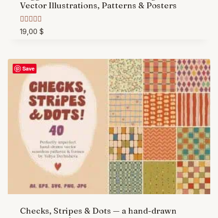
Vector Illustrations, Patterns & Posters
Rated
19,00
$
5.00
out of 5
Save
Checks, Stripes & Dots — a hand-drawn