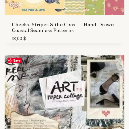
Checks, Stripes & the Coast — Hand-Drawn
Coastal Seamless Patterns
18,00
$
Save