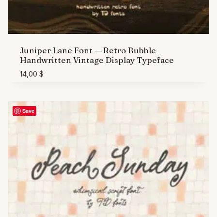
Juniper Lane Font — Retro Bubble
Handwritten Vintage Display Typeface
14,00
$
Save