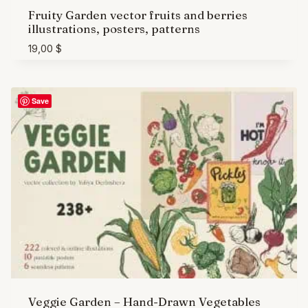
Fruity Garden vector fruits and berries
illustrations, posters, patterns
19,00
$
Save
Veggie Garden – Hand-Drawn Vegetables