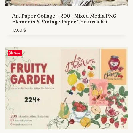
Art Paper Collage – 200+ Mixed Media PNG
Elements & Vintage Paper Textures Kit
17,00
$
Save