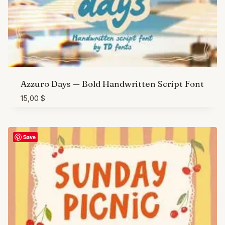
Azzuro Days — Bold Handwritten Script Font
15,00
$
Save