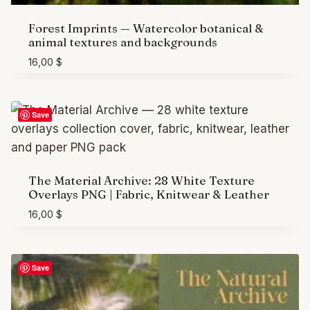
Forest Imprints — Watercolor botanical &
animal textures and backgrounds
16,00
$
Save
The Material Archive: 28 White Texture
Overlays PNG | Fabric, Knitwear & Leather
16,00
$
Save