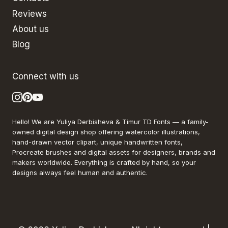
Reviews
About us
Blog
Connect with us
Hello! We are Yuliya Derbisheva & Timur TD Fonts — a family-
owned digital design shop offering watercolor illustrations,
hand-drawn vector clipart, unique handwritten fonts,
Procreate brushes and digital assets for designers, brands and
makers worldwide. Everything is crafted by hand, so your
designs always feel human and authentic.