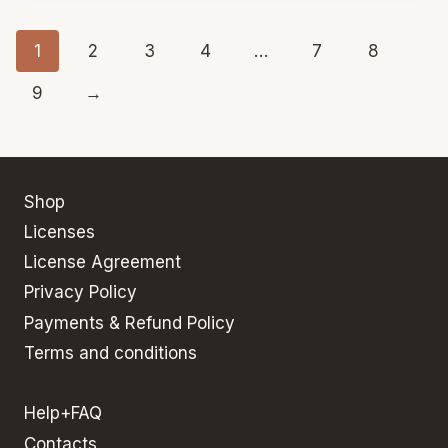
1
2
3
4
…
7
8
9
→
Shop
Licenses
License Agreement
Privacy Policy
Payments & Refund Policy
Terms and conditions
Help+FAQ
Contacts