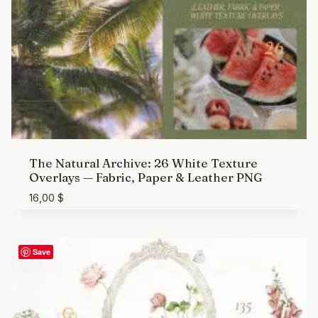
The Natural Archive: 26 White Texture
Overlays — Fabric, Paper & Leather PNG
16,00
$
Save