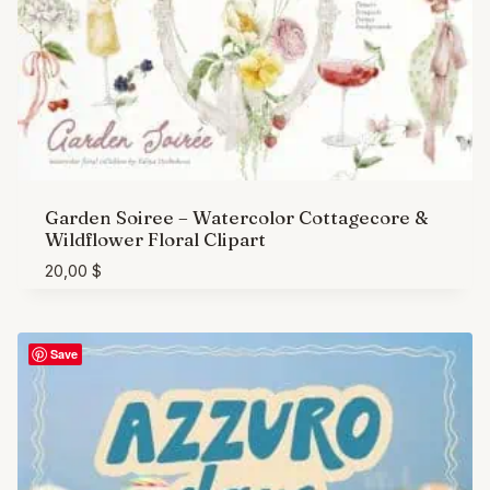
Garden Soiree – Watercolor Cottagecore &
Wildflower Floral Clipart
20,00
$
Save