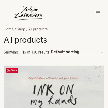
Skip
to
content
Home
/
Shop
/
All products
All products
Showing 1–16 of 138 results
Save