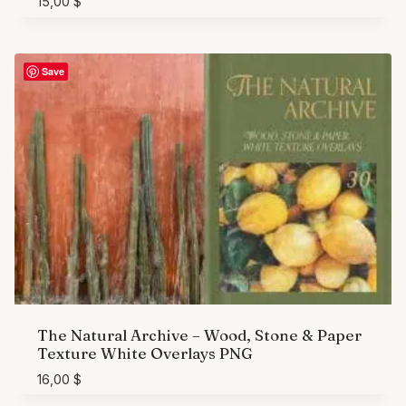
15,00
$
Save
The Natural Archive – Wood, Stone & Paper
Texture White Overlays PNG
16,00
$