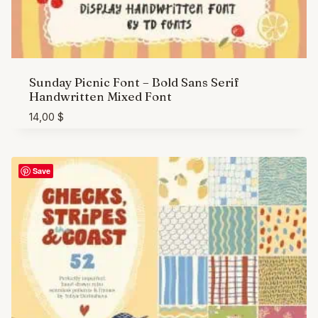
Sunday Picnic Font – Bold Sans Serif
Handwritten Mixed Font
14,00
$
Save