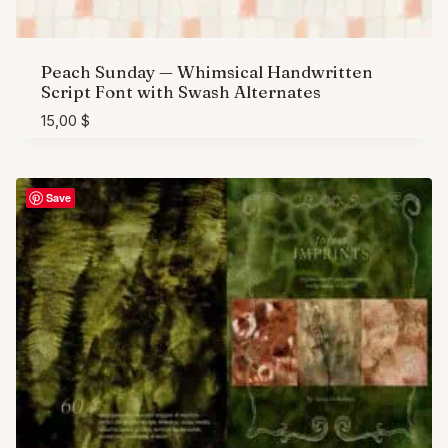
Peach Sunday — Whimsical Handwritten
Script Font with Swash Alternates
15,00
$
Save