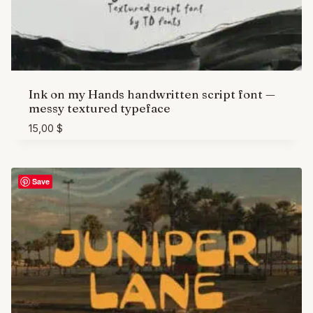
Ink on my Hands handwritten script font —
messy textured typeface
15,00
$
Save