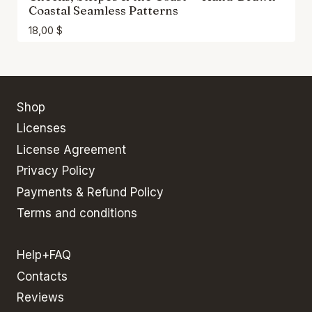
Coastal Seamless Patterns
18,00
$
Shop
Licenses
License Agreement
Privacy Policy
Payments & Refund Policy
Terms and conditions
Help+FAQ
Contacts
Reviews