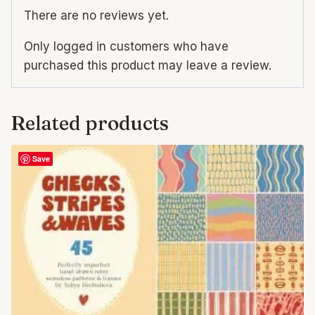
There are no reviews yet.
Only logged in customers who have
purchased this product may leave a review.
Related products
Save