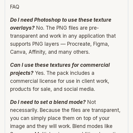
FAQ
Do I need Photoshop to use these texture
overlays?
No. The PNG files are pre-
transparent and work in any application that
supports PNG layers — Procreate, Figma,
Canva, Affinity, and many others.
Can I use these textures for commercial
projects?
Yes. The pack includes a
commercial license for use in client work,
products for sale, and social media.
Do I need to set a blend mode?
Not
necessarily. Because the files are transparent,
you can simply place them on top of your
image and they will work. Blend modes like