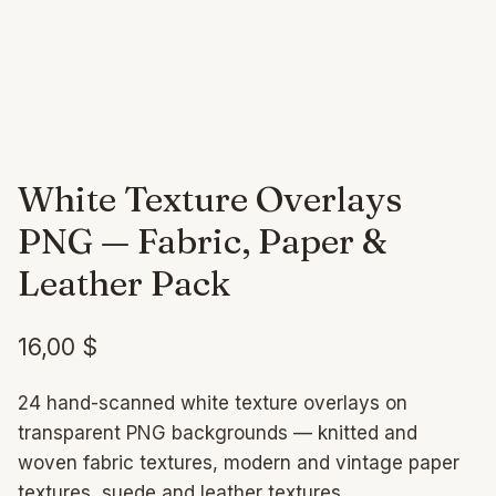
White Texture Overlays
PNG — Fabric, Paper &
Leather Pack
16,00
$
24 hand-scanned white texture overlays on
transparent PNG backgrounds — knitted and
woven fabric textures, modern and vintage paper
textures, suede and leather textures