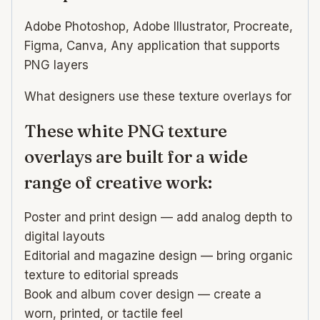
Adobe Photoshop, Adobe Illustrator, Procreate,
Figma, Canva, Any application that supports
PNG layers
What designers use these texture overlays for
These white PNG texture
overlays are built for a wide
range of creative work:
Poster and print design — add analog depth to
digital layouts
Editorial and magazine design — bring organic
texture to editorial spreads
Book and album cover design — create a
worn, printed, or tactile feel