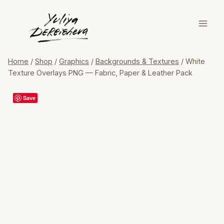
Skip
to
content
Home
/
Shop
/
Graphics
/
Backgrounds & Textures
/
White
Texture Overlays PNG — Fabric, Paper & Leather Pack
Save