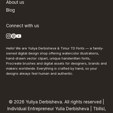
About us
Blog
Connect with us
Hello! We are Yuliya Derbisheva & Timur TD Fonts — a family-
owned digital design shop offering watercolor illustrations,
hand-drawn vector clipart, unique handwritten fonts,
Procreate brushes and digital assets for designers, brands and
makers worldwide. Everything is crafted by hand, so your
designs always feel human and authentic.
© 2026 Yuliya Derbisheva. All rights reserved |
Individual Entrepreneur Yulia Derbisheva | Tbilisi,