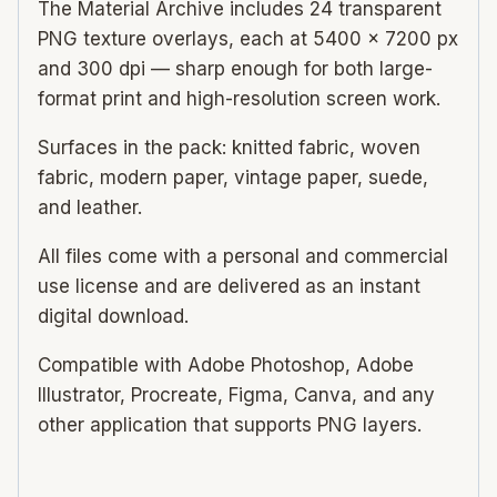
The Material Archive includes 24 transparent
PNG texture overlays, each at 5400 × 7200 px
and 300 dpi — sharp enough for both large-
format print and high-resolution screen work.
Surfaces in the pack: knitted fabric, woven
fabric, modern paper, vintage paper, suede,
and leather.
All files come with a personal and commercial
use license and are delivered as an instant
digital download.
Compatible with Adobe Photoshop, Adobe
Illustrator, Procreate, Figma, Canva, and any
other application that supports PNG layers.