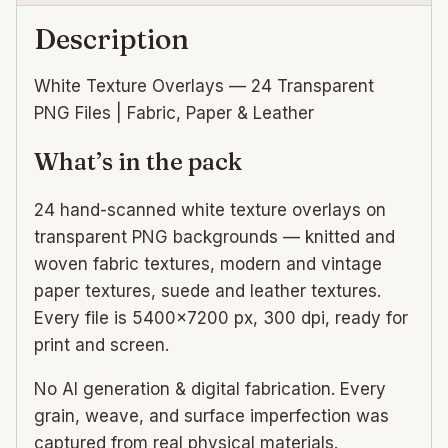
Description
White Texture Overlays — 24 Transparent
PNG Files | Fabric, Paper & Leather
What’s in the pack
24 hand-scanned white texture overlays on
transparent PNG backgrounds — knitted and
woven fabric textures, modern and vintage
paper textures, suede and leather textures.
Every file is 5400×7200 px, 300 dpi, ready for
print and screen.
No AI generation & digital fabrication. Every
grain, weave, and surface imperfection was
captured from real physical materials.