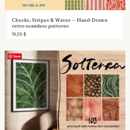
Checks, Stripes & Waves — Hand-Drawn
retro seamless patterns
19,00
$
Save