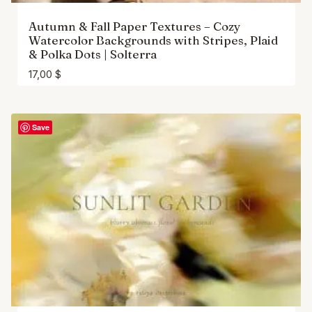
Autumn & Fall Paper Textures – Cozy
Watercolor Backgrounds with Stripes, Plaid
& Polka Dots | Solterra
17,00
$
Save