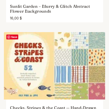
Sunlit Garden – Blurry & Glitch Abstract
Flower Backgrounds
16,00
$
Save
Checks, Stripes & the Coast — Hand-Drawn