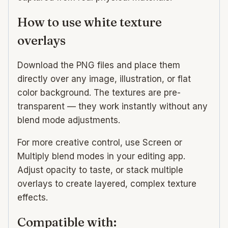
How to use white texture
overlays
Download the PNG files and place them
directly over any image, illustration, or flat
color background. The textures are pre-
transparent — they work instantly without any
blend mode adjustments.
For more creative control, use Screen or
Multiply blend modes in your editing app.
Adjust opacity to taste, or stack multiple
overlays to create layered, complex texture
effects.
Compatible with: