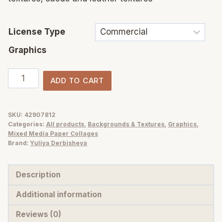
License Type
Graphics
White
ADD TO CART
Texture
Overlays
PNG
SKU:
42907812
Categories:
All products
,
Backgrounds & Textures
,
Graphics
,
—
Mixed Media Paper Collages
Fabric,
Brand:
Yuliya Derbisheva
Paper
&
Description
Leather
Additional information
Pack
quantity
Reviews (0)