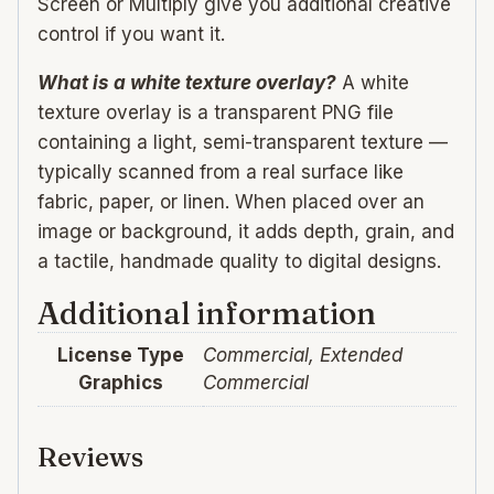
Screen or Multiply give you additional creative
control if you want it.
What is a white texture overlay?
A white
texture overlay is a transparent PNG file
containing a light, semi-transparent texture —
typically scanned from a real surface like
fabric, paper, or linen. When placed over an
image or background, it adds depth, grain, and
a tactile, handmade quality to digital designs.
Additional information
License Type
Commercial, Extended
Graphics
Commercial
Reviews