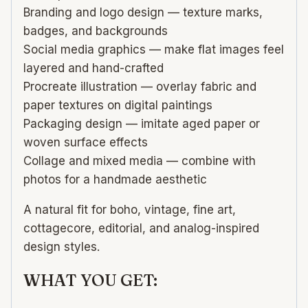
Branding and logo design — texture marks,
badges, and backgrounds
Social media graphics — make flat images feel
layered and hand-crafted
Procreate illustration — overlay fabric and
paper textures on digital paintings
Packaging design — imitate aged paper or
woven surface effects
Collage and mixed media — combine with
photos for a handmade aesthetic
A natural fit for boho, vintage, fine art,
cottagecore, editorial, and analog-inspired
design styles.
WHAT YOU GET: