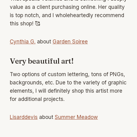
value as a client purchasing online. Her quality
is top notch, and I wholeheartedly recommend
this shop! 🥰
Cynthia G.
about
Garden Soiree
Very beautiful art!
Two options of custom lettering, tons of PNGs,
backgrounds, etc. Due to the variety of graphic
elements, I will definitely shop this artist more
for additional projects.
Lisarddevis
about
Summer Meadow