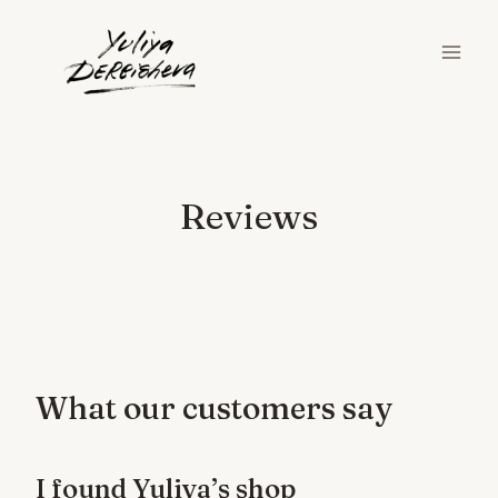
Skip
to
content
Reviews
What our customers say
I found Yuliya’s shop