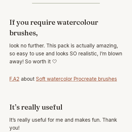
If you require watercolour
brushes,
look no further. This pack is actually amazing,
so easy to use and looks SO realistic, I’m blown
away! So worth it 🤍
F.A2
about
Soft watercolor Procreate brushes
It’s really useful
It’s really useful for me and makes fun. Thank
you!