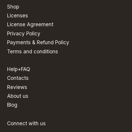
Shop
Licenses
License Agreement
Privacy Policy
Payments & Refund Policy
Terms and conditions
Help+FAQ
Contacts
Reviews
About us
Blog
Connect with us