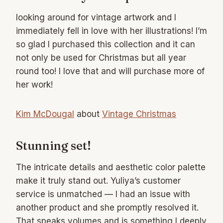
looking around for vintage artwork and I
immediately fell in love with her illustrations! I’m
so glad I purchased this collection and it can
not only be used for Christmas but all year
round too! I love that and will purchase more of
her work!
Kim McDougal
about
Vintage Christmas
Stunning set!
The intricate details and aesthetic color palette
make it truly stand out. Yuliya’s customer
service is unmatched — I had an issue with
another product and she promptly resolved it.
That speaks volumes and is something I deeply