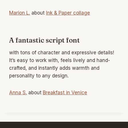
Marion L.
about
Ink & Paper collage
A fantastic script font
with tons of character and expressive details!
It’s easy to work with, feels lively and hand-
crafted, and instantly adds warmth and
personality to any design.
Anna S.
about
Breakfast in Venice