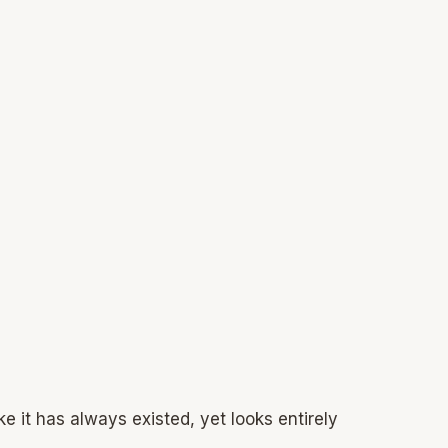
ke it has always existed, yet looks entirely