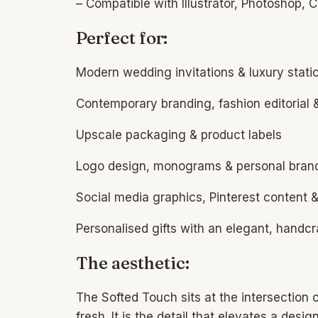
– Compatible with Illustrator, Photoshop,
Perfect for:
Modern wedding invitations & luxury stati
Contemporary branding, fashion editorial &
Upscale packaging & product labels
Logo design, monograms & personal bran
Social media graphics, Pinterest content 
Personalised gifts with an elegant, handcr
The aesthetic:
The Softed Touch sits at the intersection o
fresh. It is the detail that elevates a desi