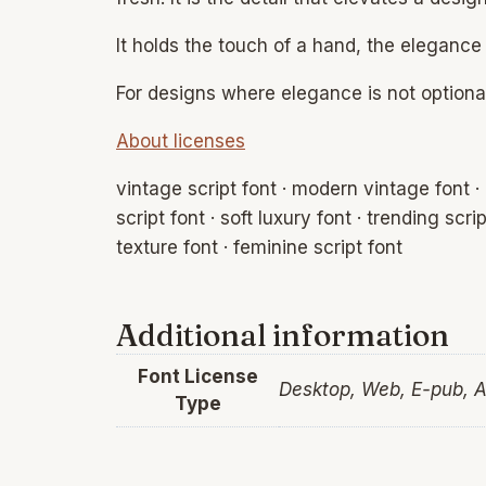
It holds the touch of a hand, the elegance
For designs where elegance is not optional
About licenses
vintage script font · modern vintage font · 
script font · soft luxury font · trending scri
texture font · feminine script font
Additional information
Font License
Desktop, Web, E-pub, 
Type