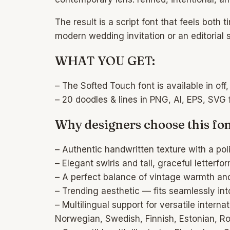
The result is a script font that feels both
modern wedding invitation or an editorial 
WHAT YOU GET:
– The Softed Touch font is available in off, 
– 20 doodles & lines in PNG, AI, EPS, SVG 
Why designers choose this fon
– Authentic handwritten texture with a pol
– Elegant swirls and tall, graceful letterf
– A perfect balance of vintage warmth an
– Trending aesthetic — fits seamlessly into
– Multilingual support for versatile inter
Norwegian, Swedish, Finnish, Estonian, Ro