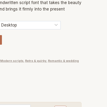
ndwritten script font that takes the beauty
 brings it firmly into the present
,
Modern scripts
,
Retro & quirky
,
Romantic & wedding