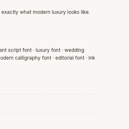
 exactly what modern luxury looks like.
nt script font · luxury font · wedding
odern calligraphy font · editorial font · ink