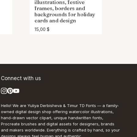
illustrations, festive
frames, borders and
backgrounds for holiday
cards and design
15,00
$
Connect with us
Hello! We are Yuliya Derbisheva & Timur TD Fonts — a family-
owned digital design shop offering watercolor illustrations,
hand-drawn vector clipart, unique handwritten fonts,
Procreate brushes and digital assets for designers, brands
and makers worldwide. Everything is crafted by hand, so your
designs always feel human and authentic.