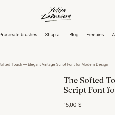
Procreate brushes
Shop all
Blog
Freebies
A
ofted Touch — Elegant Vintage Script Font for Modern Design
The Softed To
Script Font f
15,00
$