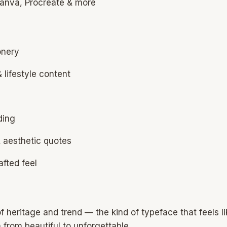
 Canva, Procreate & more
onery
 lifestyle content
ding
& aesthetic quotes
afted feel
f heritage and trend — the kind of typeface that feels li
gn from beautiful to unforgettable.