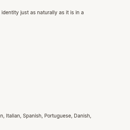
entity just as naturally as it is in a
n, Italian, Spanish, Portuguese, Danish,