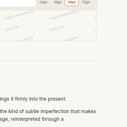
24pt
36pt
48pt
72pt
gs it firmly into the present.
 the kind of subtle imperfection that makes
ntage, reinterpreted through a