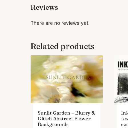
Reviews
There are no reviews yet.
Related products
Sunlit Garden – Blurry &
In
Glitch Abstract Flower
te
Backgrounds
scr