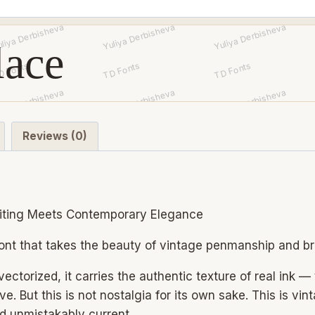
quantity
lace
Reviews (0)
iting Meets Contemporary Elegance
ont that takes the beauty of vintage penmanship and brin
ectorized, it carries the authentic texture of real ink —
e. But this is not nostalgia for its own sake. This is vi
nd unmistakably current.