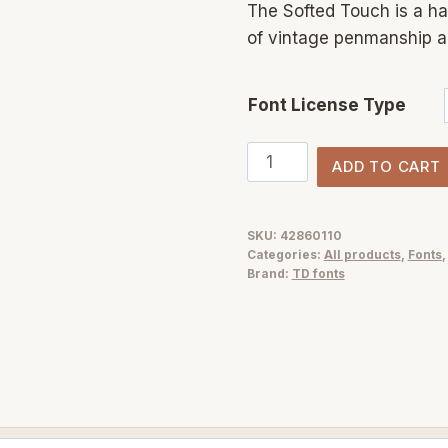
The Softed Touch is a ha
of vintage penmanship and
Font License Type
The
ADD TO CART
Softed
Touch
—
SKU:
42860110
Categories:
All products
,
Fonts
Elegant
Brand:
TD fonts
Vintage
Script
Font
for
Modern
Design