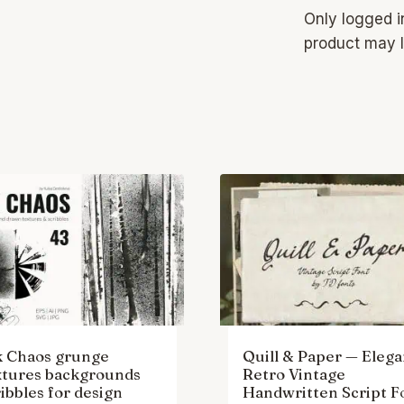
Only logged 
product may l
k Chaos grunge
Quill & Paper — Elega
xtures backgrounds
Retro Vintage
ibbles for design
Handwritten Script F