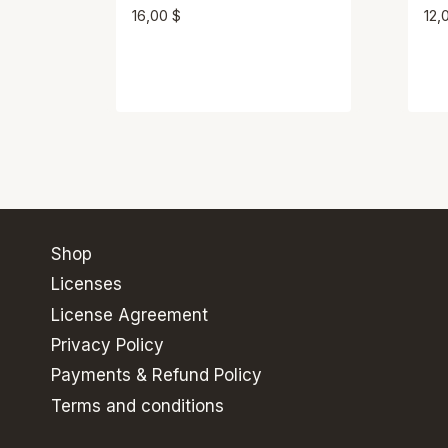
16,00
$
12,
Shop
Licenses
License Agreement
Privacy Policy
Payments & Refund Policy
Terms and conditions