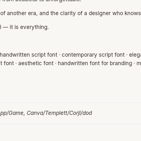
 of another era, and the clarity of a designer who knows
 — it is everything.
handwritten script font · contemporary script font · elega
pt font · aesthetic font · handwritten font for branding · m
App/Game, Canva/Templett/Corjl/dod