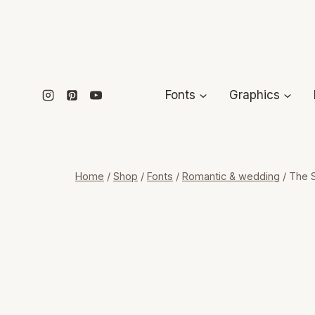
Skip
to
content
Fonts
Graphics
Home
/
Shop
/
Fonts
/
Romantic & wedding
/
The S