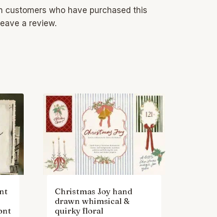
in customers who have purchased this
eave a review.
nt
Christmas Joy hand
drawn whimsical &
ont
quirky floral