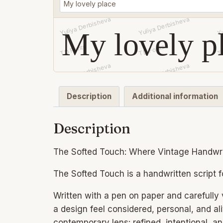
My lovely p
Description
Additional information
Description
The Softed Touch: Where Vintage Handwr
The Softed Touch is a handwritten script f
Written with a pen on paper and carefully v
a design feel considered, personal, and aliv
contemporary lens: refined, intentional, a