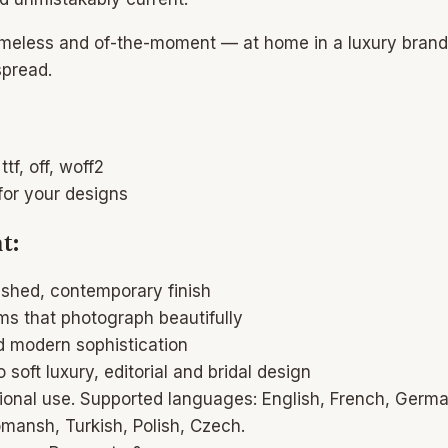
 timeless and of-the-moment — at home in a luxury brand id
spread.
ttf, off, woff2
for your designs
t:
ished, contemporary finish
orms that photograph beautifully
d modern sophistication
 soft luxury, editorial and bridal design
national use. Supported languages: English, French, Germa
mansh, Turkish, Polish, Czech.