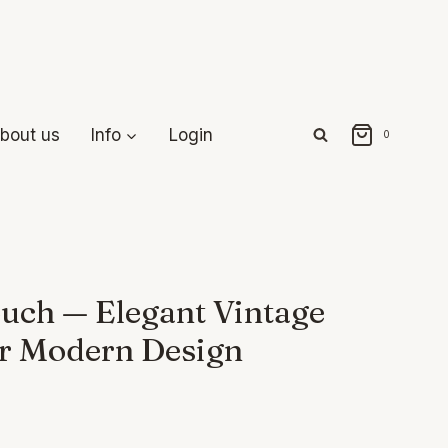
bout us
Info
Login
0
uch — Elegant Vintage
or Modern Design