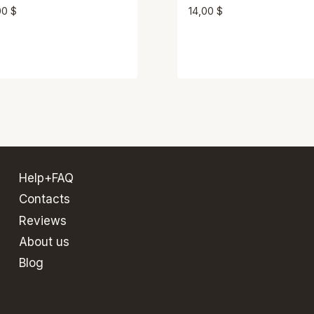
00
$
14,00
$
Help+FAQ
Contacts
Reviews
About us
Blog