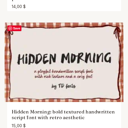
14,00
$
Save
Hidden Morning: bold textured handwritten
script font with retro aesthetic
15,00
$