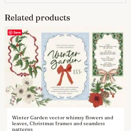
Related products
Save
Winter Garden vector whimsy flowers and
leaves, Christmas frames and seamless
patterns