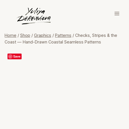
Skip
to
content
Home
/
Shop
/
Graphics
/
Patterns
/
Checks, Stripes & the
Coast — Hand-Drawn Coastal Seamless Patterns
Save