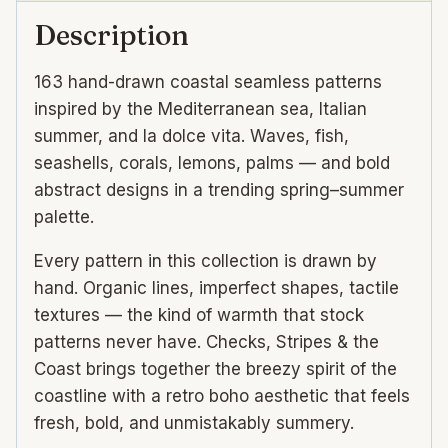
quantity
Description
163 hand-drawn coastal seamless patterns
inspired by the Mediterranean sea, Italian
summer, and la dolce vita. Waves, fish,
seashells, corals, lemons, palms — and bold
abstract designs in a trending spring–summer
palette.
Every pattern in this collection is drawn by
hand. Organic lines, imperfect shapes, tactile
textures — the kind of warmth that stock
patterns never have. Checks, Stripes & the
Coast brings together the breezy spirit of the
coastline with a retro boho aesthetic that feels
fresh, bold, and unmistakably summery.