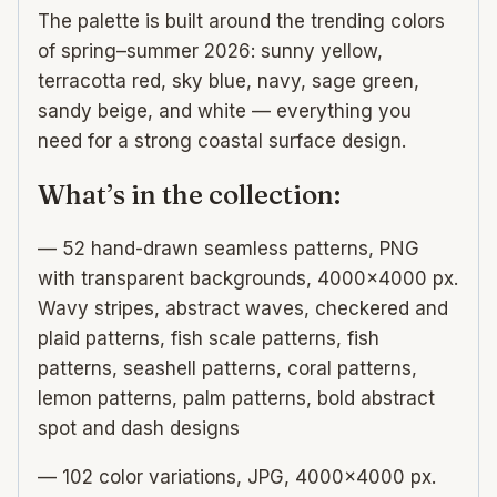
The palette is built around the trending colors
of spring–summer 2026: sunny yellow,
terracotta red, sky blue, navy, sage green,
sandy beige, and white — everything you
need for a strong coastal surface design.
What’s in the collection:
— 52 hand-drawn seamless patterns, PNG
with transparent backgrounds, 4000×4000 px.
Wavy stripes, abstract waves, checkered and
plaid patterns, fish scale patterns, fish
patterns, seashell patterns, coral patterns,
lemon patterns, palm patterns, bold abstract
spot and dash designs
— 102 color variations, JPG, 4000×4000 px.