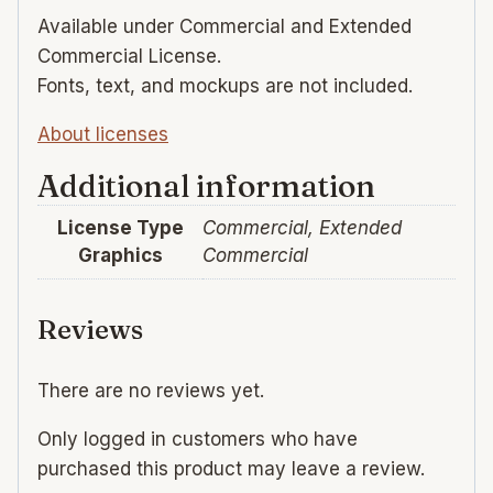
Available under Commercial and Extended
Commercial License.
Fonts, text, and mockups are not included.
About licenses
Additional information
License Type
Commercial, Extended
Graphics
Commercial
Reviews
There are no reviews yet.
Only logged in customers who have
purchased this product may leave a review.