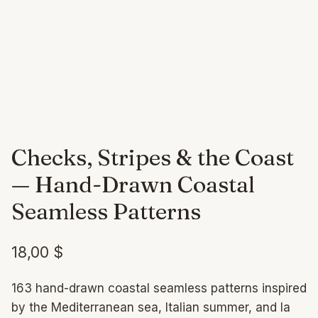
Checks, Stripes & the Coast
— Hand-Drawn Coastal
Seamless Patterns
18,00
$
163 hand-drawn coastal seamless patterns inspired
by the Mediterranean sea, Italian summer, and la