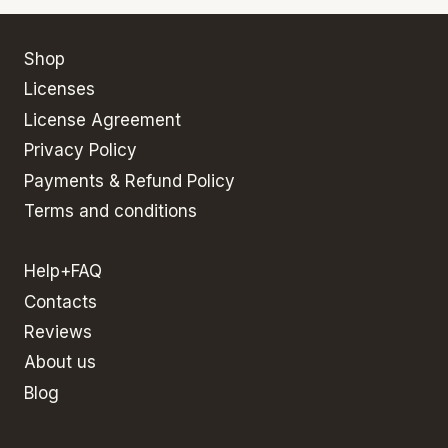
Shop
Licenses
License Agreement
Privacy Policy
Payments & Refund Policy
Terms and conditions
Help+FAQ
Contacts
Reviews
About us
Blog