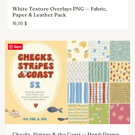
White Texture Overlays PNG — Fabric,
Paper & Leather Pack
16,00
$
Save
Checks, Stripes & the Coast — Hand-Drawn