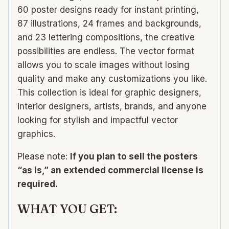
60 poster designs ready for instant printing,
87 illustrations, 24 frames and backgrounds,
and 23 lettering compositions, the creative
possibilities are endless. The vector format
allows you to scale images without losing
quality and make any customizations you like.
This collection is ideal for graphic designers,
interior designers, artists, brands, and anyone
looking for stylish and impactful vector
graphics.
Please note:
If you plan to sell the posters
“as is,” an extended commercial license is
required.
WHAT YOU GET: