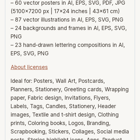
– 60 vector posters in AI, EPS, SVG, PDF, JPG
(5100×7200 px | 17×24 inches | 43×61 cm)
– 87 vector illustrations in AI, EPS, SVG, PNG
– 24 backgrounds and frames in AI, EPS, SVG,
PNG
– 23 hand-drawn lettering compositions in AI,
EPS, SVG, PNG
About licenses
Ideal for: Posters, Wall Art, Postcards,
Planners, Stationery, Greeting cards, Wrapping
paper, Fabric design, Invitations, Flyers,
Labels, Tags, Candles, Stationery, Header
images, Textile and t-shirt design, Clothing
prints, Coloring books, Logos, Branding,
Scrapbooking, Stickers, Collages, Social media