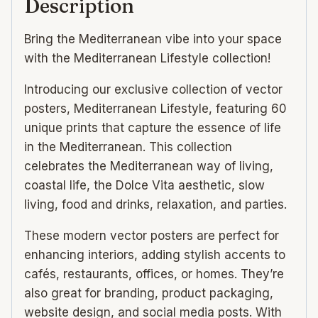
Description
Bring the Mediterranean vibe into your space
with the Mediterranean Lifestyle collection!
Introducing our exclusive collection of vector
posters, Mediterranean Lifestyle, featuring 60
unique prints that capture the essence of life
in the Mediterranean. This collection
celebrates the Mediterranean way of living,
coastal life, the Dolce Vita aesthetic, slow
living, food and drinks, relaxation, and parties.
These modern vector posters are perfect for
enhancing interiors, adding stylish accents to
cafés, restaurants, offices, or homes. They’re
also great for branding, product packaging,
website design, and social media posts. With