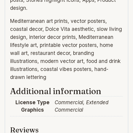
posts, Stories highlight icons, Apps, Product
design.
Mediterranean art prints, vector posters,
coastal decor, Dolce Vita aesthetic, slow living
design, interior decor prints, Mediterranean
lifestyle art, printable vector posters, home
wall art, restaurant decor, branding
illustrations, modern vector art, food and drink
illustrations, coastal vibes posters, hand-
drawn lettering
Additional information
License Type
Commercial, Extended
Graphics
Commercial
Reviews