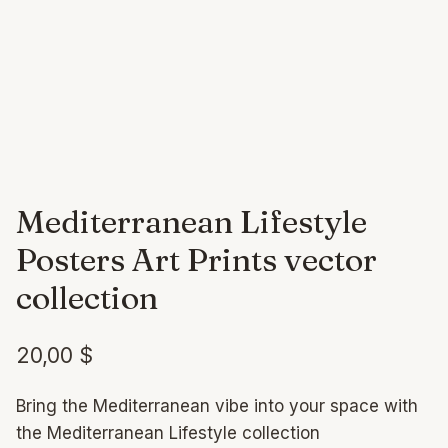
Mediterranean Lifestyle
Posters Art Prints vector
collection
20,00
$
Bring the Mediterranean vibe into your space with
the Mediterranean Lifestyle collection