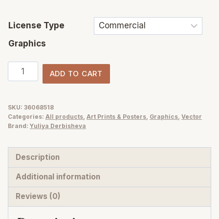
License Type
Graphics
Mediterranean
ADD TO CART
Lifestyle
Posters
Art
SKU:
36068518
Categories:
All products
,
Art Prints & Posters
,
Graphics
,
Vector
Prints
Brand:
Yuliya Derbisheva
vector
collection
Description
quantity
Additional information
Reviews (0)