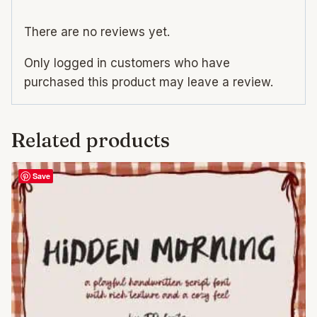
There are no reviews yet.
Only logged in customers who have
purchased this product may leave a review.
Related products
Save