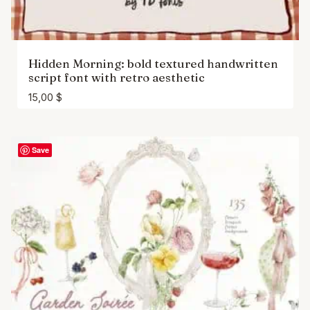
Hidden Morning: bold textured handwritten
script font with retro aesthetic
15,00
$
Save