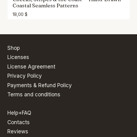
Coastal Seamless Patterns
18,00
$
Shop
Licenses
License Agreement
Privacy Policy
Payments & Refund Policy
Terms and conditions
Help+FAQ
Contacts
Reviews