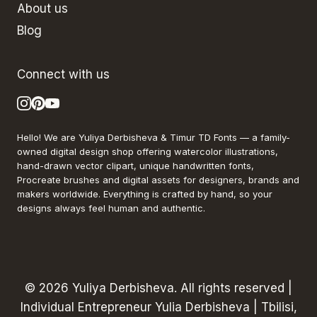
About us
Blog
Connect with us
Hello! We are Yuliya Derbisheva & Timur TD Fonts — a family-
owned digital design shop offering watercolor illustrations,
hand-drawn vector clipart, unique handwritten fonts,
Procreate brushes and digital assets for designers, brands and
makers worldwide. Everything is crafted by hand, so your
designs always feel human and authentic.
© 2026 Yuliya Derbisheva. All rights reserved |
Individual Entrepreneur Yulia Derbisheva | Tbilisi,