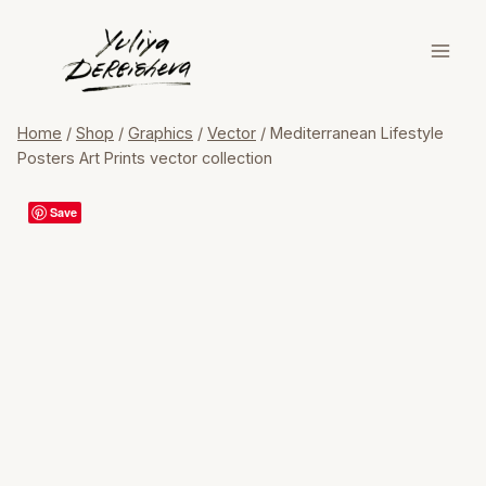
Skip
to
content
Home
/
Shop
/
Graphics
/
Vector
/
Mediterranean Lifestyle
Posters Art Prints vector collection
Save