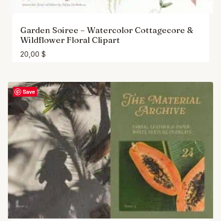
Garden Soiree – Watercolor Cottagecore &
Wildflower Floral Clipart
20,00
$
Save