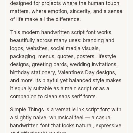
designed for projects where the human touch
matters, where emotion, sincerity, and a sense
of life make all the difference.
This modern handwritten script font works
beautifully across many uses: branding and
logos, websites, social media visuals,
packaging, menus, quotes, posters, lifestyle
designs, greeting cards, wedding invitations,
birthday stationery, Valentine’s Day designs,
and more. Its playful yet balanced style makes
it equally suitable as a main script or as a
companion to clean sans serif fonts.
Simple Things is a versatile ink script font with
a slightly naive, whimsical feel — a casual
handwritten font that looks natural, expressive,