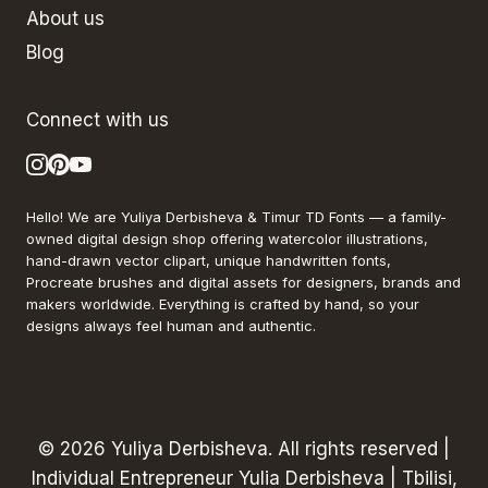
About us
Blog
Connect with us
Hello! We are Yuliya Derbisheva & Timur TD Fonts — a family-
owned digital design shop offering watercolor illustrations,
hand-drawn vector clipart, unique handwritten fonts,
Procreate brushes and digital assets for designers, brands and
makers worldwide. Everything is crafted by hand, so your
designs always feel human and authentic.
© 2026 Yuliya Derbisheva. All rights reserved |
Individual Entrepreneur Yulia Derbisheva | Tbilisi,