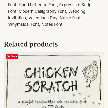
Font, Hand Lettering Font, Expressive Script
Font, Modern Calligraphy Font, Wedding
Invitation, Valentines Day, Naive Font,
Whymsical Font, Notes Font
Related products
Save