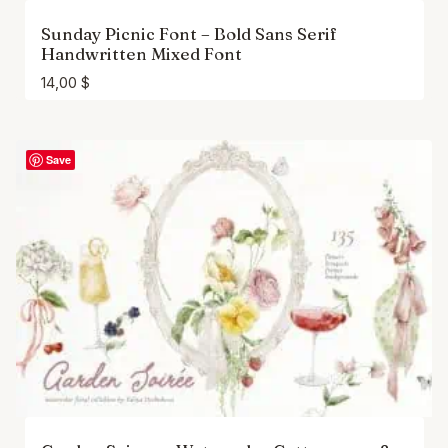
Sunday Picnic Font – Bold Sans Serif
Handwritten Mixed Font
14,00
$
Save