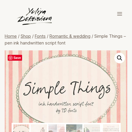
Skip
to
content
Home
/
Shop
/
Fonts
/
Romantic & wedding
/
Simple Things –
pen ink handwritten script font
Save