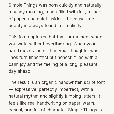
Simple Things was born quickly and naturally:
a sunny morning, a pen filled with ink, a sheet
of paper, and quiet inside — because true
beauty is always found in simplicity.
This font captures that familiar moment when
you write without overthinking. When your
hand moves faster than your thoughts, when
lines turn imperfect but honest, filled with a
calm joy and the feeling of a long, pleasant
day ahead.
The result is an organic handwritten script font
— expressive, perfectly imperfect, with a
natural rhythm and slightly jumping letters. It
feels like real handwriting on paper: warm,
casual, and full of character. Simple Things is