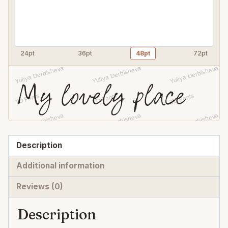
24pt
36pt
48pt
72pt
My lovely place
Description
Additional information
Reviews (0)
Description