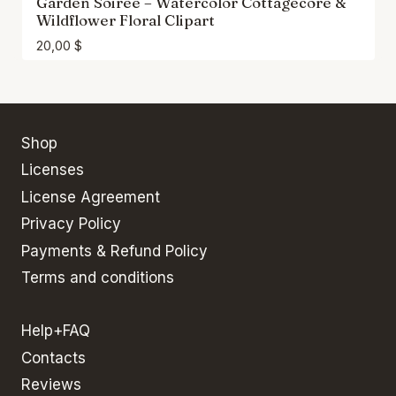
Garden Soiree – Watercolor Cottagecore &
Wildflower Floral Clipart
20,00
$
Shop
Licenses
License Agreement
Privacy Policy
Payments & Refund Policy
Terms and conditions
Help+FAQ
Contacts
Reviews