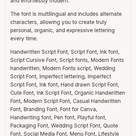
and effortlessly modern.
The font is multilingual and includes alternate
characters, allowing you to create truly
personal, organic, and expressive lettering
every time.
Handwritten Script Font, Script Font, Ink font,
Script Cursive Font, Script fonts, Modern Fonts
handwritten, Modern Fonts script, Wedding
Script Font, Imperfect lettering, Imperfect
Script Font, Ink font, Hand drawn Script Font,
Cute Font, Ink Script Font, Organic Handwritten
Font, Modern Script Font, Casual Handwritten
Font, Branding Font, Font for Canva,
Handwriting font, Pen font, Playful font,
Packaging Font, Wedding Script Font, Quote
Font, Social Media Font, Menu Font, Lifestyle