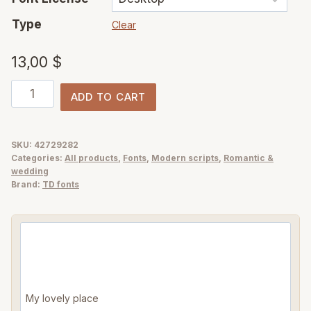
Type
Clear
13,00
$
Simple
ADD TO CART
Things
-
pen
SKU:
42729282
Categories:
All products
,
Fonts
,
Modern scripts
,
Romantic &
ink
wedding
handwritten
Brand:
TD fonts
script
font
quantity