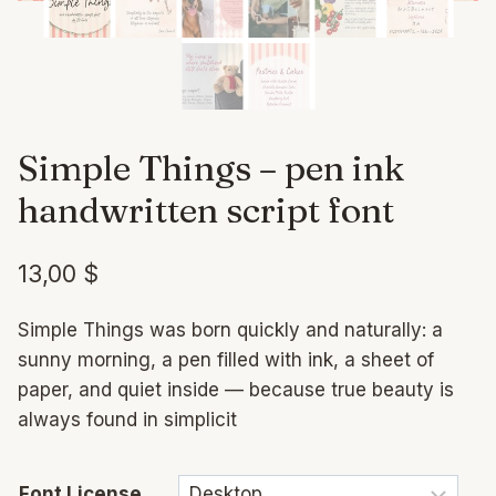
Simple Things – pen ink
handwritten script font
13,00
$
Simple Things was born quickly and naturally: a
sunny morning, a pen filled with ink, a sheet of
paper, and quiet inside — because true beauty is
always found in simplicit
Font License