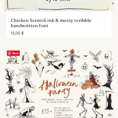
Chicken Scratch ink & messy scribble
handwritten font
13,00
$
Save