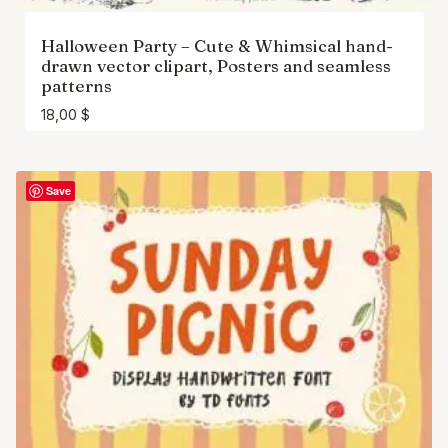
Halloween Party – Cute & Whimsical hand-
drawn vector clipart, Posters and seamless
patterns
18,00
$
Save