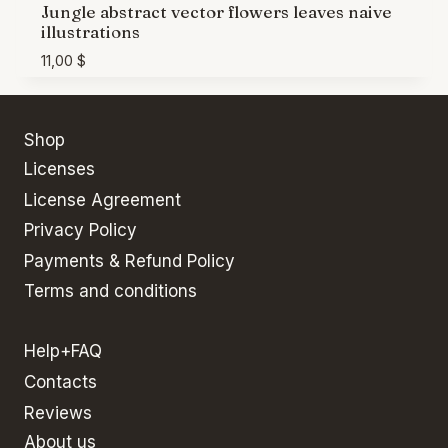
Jungle abstract vector flowers leaves naive
illustrations
11,00
$
Shop
Licenses
License Agreement
Privacy Policy
Payments & Refund Policy
Terms and conditions
Help+FAQ
Contacts
Reviews
About us