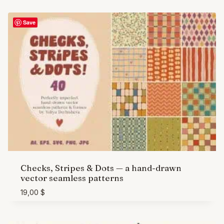
Save
Checks, Stripes & Dots — a hand-drawn
vector seamless patterns
19,00
$