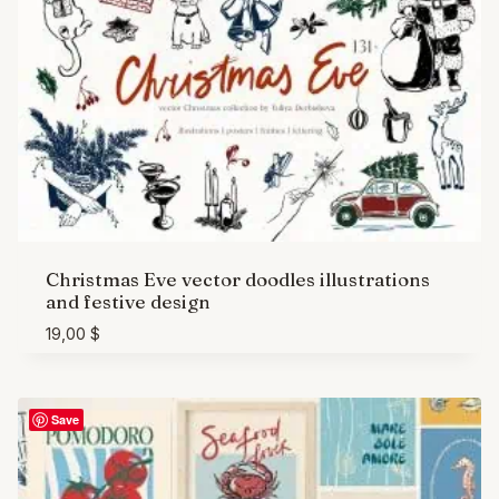
Christmas Eve vector doodles illustrations
and festive design
19,00
$
Save