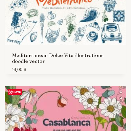
Mediterranean Dolce Vita illustrations
doodle vector
16,00
$
Save