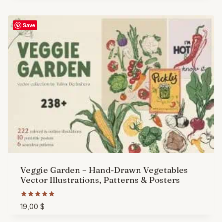
Save
Veggie Garden – Hand-Drawn Vegetables
Vector Illustrations, Patterns & Posters
Rated
19,00
$
5.00
out of 5