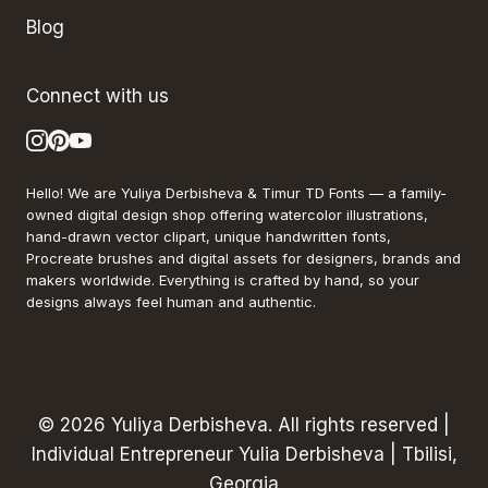
Blog
Connect with us
Hello! We are Yuliya Derbisheva & Timur TD Fonts — a family-
owned digital design shop offering watercolor illustrations,
hand-drawn vector clipart, unique handwritten fonts,
Procreate brushes and digital assets for designers, brands and
makers worldwide. Everything is crafted by hand, so your
designs always feel human and authentic.
© 2026 Yuliya Derbisheva. All rights reserved |
Individual Entrepreneur Yulia Derbisheva | Tbilisi,
Georgia