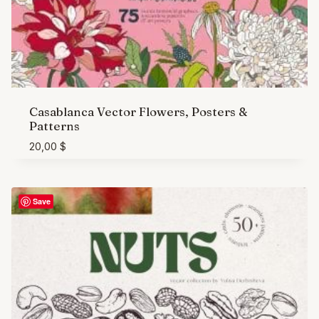
Casablanca Vector Flowers, Posters &
Patterns
20,00
$
Save