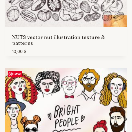
NUTS vector nut illustration texture &
patterns
10,00
$
Save