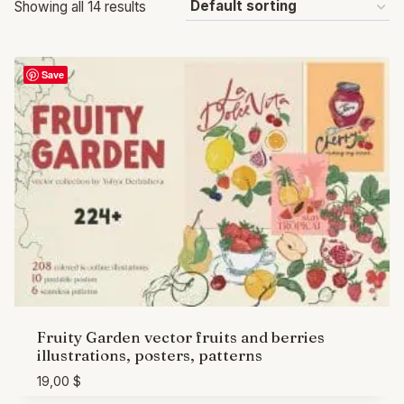
Showing all 14 results
Save
Fruity Garden vector fruits and berries
illustrations, posters, patterns
19,00
$