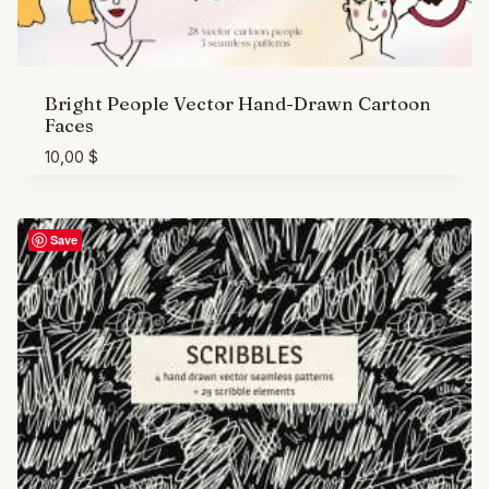
Bright People Vector Hand-Drawn Cartoon
Faces
10,00
$
Save