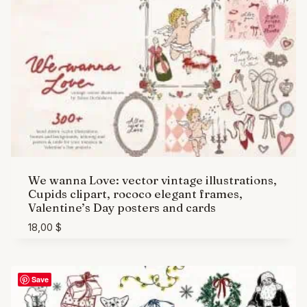
We wanna Love: vector vintage illustrations,
Cupids clipart, rococo elegant frames,
Valentine’s Day posters and cards
18,00
$
Save