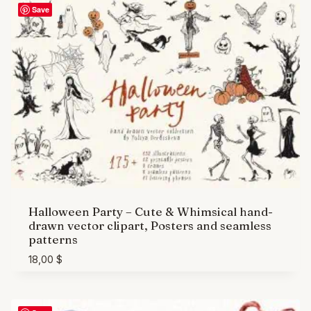
Save
Halloween Party – Cute & Whimsical hand-
drawn vector clipart, Posters and seamless
patterns
18,00
$