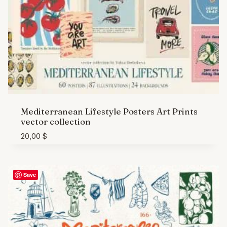
Mediterranean Lifestyle Posters Art Prints
vector collection
20,00
$
Save