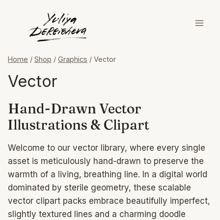
Skip
to
content
Home
/
Shop
/
Graphics
/
Vector
Vector
Hand-Drawn Vector
Illustrations & Clipart
Welcome to our vector library, where every single
asset is meticulously hand-drawn to preserve the
warmth of a living, breathing line. In a digital world
dominated by sterile geometry, these scalable
vector clipart packs embrace beautifully imperfect,
slightly textured lines and a charming doodle