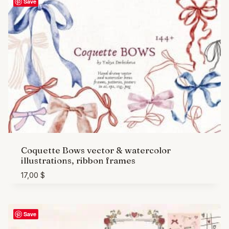
Save
Coquette Bows vector & watercolor
illustrations, ribbon frames
17,00
$
Save