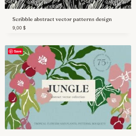
Scribble abstract vector patterns design
9,00
$
Save