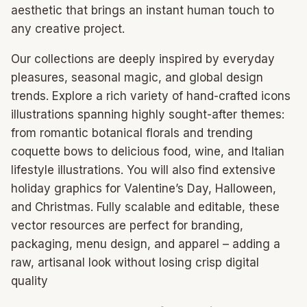
aesthetic that brings an instant human touch to
any creative project.
Our collections are deeply inspired by everyday
pleasures, seasonal magic, and global design
trends. Explore a rich variety of hand-crafted icons
illustrations spanning highly sought-after themes:
from romantic botanical florals and trending
coquette bows to delicious food, wine, and Italian
lifestyle illustrations. You will also find extensive
holiday graphics for Valentine’s Day, Halloween,
and Christmas. Fully scalable and editable, these
vector resources are perfect for branding,
packaging, menu design, and apparel – adding a
raw, artisanal look without losing crisp digital
quality