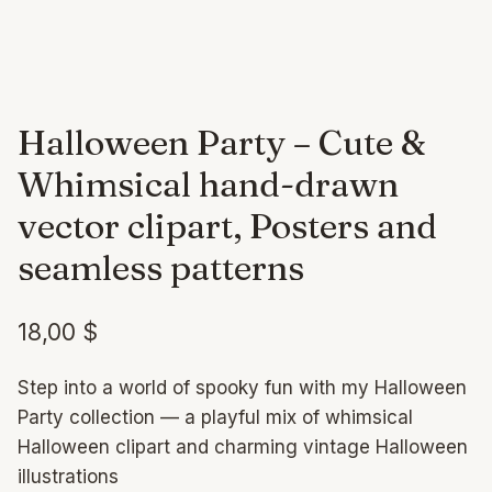
Halloween Party – Cute &
Whimsical hand-drawn
vector clipart, Posters and
seamless patterns
18,00
$
Step into a world of spooky fun with my Halloween
Party collection — a playful mix of whimsical
Halloween clipart and charming vintage Halloween
illustrations