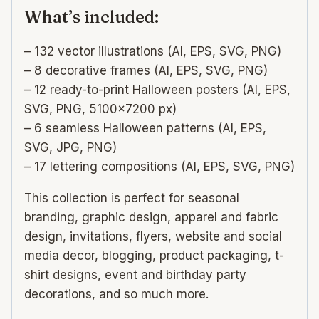
What’s included:
– 132 vector illustrations (AI, EPS, SVG, PNG)
– 8 decorative frames (AI, EPS, SVG, PNG)
– 12 ready-to-print Halloween posters (AI, EPS,
SVG, PNG, 5100×7200 px)
– 6 seamless Halloween patterns (AI, EPS,
SVG, JPG, PNG)
– 17 lettering compositions (AI, EPS, SVG, PNG)
This collection is perfect for seasonal
branding, graphic design, apparel and fabric
design, invitations, flyers, website and social
media decor, blogging, product packaging, t-
shirt designs, event and birthday party
decorations, and so much more.