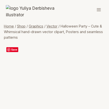
Skip
to
content
Home
/
Shop
/
Graphics
/
Vector
/
Halloween Party – Cute &
Whimsical hand-drawn vector clipart, Posters and seamless
patterns
Save