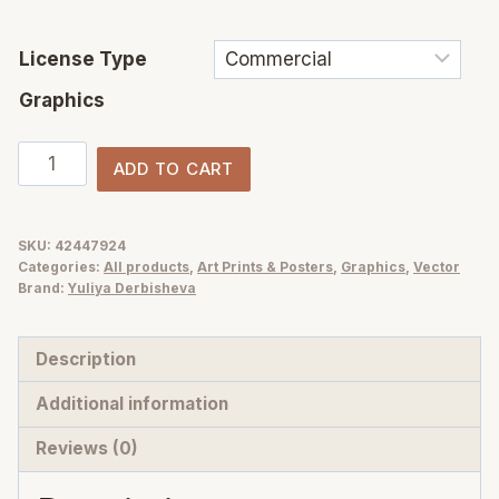
License Type
Graphics
Halloween
ADD TO CART
Party
–
Cute
SKU:
42447924
Categories:
All products
,
Art Prints & Posters
,
Graphics
,
Vector
&
Brand:
Yuliya Derbisheva
Whimsical
hand-
Description
drawn
vector
Additional information
clipart,
Reviews (0)
Posters
and