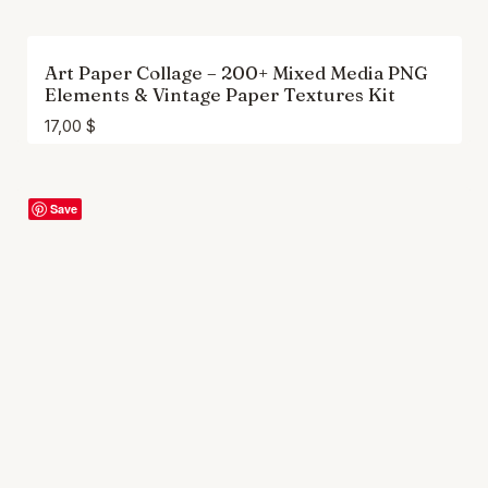
Art Paper Collage – 200+ Mixed Media PNG
Elements & Vintage Paper Textures Kit
17,00
$
Save