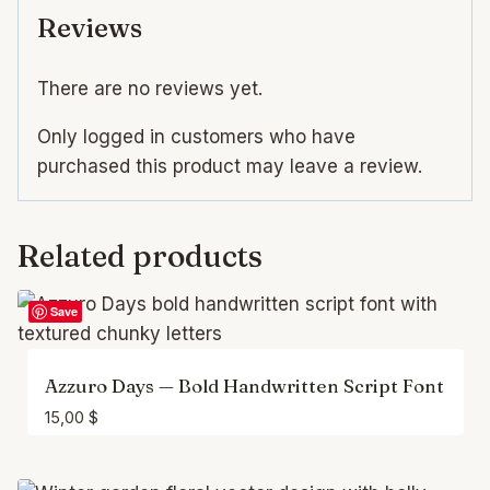
Reviews
There are no reviews yet.
Only logged in customers who have
purchased this product may leave a review.
Related products
Save
Azzuro Days — Bold Handwritten Script Font
15,00
$