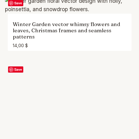
Save
Winter Garden vector whimsy flowers and
leaves, Christmas frames and seamless
patterns
14,00
$
Save