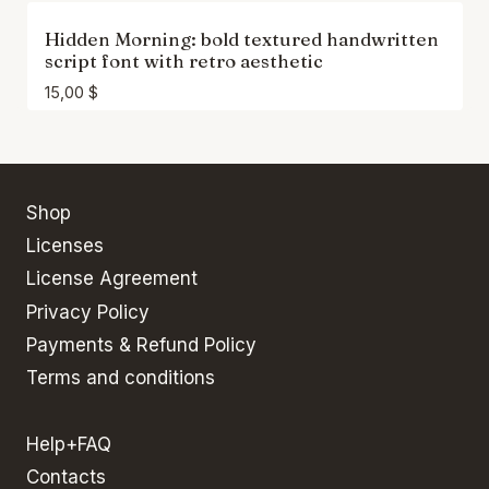
Hidden Morning: bold textured handwritten
script font with retro aesthetic
15,00
$
Shop
Licenses
License Agreement
Privacy Policy
Payments & Refund Policy
Terms and conditions
Help+FAQ
Contacts