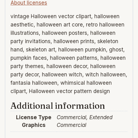
About licenses
vintage Halloween vector clipart, halloween
aesthetic, halloween art core, retro halloween
illustrations, halloween posters, halloween
party invitations, halloween prints, skeleton
hand, skeleton art, halloween pumpkin, ghost,
pumpkin faces, halloween patterns, halloween
party themes, halloween decor, halloween
party decor, halloween witch, witch halloween,
fantasia halloween, whimsical halloween
clipart, Halloween vector pattern design
Additional information
License Type
Commercial, Extended
Graphics
Commercial