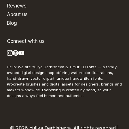
Reviews
About us
Blog
Connect with us
Hello! We are Yuliya Derbisheva & Timur TD Fonts — a family-
owned digital design shop offering watercolor illustrations,
hand-drawn vector clipart, unique handwritten fonts,
Procreate brushes and digital assets for designers, brands and
makers worldwide. Everything is crafted by hand, so your
designs always feel human and authentic.
© 2026 Yuliya Derbisheva. All rights reserved |