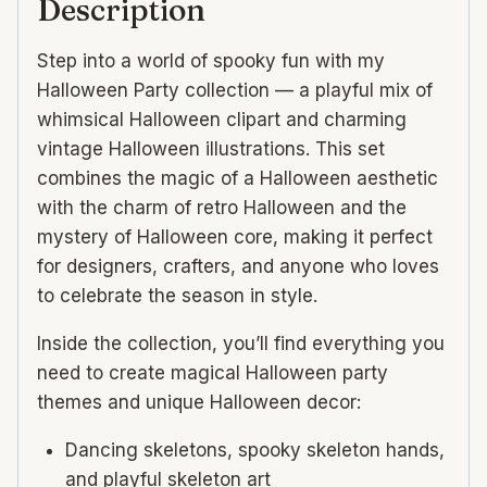
Description
seamless
patterns
Step into a world of spooky fun with my
quantity
Halloween Party collection — a playful mix of
whimsical Halloween clipart and charming
vintage Halloween illustrations. This set
combines the magic of a Halloween aesthetic
with the charm of retro Halloween and the
mystery of Halloween core, making it perfect
for designers, crafters, and anyone who loves
to celebrate the season in style.
Inside the collection, you’ll find everything you
need to create magical Halloween party
themes and unique Halloween decor:
Dancing skeletons, spooky skeleton hands,
and playful skeleton art