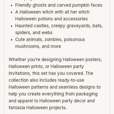
Friendly ghosts and carved pumpkin faces
A Halloween witch with all her witch
Halloween potions and accessories
Haunted castles, creepy graveyards, bats,
spiders, and webs
Cute animals, zombies, poisonous
mushrooms, and more
Whether you’re designing Halloween posters,
Halloween prints, or Halloween party
invitations, this set has you covered. The
collection also includes ready-to-use
Halloween patterns and seamless designs to
help you create everything from packaging
and apparel to Halloween party decor and
fantasia Halloween projects.