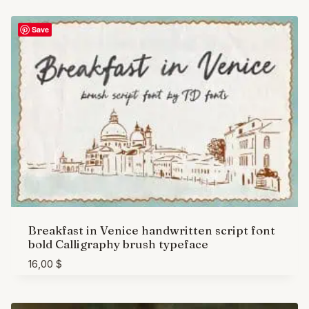
Save
Breakfast in Venice handwritten script font
bold Calligraphy brush typeface
16,00
$