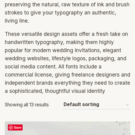
preserving the natural, raw texture of ink and brush
strokes to give your typography an authentic,
living line.
These versatile design assets offer a fresh take on
handwritten typography, making them highly
popular for modern wedding invitations, elegant
wedding websites, lifestyle logos, packaging, and
social media content. All fonts include a
commercial license, giving freelance designers and
independent brands everything they need to create
a sophisticated, thoughtful visual identity
Showing all 13 results
Save