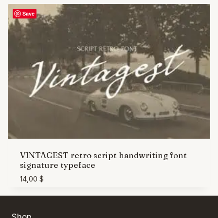
Save
VINTAGEST retro script handwriting font
signature typeface
14,00
$
Shop