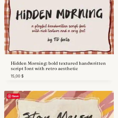
Hidden Morning: bold textured handwritten
script font with retro aesthetic
15,00
$
Save