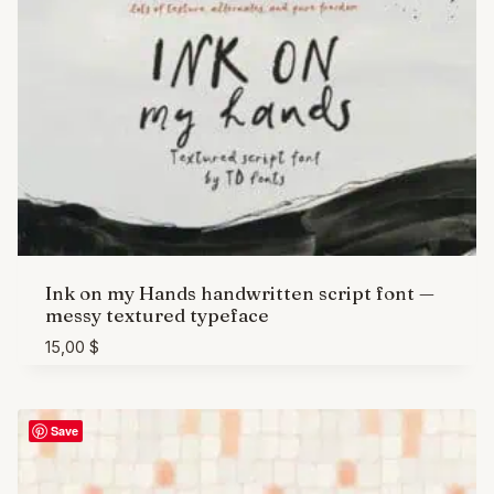
Ink on my Hands handwritten script font —
messy textured typeface
15,00
$
Save