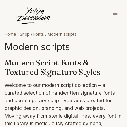
Skip
to
content
Home
/
Shop
/
Fonts
/
Modern scripts
Modern scripts
Modern Script Fonts &
Textured Signature Styles
Welcome to our modern script collection – a
curated selection of handwritten signature fonts
and contemporary script typefaces created for
graphic design, branding, and web projects.
Moving away from sterile digital lines, every font in
this library is meticulously crafted by hand,