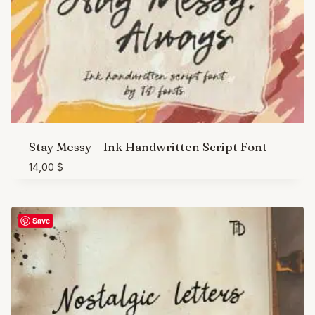
Stay Messy – Ink Handwritten Script Font
14,00
$
Save