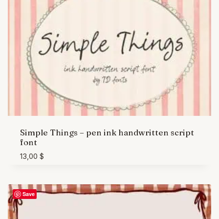
Simple Things – pen ink handwritten script
font
13,00
$
Save