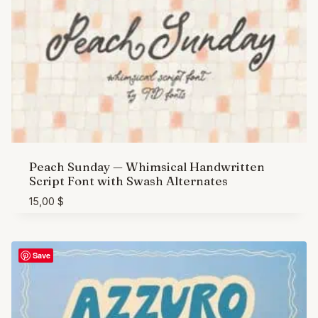
Peach Sunday — Whimsical Handwritten
Script Font with Swash Alternates
15,00
$
Save