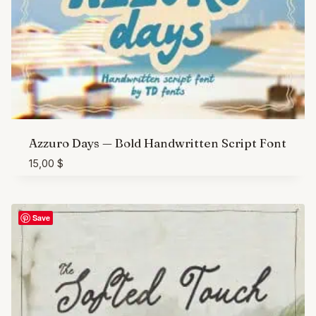
Azzuro Days — Bold Handwritten Script Font
15,00
$
Save