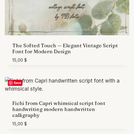
The Softed Touch — Elegant Vintage Script
Font for Modern Design
15,00
$
Save
Fichi from Capri whimsical script font
handwriting modern handwritten
calligraphy
15,00
$