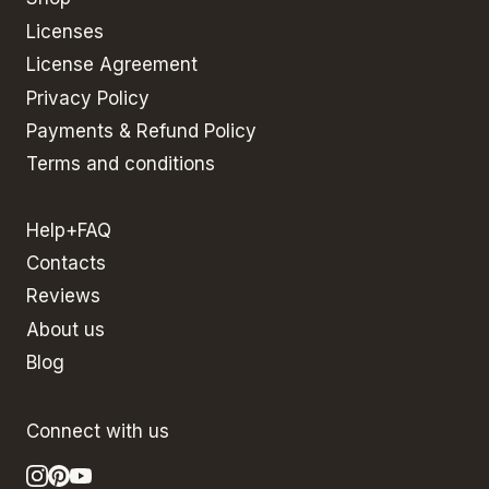
Licenses
License Agreement
Privacy Policy
Payments & Refund Policy
Terms and conditions
Help+FAQ
Contacts
Reviews
About us
Blog
Connect with us