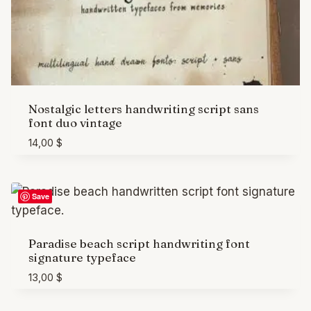
Nostalgic letters handwriting script sans
font duo vintage
14,00
$
Save
Paradise beach script handwriting font
signature typeface
13,00
$