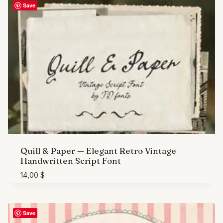
Save
Quill & Paper — Elegant Retro Vintage
Handwritten Script Font
14,00
$
Save