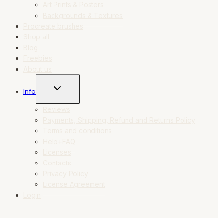
Art Prints & Posters
Backgrounds & Textures
Procreate brushes
Shop all
Blog
Freebies
About us
TOGGLE
Info
CHILD
MENU
Reviews
Payments, Shipping, Refund and Returns Policy
Terms and conditions
Help+FAQ
Licenses
Contacts
Privacy Policy
License Agreement
Login