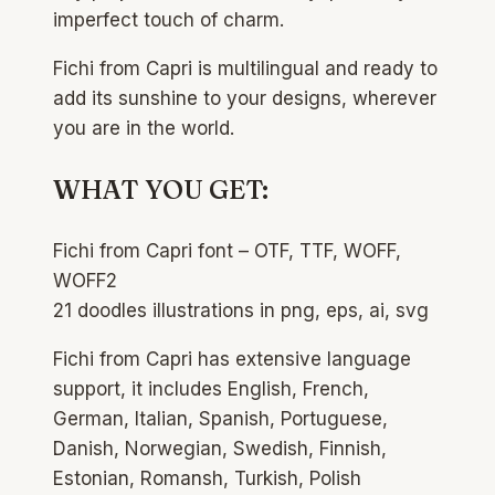
imperfect touch of charm.
Fichi from Capri is multilingual and ready to
add its sunshine to your designs, wherever
you are in the world.
WHAT YOU GET:
Fichi from Capri font – OTF, TTF, WOFF,
WOFF2
21 doodles illustrations in png, eps, ai, svg
Fichi from Capri has extensive language
support, it includes English, French,
German, Italian, Spanish, Portuguese,
Danish, Norwegian, Swedish, Finnish,
Estonian, Romansh, Turkish, Polish