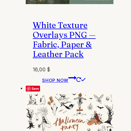
White Texture
Overlays PNG —
Fabric, Paper &
Leather Pack
16,00
$
This
SHOP NOW
product
Save
has
multiple
variants.
The
options