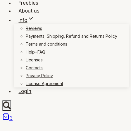
Freebies
About us
Info
Reviews
Payments, Shipping, Refund and Returns Policy
Terms and conditions
Help+FAQ
Licenses
Contacts
Privacy Policy
License Agreement
Login
0