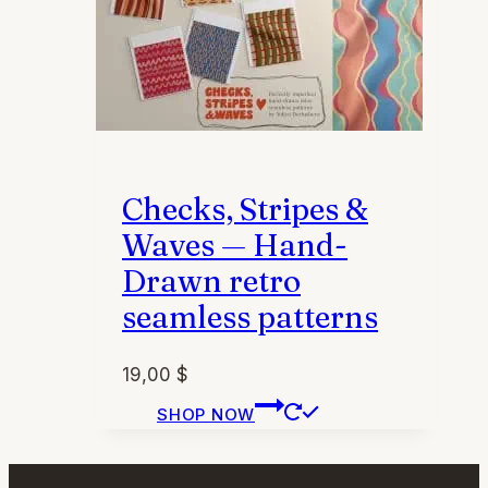
page
Checks, Stripes &
Waves — Hand-
Drawn retro
seamless patterns
19,00
$
This
SHOP NOW
product
has