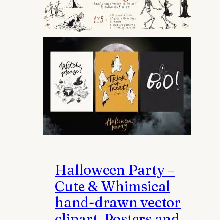
may
be
chosen
on
the
product
page
Halloween Party –
Cute & Whimsical
hand-drawn vector
clipart, Posters and