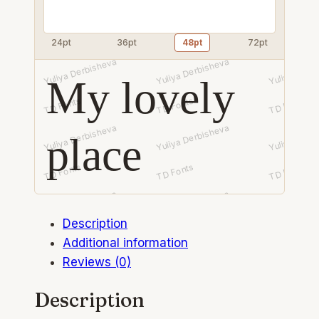
24pt
36pt
48pt
72pt
My lovely
place
Description
Additional information
Reviews (0)
Description