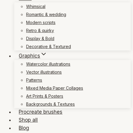
Whimsical
Romantic & wedding
Modern scripts
Retro & quirky
Display & Bold
Decorative & Textured
Graphics
Watercolor illustrations
Vector illustrations
Patterns
Mixed Media Paper Collages
Art Prints & Posters
Backgrounds & Textures
Procreate brushes
Shop all
Blog