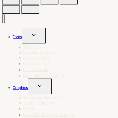
TOGGLE
Fonts
CHILD
MENU
Whimsical
Romantic & wedding
Modern scripts
Retro & quirky
Display & Bold
Decorative & Textured
TOGGLE
Graphics
CHILD
MENU
Watercolor illustrations
Vector illustrations
Patterns
Mixed Media Paper Collages