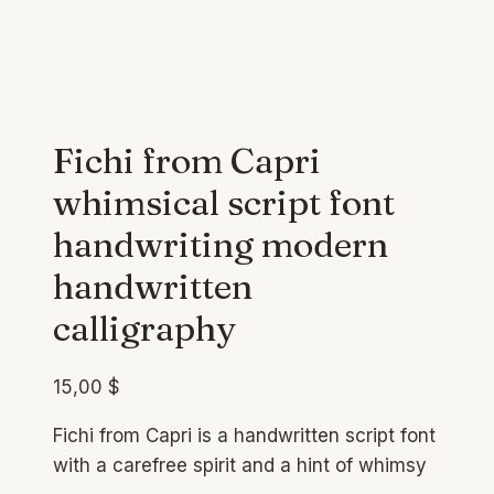
Fichi from Capri
whimsical script font
handwriting modern
handwritten
calligraphy
15,00
$
Fichi from Capri is a handwritten script font
with a carefree spirit and a hint of whimsy