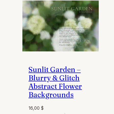
Sunlit Garden –
Blurry & Glitch
Abstract Flower
Backgrounds
16,00
$