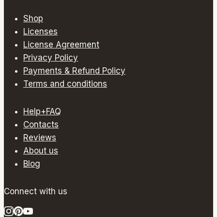
multiple
variants.
Shop
The
Licenses
options
License Agreement
may
Privacy Policy
be
Payments & Refund Policy
chosen
Terms and conditions
on
the
Help+FAQ
product
Contacts
page
Reviews
About us
Blog
Connect with us