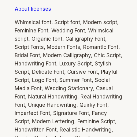
About licenses
Whimsical font, Script font, Modern script,
Feminine Font, Wedding Font, Whimsical
script, Organic font, Calligraphy Font,
Script Fonts, Modern Fonts, Romantic Font,
Bridal Font, Modern Calligraphy, Chic Script,
Handwriting Font, Luxury Script, Stylish
Script, Delicate Font, Cursive Font, Playful
Script, Logo Font, Summer Font, Social
Media Font, Wedding Stationary, Casual
Font, Natural Handwriting, Real Handwriting
Font, Unique Handwriting, Quirky Font,
Imperfect Font, Signature Font, Fancy
Script, Modern Lettering, Feminine Script,
Handwritten Font, Realistic Handwriting,