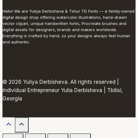
Hello! We are Yuliya Derbisheva & Timur TD Fonts — a family-owned
digital design shop offering watercolor illustrations, hand-drawn
vector clipart, unique handwritten fonts, Procreate brushes and
digital assets for designers, brands and makers worldwide.
Everything is crafted by hand, so your designs always feel human
and authentic.
© 2026 Yuliya Derbisheva. All rights reserved |
Individual Entrepreneur Yulia Derbisheva | Tbilisi,
Georgia