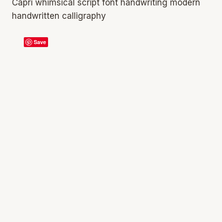
Capri whimsical script font handwriting modern
handwritten calligraphy
Save