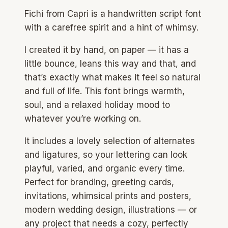
Fichi from Capri is a handwritten script font
with a carefree spirit and a hint of whimsy.
I created it by hand, on paper — it has a
little bounce, leans this way and that, and
that’s exactly what makes it feel so natural
and full of life. This font brings warmth,
soul, and a relaxed holiday mood to
whatever you’re working on.
It includes a lovely selection of alternates
and ligatures, so your lettering can look
playful, varied, and organic every time.
Perfect for branding, greeting cards,
invitations, whimsical prints and posters,
modern wedding design, illustrations — or
any project that needs a cozy, perfectly