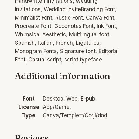
Handwritten Invitations, Wedding
Invitations, Wedding InviteBranding Font,
Minimalist Font, Rustic Font, Canva Font,
Procreate Font, Goodnotes Font, Ink Font,
Whimsical Aesthetic, Multilingual font,
Spanish, Italian, French, Ligatures,
Monogram Fonts, Signature font, Editorial
Font, Casual script, script typeface
Additional information
Font
Desktop, Web, E-pub,
License
App/Game,
Type
Canva/Templett/Corjl/dod
Reviews