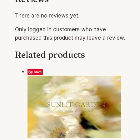
There are no reviews yet.
Only logged in customers who have
purchased this product may leave a review.
Related products
Save