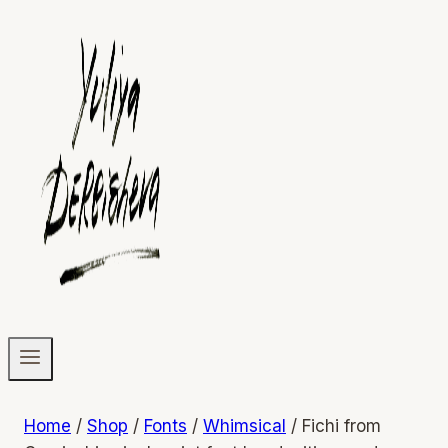
Home
/
Shop
/
Fonts
/
Whimsical
/
Fichi from