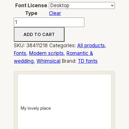
Font License
Type
Clear
Fichi
from
ADD TO CART
Capri
whimsical
SKU:
38411218
Categories:
All products
,
script
Fonts
,
Modern scripts
,
Romantic &
font
wedding
,
Whimsical
Brand:
TD fonts
handwriting
modern
handwritten
calligraphy
quantity