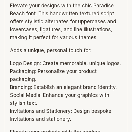
Elevate your designs with the chic Paradise
Beach font. This handwritten textured script
offers stylistic alternates for uppercases and
lowercases, ligatures, and line illustrations,
making it perfect for various themes.
Adds a unique, personal touch for:
Logo Design: Create memorable, unique logos.
Packaging: Personalize your product
packaging.
Branding: Establish an elegant brand identity.
Social Media: Enhance your graphics with
stylish text.
Invitations and Stationery: Design bespoke
invitations and stationery.
Elevate your projects with the modern