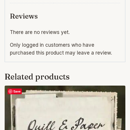
Reviews
There are no reviews yet.
Only logged in customers who have
purchased this product may leave a review.
Related products
Save