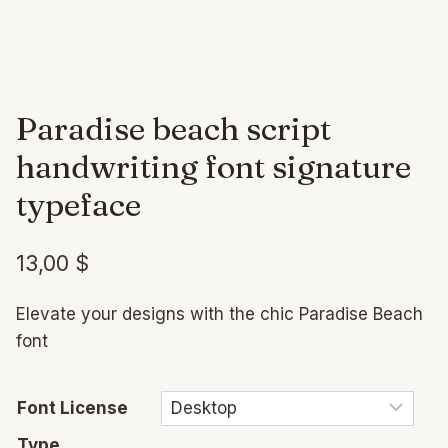
Paradise beach script
handwriting font signature
typeface
13,00
$
Elevate your designs with the chic Paradise Beach
font
Font License
Type