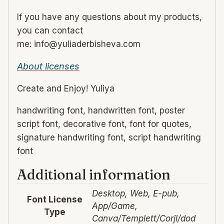
If you have any questions about my products,
you can contact
me: info@yuliaderbisheva.com
About licenses
Create and Enjoy! Yuliya
handwriting font, handwritten font, poster
script font, decorative font, font for quotes,
signature handwriting font, script handwriting
font
Additional information
Desktop, Web, E-pub,
Font License
App/Game,
Type
Canva/Templett/Corjl/dod