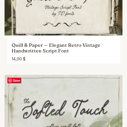
Quill & Paper — Elegant Retro Vintage
Handwritten Script Font
14,00
$
Save