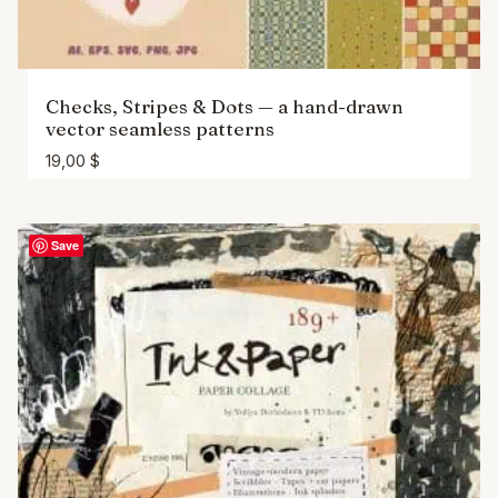
Checks, Stripes & Dots — a hand-drawn
vector seamless patterns
19,00
$
Save