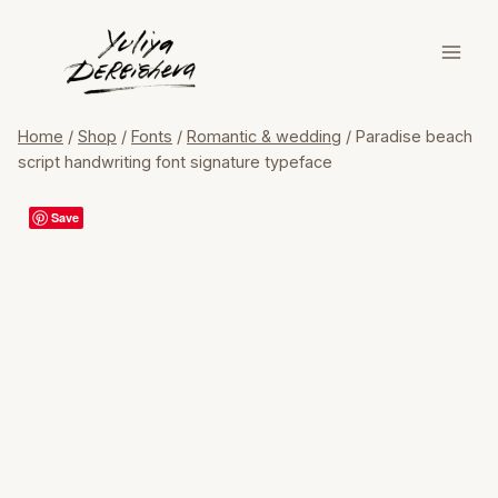
Skip
to
content
Home
/
Shop
/
Fonts
/
Romantic & wedding
/
Paradise beach
script handwriting font signature typeface
Save