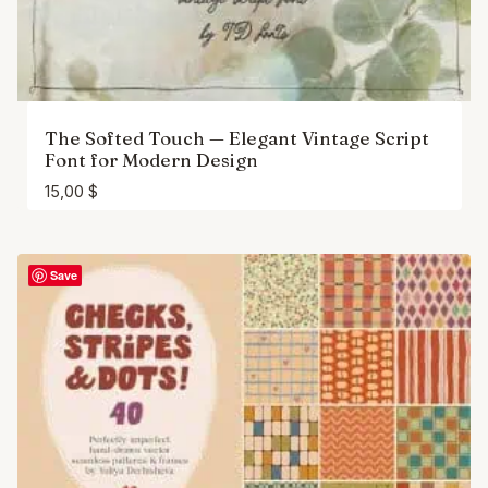
The Softed Touch — Elegant Vintage Script
Font for Modern Design
15,00
$
Save