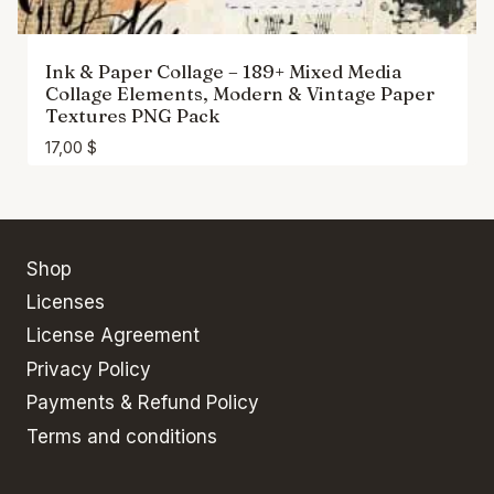
Ink & Paper Collage – 189+ Mixed Media
Collage Elements, Modern & Vintage Paper
Textures PNG Pack
17,00
$
Shop
Licenses
License Agreement
Privacy Policy
Payments & Refund Policy
Terms and conditions