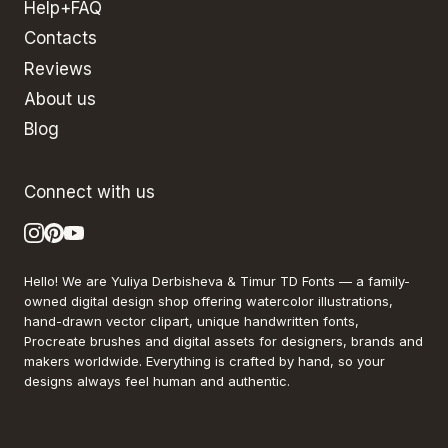
Help+FAQ
Contacts
Reviews
About us
Blog
Connect with us
Hello! We are Yuliya Derbisheva & Timur TD Fonts — a family-
owned digital design shop offering watercolor illustrations,
hand-drawn vector clipart, unique handwritten fonts,
Procreate brushes and digital assets for designers, brands and
makers worldwide. Everything is crafted by hand, so your
designs always feel human and authentic.