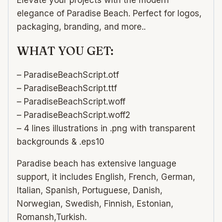
elegance of Paradise Beach. Perfect for logos,
packaging, branding, and more..
WHAT YOU GET:
– ParadiseBeachScript.otf
– ParadiseBeachScript.ttf
– ParadiseBeachScript.woff
– ParadiseBeachScript.woff2
– 4 lines illustrations in .png with transparent
backgrounds & .eps10
Paradise beach has extensive language
support, it includes English, French, German,
Italian, Spanish, Portuguese, Danish,
Norwegian, Swedish, Finnish, Estonian,
Romansh,Turkish.