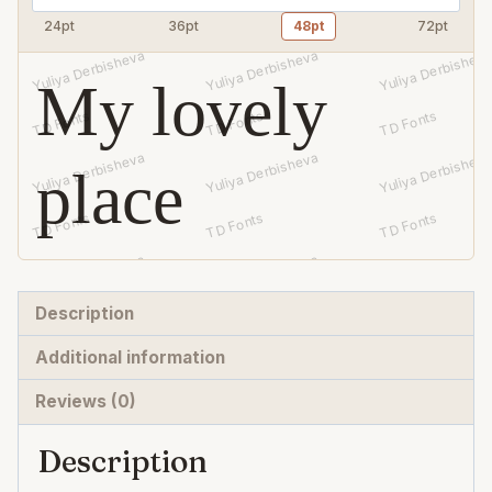
24pt
36pt
48pt
72pt
My lovely
place
Description
Additional information
Reviews (0)
Description