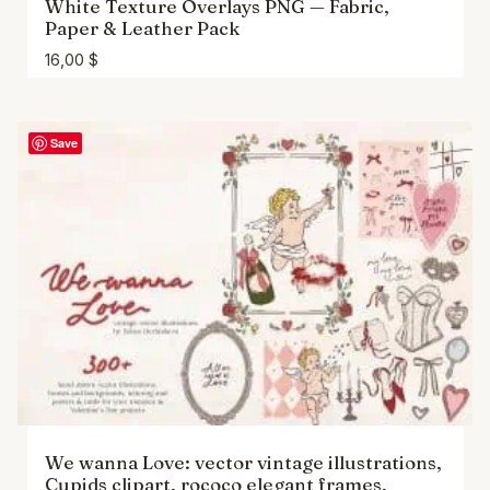
White Texture Overlays PNG — Fabric,
Paper & Leather Pack
16,00
$
Save
We wanna Love: vector vintage illustrations,
Cupids clipart, rococo elegant frames,