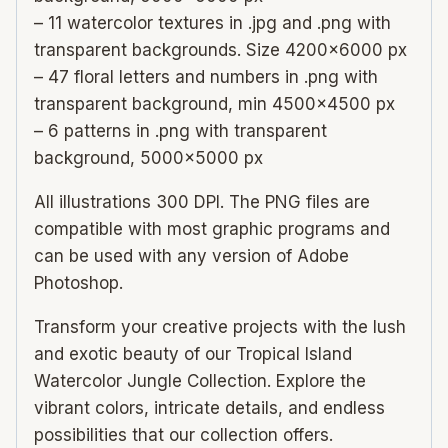
– 11 watercolor textures in .jpg and .png with
transparent backgrounds. Size 4200×6000 px
– 47 floral letters and numbers in .png with
transparent background, min 4500×4500 px
– 6 patterns in .png with transparent
background, 5000×5000 px
All illustrations 300 DPI. The PNG files are
compatible with most graphic programs and
can be used with any version of Adobe
Photoshop.
Transform your creative projects with the lush
and exotic beauty of our Tropical Island
Watercolor Jungle Collection. Explore the
vibrant colors, intricate details, and endless
possibilities that our collection offers.