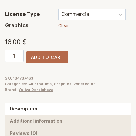
License Type
Graphics
Clear
16,00
$
Tropical
ADD TO CART
island
watercolor
jungle
SKU:
34737463
Categories:
All products
,
Graphics
,
Watercolor
flowers
Brand:
Yuliya Derbisheva
and
foliage
Description
illustrations
quantity
Additional information
Reviews (0)