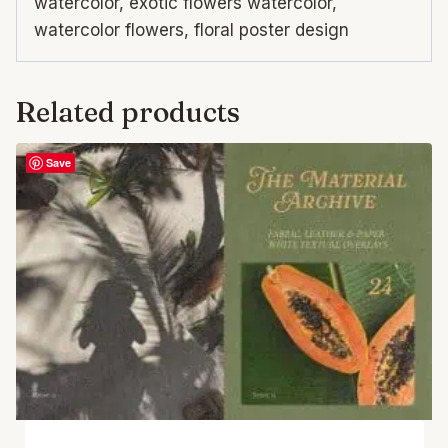
watercolor, exotic flowers watercolor,
watercolor flowers, floral poster design
Related products
Save