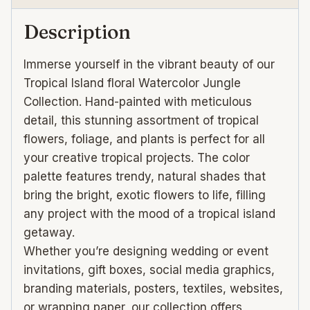
Description
Immerse yourself in the vibrant beauty of our
Tropical Island floral Watercolor Jungle
Collection. Hand-painted with meticulous
detail, this stunning assortment of tropical
flowers, foliage, and plants is perfect for all
your creative tropical projects. The color
palette features trendy, natural shades that
bring the bright, exotic flowers to life, filling
any project with the mood of a tropical island
getaway.
Whether you’re designing wedding or event
invitations, gift boxes, social media graphics,
branding materials, posters, textiles, websites,
or wrapping paper, our collection offers