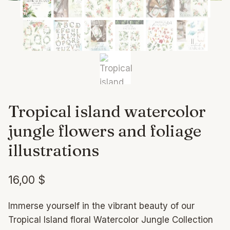
Tropical island watercolor
jungle flowers and foliage
illustrations
16,00
$
Immerse yourself in the vibrant beauty of our
Tropical Island floral Watercolor Jungle Collection