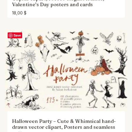
Valentine’s Day posters and cards
18,00
$
Save
Halloween Party – Cute & Whimsical hand-
drawn vector clipart, Posters and seamless