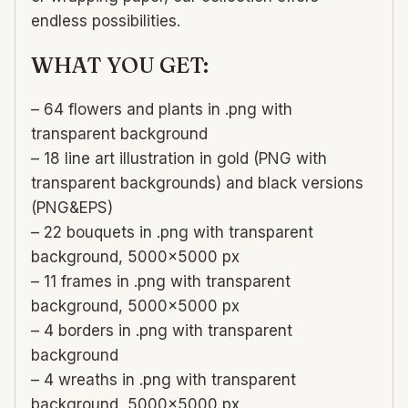
endless possibilities.
WHAT YOU GET:
– 64 flowers and plants in .png with
transparent background
– 18 line art illustration in gold (PNG with
transparent backgrounds) and black versions
(PNG&EPS)
– 22 bouquets in .png with transparent
background, 5000×5000 px
– 11 frames in .png with transparent
background, 5000×5000 px
– 4 borders in .png with transparent
background
– 4 wreaths in .png with transparent
background, 5000×5000 px