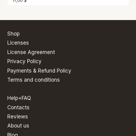
17,00
$
Shop
Licenses
License Agreement
Privacy Policy
Payments & Refund Policy
Terms and conditions
Help+FAQ
Contacts
Reviews
About us
Blog