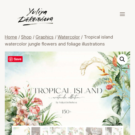
Skip
to
content
Home
/
Shop
/
Graphics
/
Watercolor
/
Tropical island
watercolor jungle flowers and foliage illustrations
Save