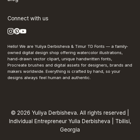
Connect with us
Hello! We are Yuliya Derbisheva & Timur TD Fonts — a family-
owned digital design shop offering watercolor illustrations,
hand-drawn vector clipart, unique handwritten fonts,
Procreate brushes and digital assets for designers, brands and
makers worldwide. Everything is crafted by hand, so your
designs always feel human and authentic.
© 2026 Yuliya Derbisheva. All rights reserved |
Individual Entrepreneur Yulia Derbisheva | Tbilisi,
Georgia