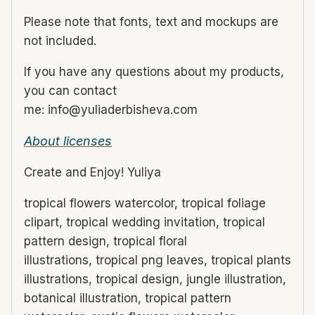
Please note that fonts, text and mockups are
not included.
If you have any questions about my products,
you can contact
me: info@yuliaderbisheva.com
About licenses
Create and Enjoy! Yuliya
tropical flowers watercolor, tropical foliage
clipart, tropical wedding invitation, tropical
pattern design, tropical floral
illustrations, tropical png leaves, tropical plants
illustrations, tropical design, jungle illustration,
botanical illustration, tropical pattern