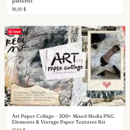
patterns
18,00
$
Save
Art Paper Collage – 200+ Mixed Media PNG
Elements & Vintage Paper Textures Kit