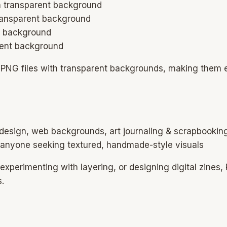
ith transparent background
transparent background
nt background
arent background
) PNG files with transparent backgrounds, making them 
 design, web backgrounds, art journaling & scrapbooking
, anyone seeking textured, handmade-style visuals
xperimenting with layering, or designing digital zines, P
s.