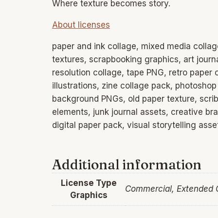
Where texture becomes story.
About licenses
paper and ink collage, mixed media collag
textures, scrapbooking graphics, art journ
resolution collage, tape PNG, retro paper
illustrations, zine collage pack, photoshop
background PNGs, old paper texture, scribb
elements, junk journal assets, creative br
digital paper pack, visual storytelling as
Additional information
License Type
Commercial, Extended
Graphics