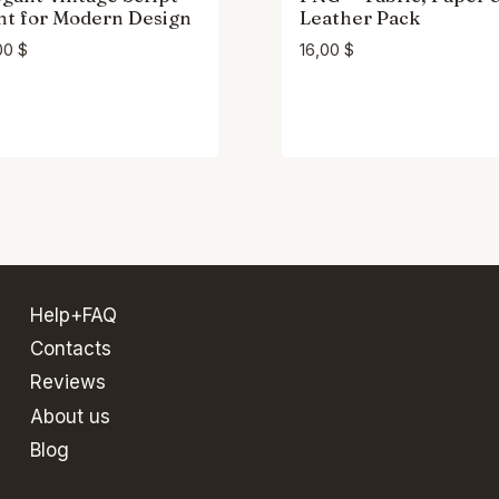
nt for Modern Design
Leather Pack
00
$
16,00
$
Help+FAQ
Contacts
Reviews
About us
Blog