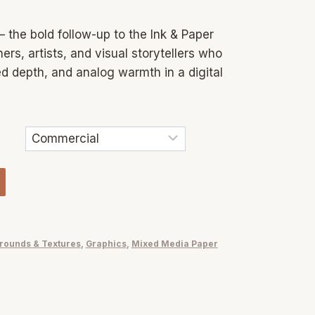
 the bold follow-up to the Ink & Paper
ers, artists, and visual storytellers who
ed depth, and analog warmth in a digital
rounds & Textures
,
Graphics
,
Mixed Media Paper