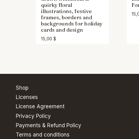
quirky floral
Fo
illustrations, festive
15,
frames, borders and
backgrounds for holiday
cards and design
15,00
$
Shop
Licenses
License Agreement
Privacy Policy
Payments & Refund Policy
Terms and conditions