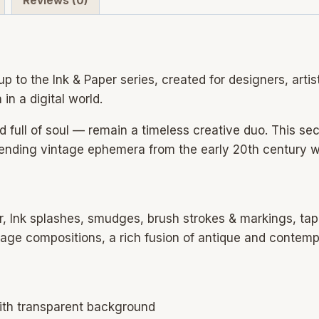
Reviews (0)
vintage
&
modern
paper
p to the Ink & Paper series, created for designers, artis
backgrounds
in a digital world.
for
design
d full of soul — remain a timeless creative duo. This s
quantity
lending vintage ephemera from the early 20th century w
r, Ink splashes, smudges, brush strokes & markings, tap
llage compositions, a rich fusion of antique and contem
ith transparent background