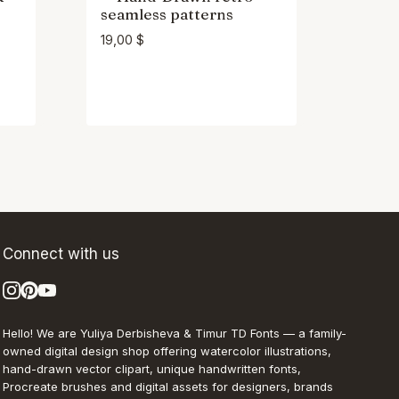
seamless patterns
19,00
$
Connect with us
Hello! We are Yuliya Derbisheva & Timur TD Fonts — a family-
owned digital design shop offering watercolor illustrations,
hand-drawn vector clipart, unique handwritten fonts,
Procreate brushes and digital assets for designers, brands