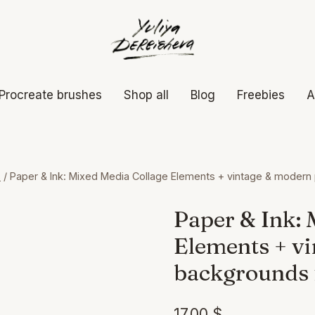
Procreate brushes
Shop all
Blog
Freebies
A
s
/
Paper & Ink: Mixed Media Collage Elements + vintage & modern
Paper & Ink: 
Elements + v
backgrounds 
17,00
$