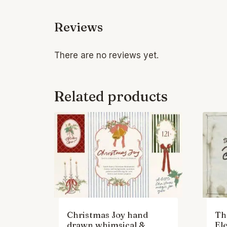
Reviews
There are no reviews yet.
Related products
Christmas Joy hand
Th
drawn whimsical &
El