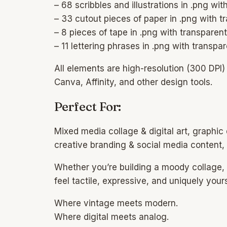
– 68 scribbles and illustrations in .png w
– 33 cutout pieces of paper in .png with 
– 8 pieces of tape in .png with transpare
– 11 lettering phrases in .png with transp
All elements are high-resolution (300 DPI
Canva, Affinity, and other design tools.
Perfect For:
Mixed media collage & digital art, graphic
creative branding & social media content
Whether you’re building a moody collage, e
feel tactile, expressive, and uniquely your
Where vintage meets modern.
Where digital meets analog.