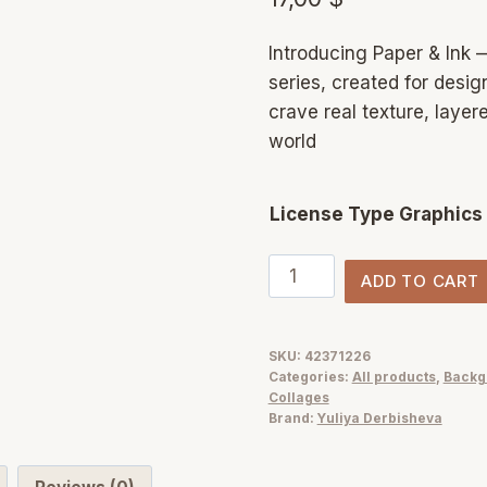
Introducing Paper & Ink —
series, created for design
crave real texture, layer
world
License Type Graphics
Paper
ADD TO CART
&
Ink:
Mixed
SKU:
42371226
Categories:
All products
,
Backg
Media
Collages
Collage
Brand:
Yuliya Derbisheva
Elements
+