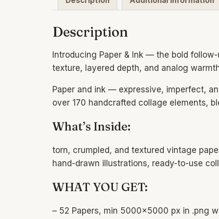
Description
Additional information
Description
Introducing Paper & Ink — the bold follow-u
texture, layered depth, and analog warmth 
Paper and ink — expressive, imperfect, an
over 170 handcrafted collage elements, b
What’s Inside:
torn, crumpled, and textured vintage pape
hand-drawn illustrations, ready-to-use co
WHAT YOU GET:
– 52 Papers, min 5000×5000 px in .png w