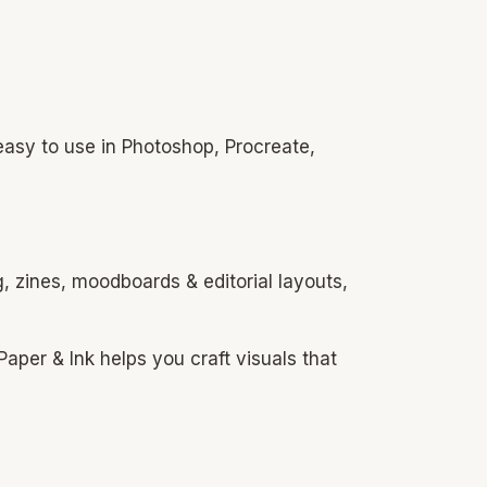
easy to use in Photoshop, Procreate,
, zines, moodboards & editorial layouts,
aper & Ink helps you craft visuals that