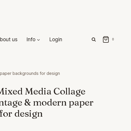
bout us
Info
Login
0
 paper backgrounds for design
Mixed Media Collage
intage & modern paper
for design