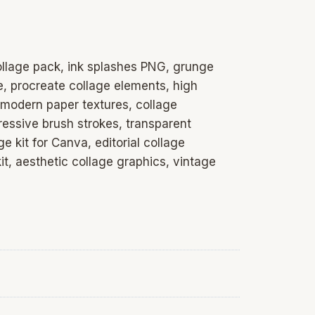
collage pack, ink splashes PNG, grunge
e, procreate collage elements, high
 modern paper textures, collage
pressive brush strokes, transparent
 kit for Canva, editorial collage
it, aesthetic collage graphics, vintage