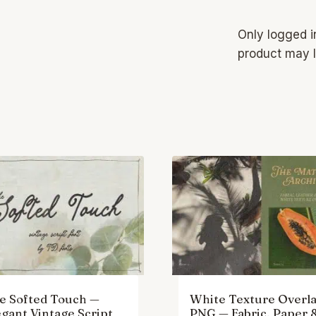
Only logged 
product may l
e Softed Touch —
White Texture Overla
egant Vintage Script
PNG — Fabric, Paper 