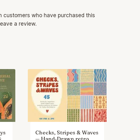
in customers who have purchased this
eave a review.
ys
Checks, Stripes & Waves
&
— Hand-Drawn retro