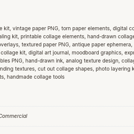
e kit, vintage paper PNG, torn paper elements, digital 
aling kit, printable collage elements, hand-drawn collag
 overlays, textured paper PNG, antique paper ephemera,
 collage kit, digital art journal, moodboard graphics, ex
les PNG, hand-drawn ink, analog texture design, collage
anding textures, cut out collage shapes, photo layering k
sets, handmade collage tools
 Commercial