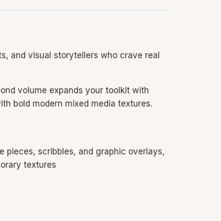
ts, and visual storytellers who crave real
econd volume expands your toolkit with
ith bold modern mixed media textures.
e pieces, scribbles, and graphic overlays,
porary textures