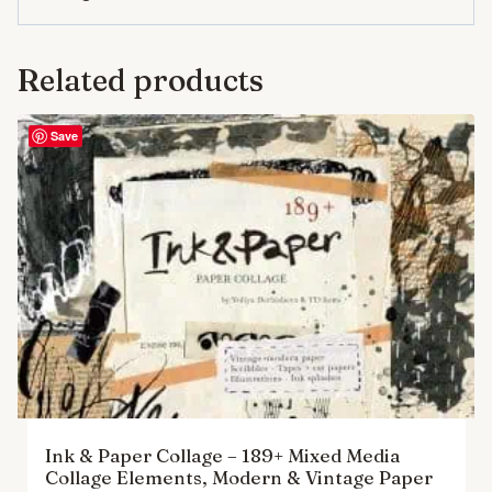
Related products
Save
Ink & Paper Collage – 189+ Mixed Media
Collage Elements, Modern & Vintage Paper