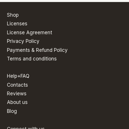
Shop
Licenses
License Agreement
Privacy Policy
Payments & Refund Policy
Terms and conditions
Help+FAQ
Contacts
Reviews
About us
Blog