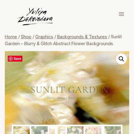
Skip
to
content
Home
/
Shop
/
Graphics
/
Backgrounds & Textures
/
Sunlit
Garden – Blurry & Glitch Abstract Flower Backgrounds
Save