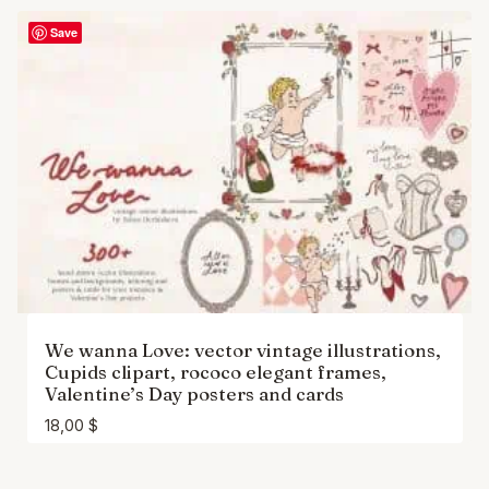
Save
We wanna Love: vector vintage illustrations,
Cupids clipart, rococo elegant frames,
Valentine’s Day posters and cards
18,00
$