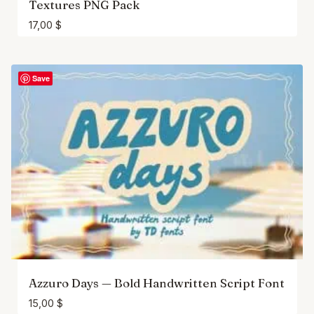
Textures PNG Pack
17,00
$
Save
Azzuro Days — Bold Handwritten Script Font
15,00
$