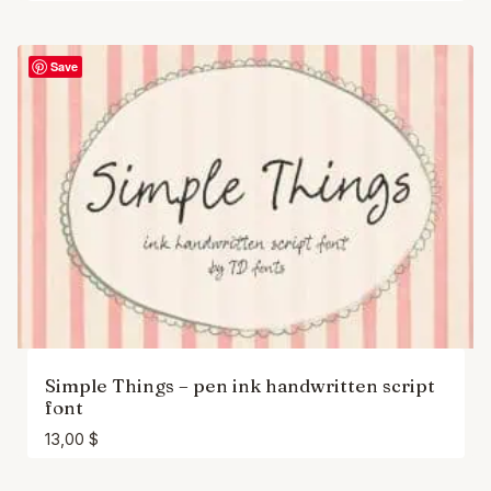
Save
Simple Things – pen ink handwritten script
font
13,00
$