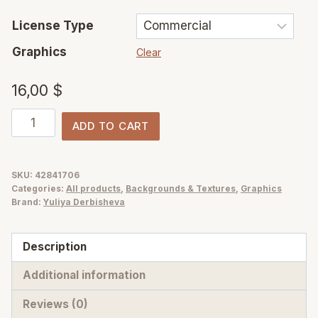
License Type
Graphics
Clear
16,00
$
Sunlit
ADD TO CART
Garden
–
Blurry
SKU:
42841706
Categories:
All products
,
Backgrounds & Textures
,
Graphics
&
Brand:
Yuliya Derbisheva
Glitch
Abstract
Description
Flower
Backgrounds
Additional information
quantity
Reviews (0)