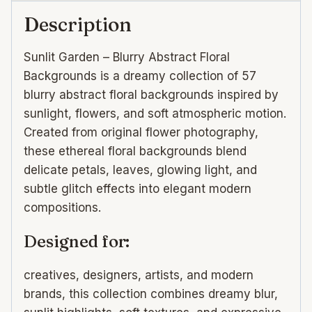
Description
Sunlit Garden – Blurry Abstract Floral
Backgrounds is a dreamy collection of 57
blurry abstract floral backgrounds inspired by
sunlight, flowers, and soft atmospheric motion.
Created from original flower photography,
these ethereal floral backgrounds blend
delicate petals, leaves, glowing light, and
subtle glitch effects into elegant modern
compositions.
Designed for:
creatives, designers, artists, and modern
brands, this collection combines dreamy blur,