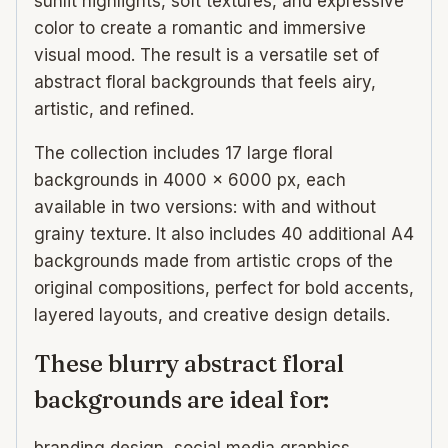
sunlit highlights, soft textures, and expressive
color to create a romantic and immersive
visual mood. The result is a versatile set of
abstract floral backgrounds that feels airy,
artistic, and refined.
The collection includes 17 large floral
backgrounds in 4000 × 6000 px, each
available in two versions: with and without
grainy texture. It also includes 40 additional A4
backgrounds made from artistic crops of the
original compositions, perfect for bold accents,
layered layouts, and creative design details.
These blurry abstract floral
backgrounds are ideal for:
branding design, social media graphics,