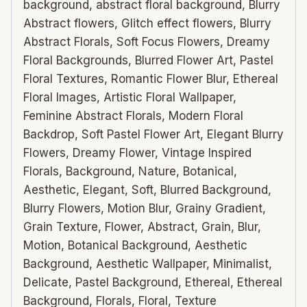
background, abstract floral background, Blurry
Abstract flowers, Glitch effect flowers, Blurry
Abstract Florals, Soft Focus Flowers, Dreamy
Floral Backgrounds, Blurred Flower Art, Pastel
Floral Textures, Romantic Flower Blur, Ethereal
Floral Images, Artistic Floral Wallpaper,
Feminine Abstract Florals, Modern Floral
Backdrop, Soft Pastel Flower Art, Elegant Blurry
Flowers, Dreamy Flower, Vintage Inspired
Florals, Background, Nature, Botanical,
Aesthetic, Elegant, Soft, Blurred Background,
Blurry Flowers, Motion Blur, Grainy Gradient,
Grain Texture, Flower, Abstract, Grain, Blur,
Motion, Botanical Background, Aesthetic
Background, Aesthetic Wallpaper, Minimalist,
Delicate, Pastel Background, Ethereal, Ethereal
Background, Florals, Floral, Texture