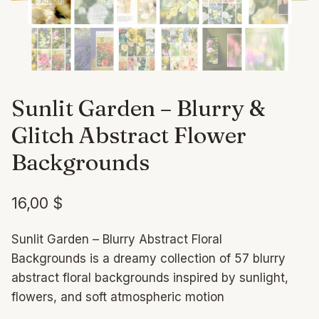
Sunlit Garden – Blurry &
Glitch Abstract Flower
Backgrounds
16,00
$
Sunlit Garden – Blurry Abstract Floral
Backgrounds is a dreamy collection of 57 blurry
abstract floral backgrounds inspired by sunlight,
flowers, and soft atmospheric motion