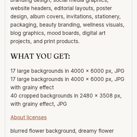
website headers, editorial layouts, poster
design, album covers, invitations, stationery,
packaging, beauty branding, wellness visuals,
blog graphics, mood boards, digital art
projects, and print products.
WHAT YOU GET:
17 large backgrounds in 4000 × 6000 px, JPG
17 large backgrounds in 4000 × 6000 px, JPG
with grainy effect
40 cropped backgrounds in 2480 × 3508 px,
with grainy effect, JPG
About licenses
blurred flower background, dreamy flower