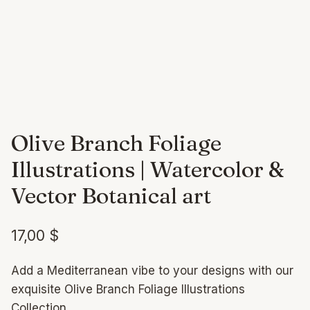
Olive Branch Foliage
Illustrations | Watercolor &
Vector Botanical art
17,00
$
Add a Mediterranean vibe to your designs with our
exquisite Olive Branch Foliage Illustrations
Collection