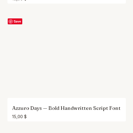
Save
Azzuro Days — Bold Handwritten Script Font
15,00
$