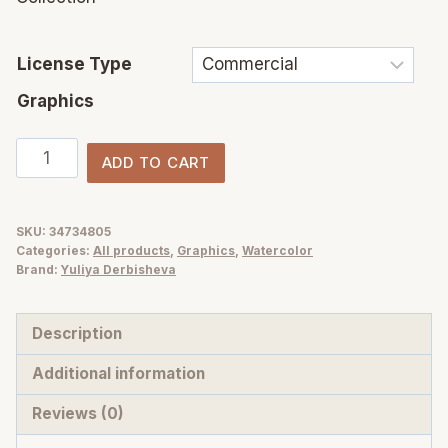
License Type
Graphics
Olive
ADD TO CART
Branch
Foliage
Illustrations
SKU:
34734805
Categories:
All products
,
Graphics
,
Watercolor
|
Brand:
Yuliya Derbisheva
Watercolor
&
Description
Vector
Botanical
Additional information
art
Reviews (0)
quantity