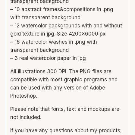
transparent background
– 10 abstract frames&compositions in .png
with transparent background
– 12 watercolor backgrounds with and without
gold texture in jpg. Size 4200×6000 px
– 16 watercolor washes in .png with
transparent background
– 3 real watercolor paper in jpg
All illustrations 300 DPI. The PNG files are
compatible with most graphic programs and
can be used with any version of Adobe
Photoshop.
Please note that fonts, text and mockups are
not included.
If you have any questions about my products,