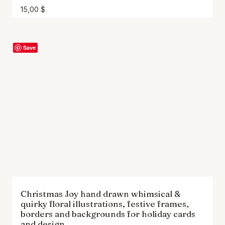
15,00
$
Save
Christmas Joy hand drawn whimsical &
quirky floral illustrations, festive frames,
borders and backgrounds for holiday cards
and design