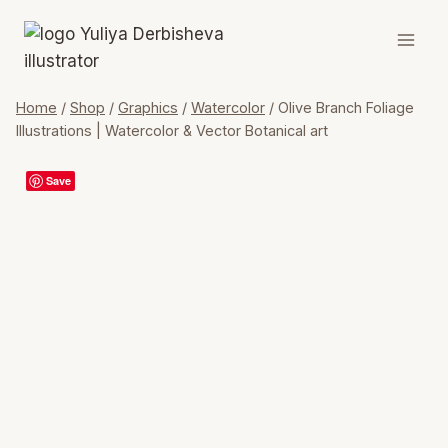
Skip
to
content
Home
/
Shop
/
Graphics
/
Watercolor
/
Olive Branch Foliage
Illustrations | Watercolor & Vector Botanical art
Save