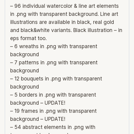
– 96 individual watercolor & line art elements
in .png with transparent background. Line art
illustrations are available in black, real gold
and black&white variants. Black illustration – in
eps format too.
– 6 wreaths in .png with transparent
background
– 7 patterns in .png with transparent
background
– 12 bouquets in .png with transparent
background
– 5 borders in .png with transparent
background – UPDATE!
– 19 frames in .png with transparent
background – UPDATE!
– 54 abstract elements in .png with