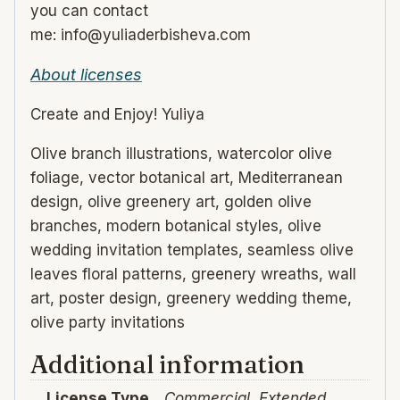
you can contact
me: info@yuliaderbisheva.com
About licenses
Create and Enjoy! Yuliya
Olive branch illustrations, watercolor olive
foliage, vector botanical art, Mediterranean
design, olive greenery art, golden olive
branches, modern botanical styles, olive
wedding invitation templates, seamless olive
leaves floral patterns, greenery wreaths, wall
art, poster design, greenery wedding theme,
olive party invitations
Additional information
License Type
Commercial, Extended