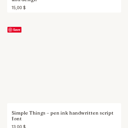
15,00
$
Save
Simple Things – pen ink handwritten script
font
13,00
$