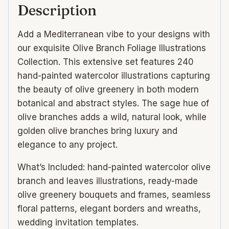
Description
Add a Mediterranean vibe to your designs with
our exquisite Olive Branch Foliage Illustrations
Collection. This extensive set features 240
hand-painted watercolor illustrations capturing
the beauty of olive greenery in both modern
botanical and abstract styles. The sage hue of
olive branches adds a wild, natural look, while
golden olive branches bring luxury and
elegance to any project.
What’s Included: hand-painted watercolor olive
branch and leaves illustrations, ready-made
olive greenery bouquets and frames, seamless
floral patterns, elegant borders and wreaths,
wedding invitation templates.