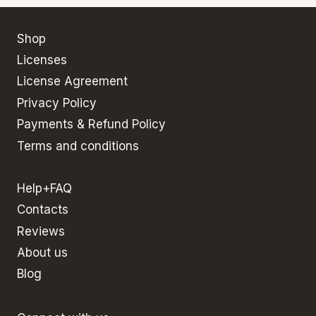
Shop
Licenses
License Agreement
Privacy Policy
Payments & Refund Policy
Terms and conditions
Help+FAQ
Contacts
Reviews
About us
Blog