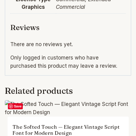
Graphics
Commercial
Reviews
There are no reviews yet.
Only logged in customers who have
purchased this product may leave a review.
Related products
Save
The Softed Touch — Elegant Vintage Script
Font for Modern Design