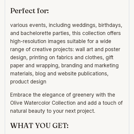
Perfect for:
various events, including weddings, birthdays,
and bachelorette parties, this collection offers
high-resolution images suitable for a wide
range of creative projects: wall art and poster
design, printing on fabrics and clothes, gift
paper and wrapping, branding and marketing
materials, blog and website publications,
product design
Embrace the elegance of greenery with the
Olive Watercolor Collection and add a touch of
natural beauty to your next project.
WHAT YOU GET: