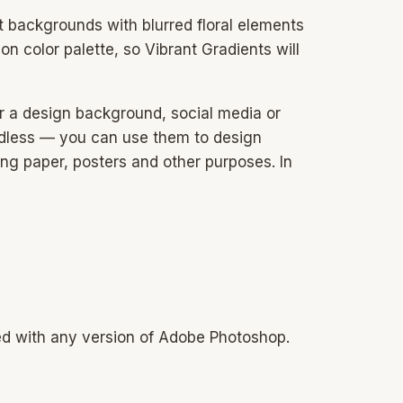
ct backgrounds with blurred floral elements
on color palette, so Vibrant Gradients will
or a design background, social media or
 endless — you can use them to design
ing paper, posters and other purposes. In
sed with any version of Adobe Photoshop.