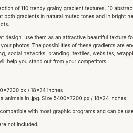
lection of 110 trendy grainy gradient textures, 10 abstra
et both gradients in natural muted tones and in bright ne
cts.
at design, use them as an attractive beautiful texture f
o your photos. The possibilities of these gradients are
g, social networks, branding, textiles, websites, wrapp
will help you stand out from your competitors.
400×7200 px / 18×24 inches
ea animals in .jpg. Size 5400×7200 px / 18×24 inches
are compatible with most graphic programs and can be u
re not included.