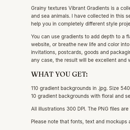
Grainy textures Vibrant Gradients is a col
and sea animals. I have collected in this s
help you in completely different style proje
You can use gradients to add depth to a fl
website, or breathe new life and color int
invitations, postcards, goods and packagin
any case, the result will be excellent and 
WHAT YOU GET:
110 gradient backgrounds in .jpg. Size 5
10 gradient backgrounds with floral and s
All illustrations 300 DPI. The PNG files 
Please note that fonts, text and mockups a