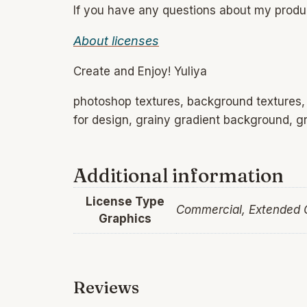
If you have any questions about my prod
About licenses
Create and Enjoy! Yuliya
photoshop textures, background textures, f
for design, grainy gradient background, gr
Additional information
License Type
Commercial, Extended
Graphics
Reviews