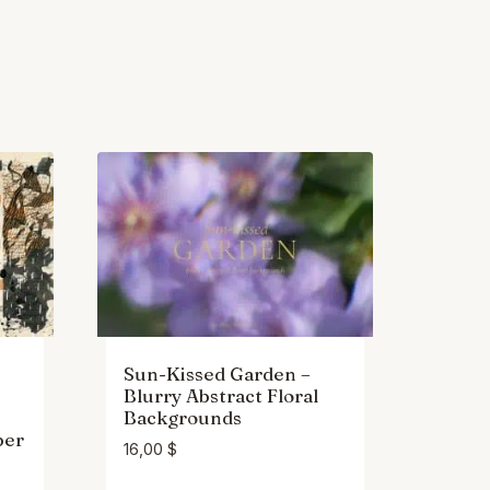
Sun-Kissed Garden –
Blurry Abstract Floral
Backgrounds
per
16,00
$