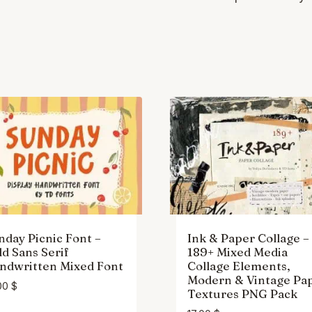
nday Picnic Font –
Ink & Paper Collage –
ld Sans Serif
189+ Mixed Media
ndwritten Mixed Font
Collage Elements,
Modern & Vintage Pa
00
$
Textures PNG Pack