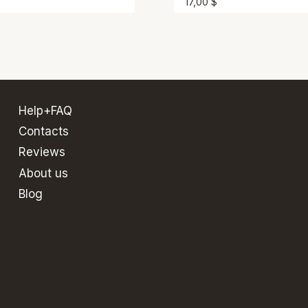
17,00
$
Help+FAQ
Contacts
Reviews
About us
Blog