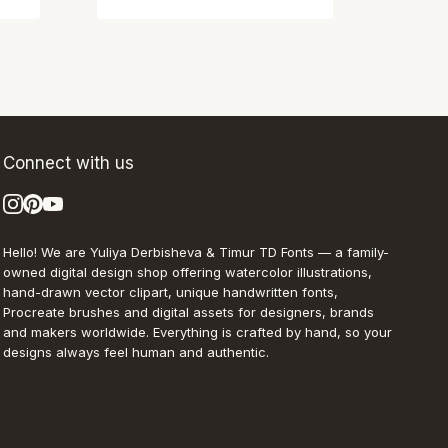
Connect with us
Hello! We are Yuliya Derbisheva & Timur TD Fonts — a family-
owned digital design shop offering watercolor illustrations,
hand-drawn vector clipart, unique handwritten fonts,
Procreate brushes and digital assets for designers, brands
and makers worldwide. Everything is crafted by hand, so your
designs always feel human and authentic.