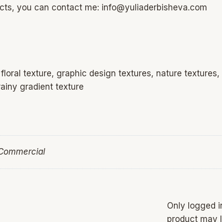
ucts, you can contact me: info@yuliaderbisheva.com
loral texture, graphic design textures, nature textures,
ainy gradient texture
 Commercial
Only logged 
product may l