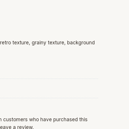
 retro texture, grainy texture, background
in customers who have purchased this
eave a review.