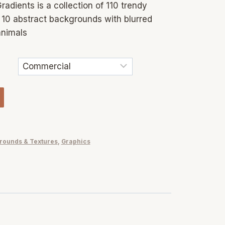
radients is a collection of 110 trendy
, 10 abstract backgrounds with blurred
animals
rounds & Textures
,
Graphics