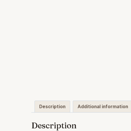
Description
Additional information
Description