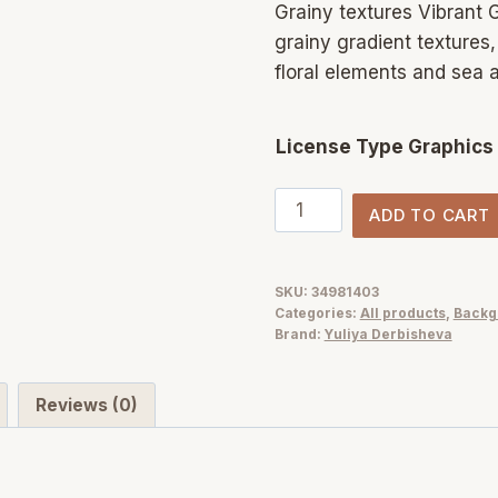
Grainy textures Vibrant G
grainy gradient textures
floral elements and sea 
License Type Graphics
Grainy
ADD TO CART
Vibrant
gradients
background
SKU:
34981403
Categories:
All products
,
Backg
texture
Brand:
Yuliya Derbisheva
pack
quantity
Reviews (0)