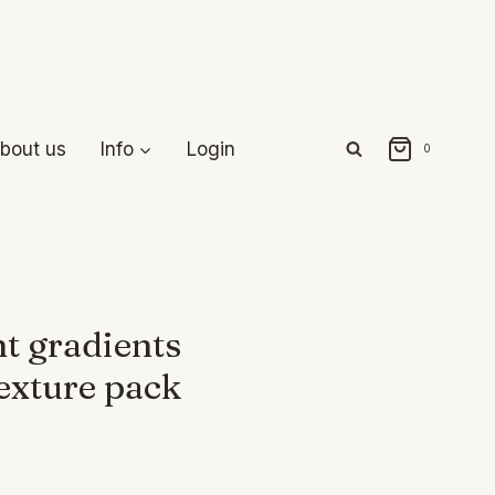
bout us
Info
Login
0
t gradients
exture pack