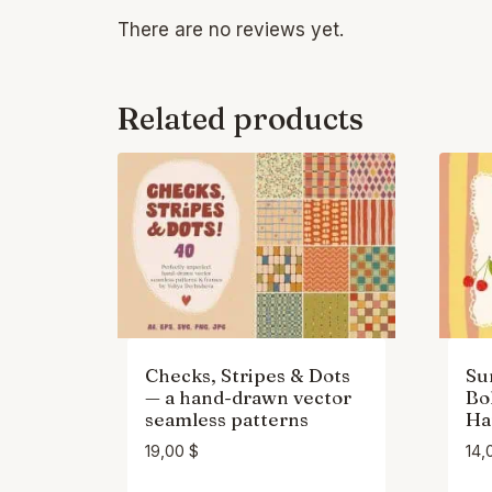
There are no reviews yet.
Related products
Checks, Stripes & Dots
Su
— a hand-drawn vector
Bo
seamless patterns
Ha
19,00
$
14,