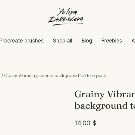
Procreate brushes
Shop all
Blog
Freebies
A
s
/
Grainy Vibrant gradients background texture pack
Grainy Vibran
background t
14,00
$