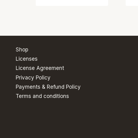
Shop
Licenses
License Agreement
Privacy Policy
Payments & Refund Policy
Terms and conditions