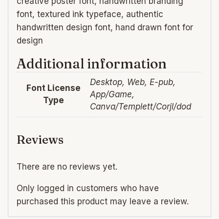
creative poster font, handwritten branding
font, textured ink typeface, authentic
handwritten design font, hand drawn font for
design
Additional information
Desktop, Web, E-pub,
Font License
App/Game,
Type
Canva/Templett/Corjl/dod
Reviews
There are no reviews yet.
Only logged in customers who have
purchased this product may leave a review.