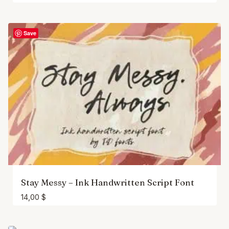
Save
Stay Messy – Ink Handwritten Script Font
14,00
$