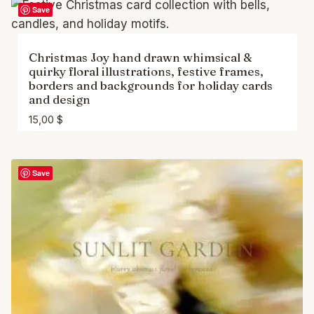
Save
Christmas Joy hand drawn whimsical &
quirky floral illustrations, festive frames,
borders and backgrounds for holiday cards
and design
15,00
$
Save