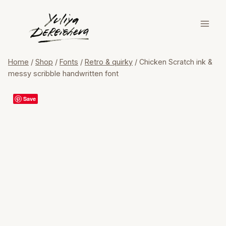
Skip
to
content
Home
/
Shop
/
Fonts
/
Retro & quirky
/
Chicken Scratch ink &
messy scribble handwritten font
Save