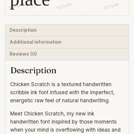
Description
Additional information
Reviews (0)
Description
Chicken Scratch is a textured handwritten
scribble ink font infused with the imperfect,
energetic raw feel of natural handwriting.
Meet Chicken Scratch, my new ink
handwritten font inspired by those moments
when your mind is overflowing with ideas and