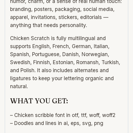
humor, charm, or a sense of real human touch:
branding, posters, packaging, social media,
apparel, invitations, stickers, editorials —
anything that needs personality.
Chicken Scratch is fully multilingual and
supports English, French, German, Italian,
Spanish, Portuguese, Danish, Norwegian,
Swedish, Finnish, Estonian, Romansh, Turkish,
and Polish. It also includes alternates and
ligatures to keep your lettering organic and
natural.
WHAT YOU GET:
– Chicken scribble font in otf, ttf, woff, woff2
– Doodles and lines in ai, eps, svg, png