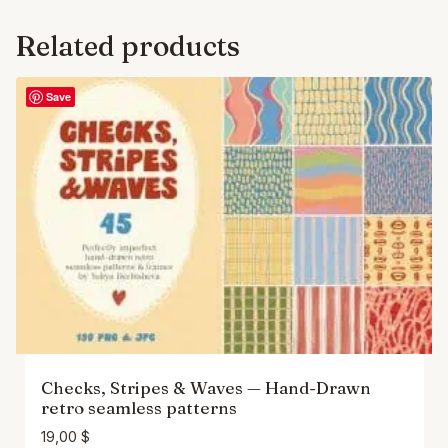
Related products
Save
Checks, Stripes & Waves — Hand-Drawn
retro seamless patterns
19,00
$