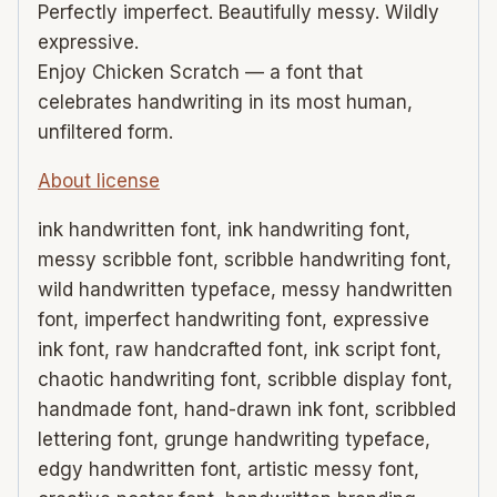
Perfectly imperfect. Beautifully messy. Wildly
expressive.
Enjoy Chicken Scratch — a font that
celebrates handwriting in its most human,
unfiltered form.
About license
ink handwritten font, ink handwriting font,
messy scribble font, scribble handwriting font,
wild handwritten typeface, messy handwritten
font, imperfect handwriting font, expressive
ink font, raw handcrafted font, ink script font,
chaotic handwriting font, scribble display font,
handmade font, hand-drawn ink font, scribbled
lettering font, grunge handwriting typeface,
edgy handwritten font, artistic messy font,