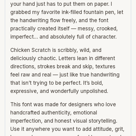
your hand just has to put them on paper. I
grabbed my favorite ink-filled fountain pen, let
the handwriting flow freely, and the font
practically created itself — messy, crooked,
imperfect… and absolutely full of character.
Chicken Scratch is scribbly, wild, and
deliciously chaotic. Letters lean in different
directions, strokes break and skip, textures
feel raw and real — just like true handwriting
that isn’t trying to be perfect. It’s bold,
expressive, and wonderfully unpolished.
This font was made for designers who love
handcrafted authenticity, emotional
imperfection, and honest visual storytelling.
Use it anywhere you want to add attitude, grit,