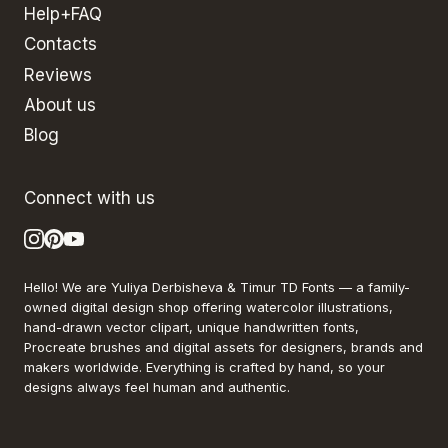
Help+FAQ
Contacts
Reviews
About us
Blog
Connect with us
Hello! We are Yuliya Derbisheva & Timur TD Fonts — a family-
owned digital design shop offering watercolor illustrations,
hand-drawn vector clipart, unique handwritten fonts,
Procreate brushes and digital assets for designers, brands and
makers worldwide. Everything is crafted by hand, so your
designs always feel human and authentic.