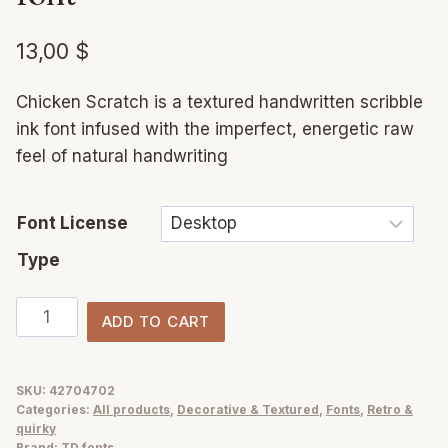
13,00
$
Chicken Scratch is a textured handwritten scribble
ink font infused with the imperfect, energetic raw
feel of natural handwriting
Font License
Type
Chicken
ADD TO CART
Scratch
ink
&
SKU:
42704702
Categories:
All products
,
Decorative & Textured
,
Fonts
,
Retro &
messy
quirky
scribble
Brand:
TD fonts