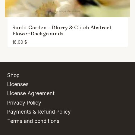
Sunlit Garden – Blurry & Glitch Abstract
Flower Backgrounds
16,00
$
Shop
Licenses
License Agreement
Privacy Policy
Payments & Refund Policy
Terms and conditions