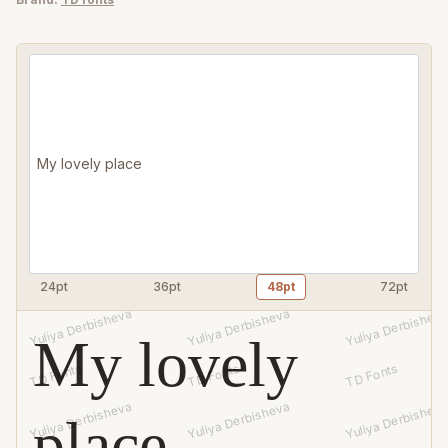
handwritten
font
quantity
24pt
36pt
48pt
72pt
My lovely
place