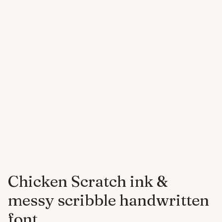
Chicken Scratch ink &
messy scribble handwritten
font