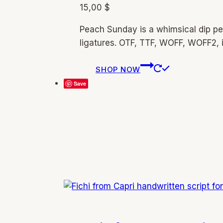
15,00
$
Peach Sunday is a whimsical dip pe
ligatures. OTF, TTF, WOFF, WOFF2, 
This
SHOP NOW
product
Save
has
multiple
variants.
The
options
may
be
chosen
on
the