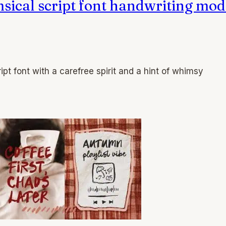
msical script font handwriting mo
ipt font with a carefree spirit and a hint of whimsy