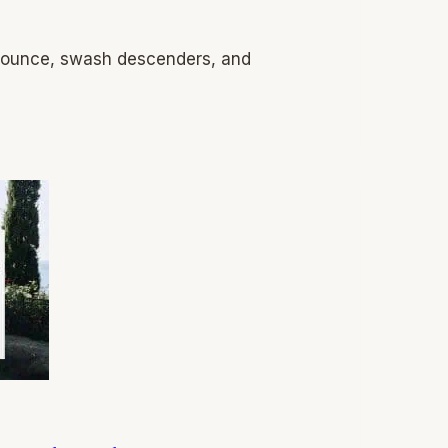
 bounce, swash descenders, and