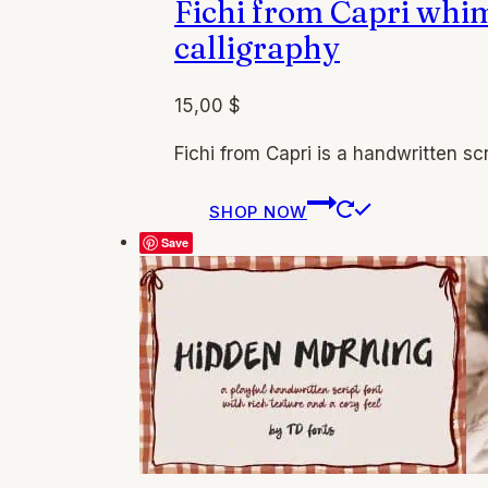
Fichi from Capri whi
product
page
calligraphy
15,00
$
Fichi from Capri is a handwritten scr
This
SHOP NOW
product
Save
has
multiple
variants.
The
options
may
be
chosen