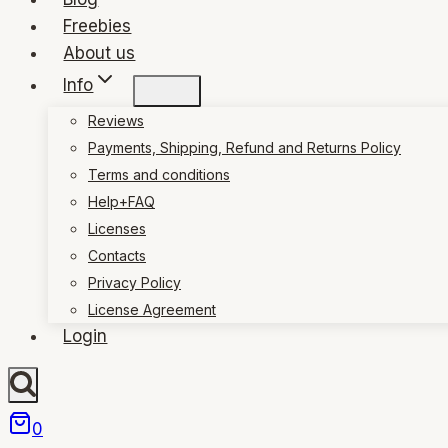
Freebies
About us
Info
Reviews
Payments, Shipping, Refund and Returns Policy
Terms and conditions
Help+FAQ
Licenses
Contacts
Privacy Policy
License Agreement
Login
0