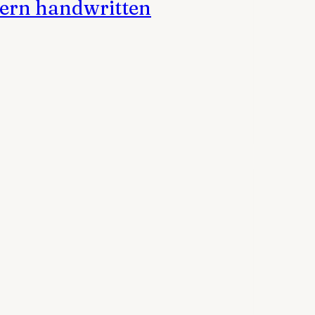
dern handwritten