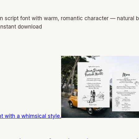
n script font with warm, romantic character — natural
instant download