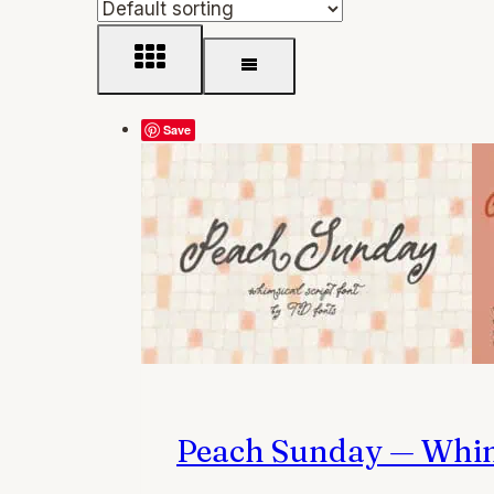
Save
Peach Sunday — Whims