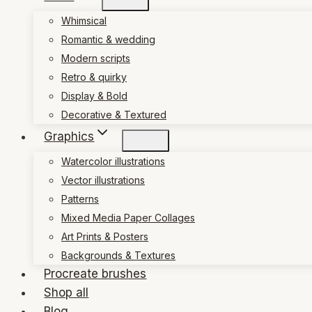
Whimsical
Romantic & wedding
Modern scripts
Retro & quirky
Display & Bold
Decorative & Textured
Graphics
Watercolor illustrations
Vector illustrations
Patterns
Mixed Media Paper Collages
Art Prints & Posters
Backgrounds & Textures
Procreate brushes
Shop all
Blog