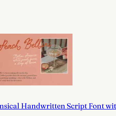
ical Handwritten Script Font wit