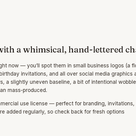
with a whimsical, hand-lettered c
ht now — you’ll spot them in small business logos (a flo
rthday invitations, and all over social media graphics
ters, a slightly uneven baseline, a bit of intentional wo
than mass-produced.
rcial use license — perfect for branding, invitations, s
e added regularly, so check back for fresh options