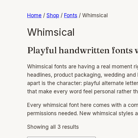
Home
/
Shop
/
Fonts
/
Whimsical
Whimsical
Playful handwritten fonts 
Whimsical fonts are having a real moment rig
headlines, product packaging, wedding and bi
apart is the character: playful alternate let
that make every word feel personal rather 
Every whimsical font here comes with a comme
permissions needed. New whimsical styles ar
Showing all 3 results