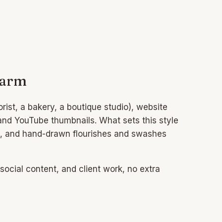
harm
rist, a bakery, a boutique studio), website
 and YouTube thumbnails. What sets this style
bble, and hand-drawn flourishes and swashes
ocial content, and client work, no extra