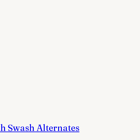
h Swash Alternates