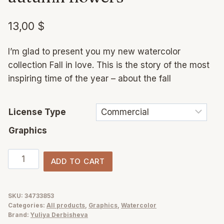
13,00
$
I’m glad to present you my new watercolor
collection Fall in love. This is the story of the most
inspiring time of the year – about the fall
License Type
Graphics
Fall
ADD TO CART
in
love
watercolor
SKU:
34733853
Categories:
All products
,
Graphics
,
Watercolor
autumn
Brand:
Yuliya Derbisheva
flowers