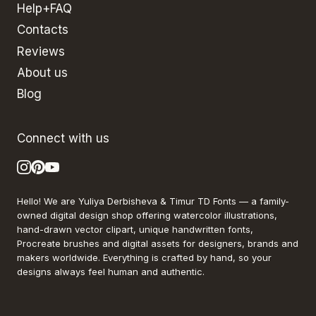
Help+FAQ
Contacts
Reviews
About us
Blog
Connect with us
Hello! We are Yuliya Derbisheva & Timur TD Fonts — a family-
owned digital design shop offering watercolor illustrations,
hand-drawn vector clipart, unique handwritten fonts,
Procreate brushes and digital assets for designers, brands and
makers worldwide. Everything is crafted by hand, so your
designs always feel human and authentic.