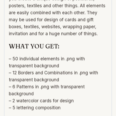
posters, textiles and other things. All elements
are easily combined with each other. They
may be used for design of cards and gift
boxes, textiles, websites, wrapping paper,
invitation and for a huge number of things.
WHAT YOU GET:
– 50 individual elements in .png with
transparent background
– 12 Borders and Combinations in .png with
transparent background
– 6 Patterns in .png with transparent
background
– 2 watercolor cards for design
– 5 lettering composition