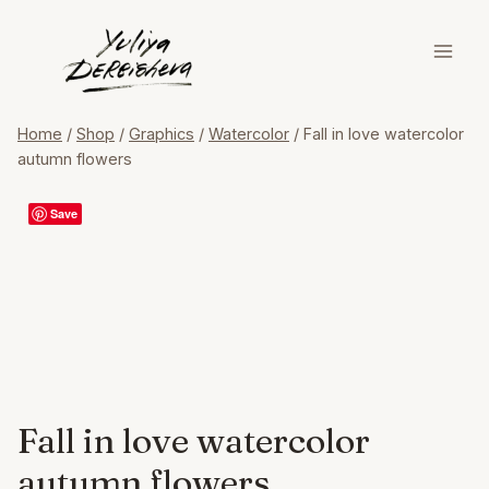
Skip
to
content
Home
/
Shop
/
Graphics
/
Watercolor
/
Fall in love watercolor
autumn flowers
Save
Fall in love watercolor
autumn flowers