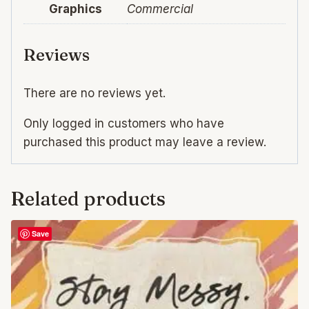
Graphics
Commercial
Reviews
There are no reviews yet.
Only logged in customers who have
purchased this product may leave a review.
Related products
Save