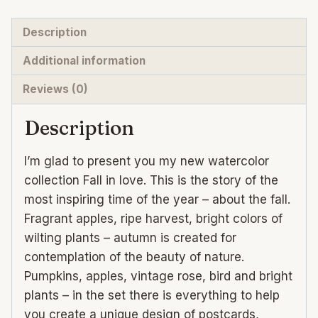
quantity
Description
Additional information
Reviews (0)
Description
I’m glad to present you my new watercolor
collection Fall in love. This is the story of the
most inspiring time of the year – about the fall.
Fragrant apples, ripe harvest, bright colors of
wilting plants – autumn is created for
contemplation of the beauty of nature.
Pumpkins, apples, vintage rose, bird and bright
plants – in the set there is everything to help
you create a unique design of postcards,