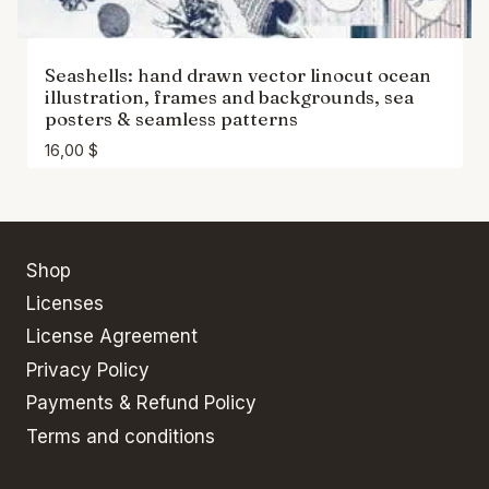
Seashells: hand drawn vector linocut ocean
illustration, frames and backgrounds, sea
posters & seamless patterns
16,00
$
Shop
Licenses
License Agreement
Privacy Policy
Payments & Refund Policy
Terms and conditions