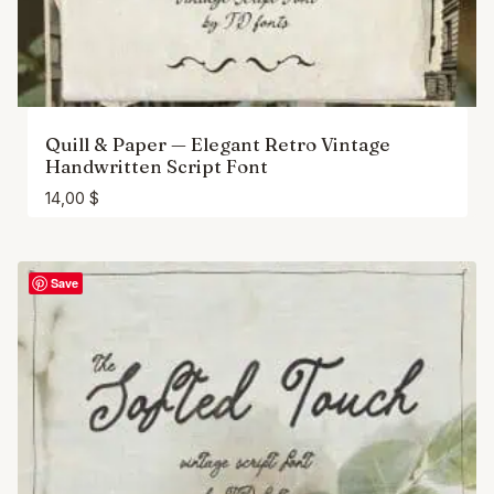
Quill & Paper — Elegant Retro Vintage
Handwritten Script Font
14,00
$
Save