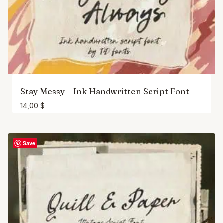
Stay Messy – Ink Handwritten Script Font
14,00
$
Save