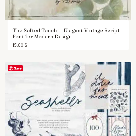
The Softed Touch — Elegant Vintage Script
Font for Modern Design
15,00
$
Save