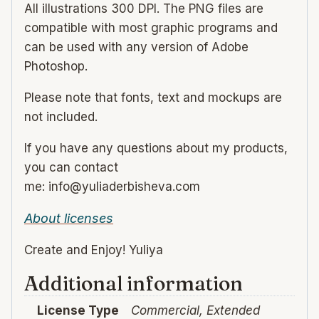
All illustrations 300 DPI. The PNG files are
compatible with most graphic programs and
can be used with any version of Adobe
Photoshop.
Please note that fonts, text and mockups are
not included.
If you have any questions about my products,
you can contact
me: info@yuliaderbisheva.com
About licenses
Create and Enjoy! Yuliya
Additional information
License Type
Commercial, Extended