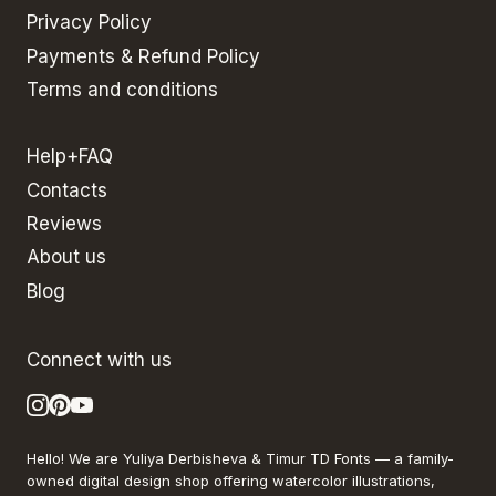
Privacy Policy
Payments & Refund Policy
Terms and conditions
Help+FAQ
Contacts
Reviews
About us
Blog
Connect with us
Hello! We are Yuliya Derbisheva & Timur TD Fonts — a family-
owned digital design shop offering watercolor illustrations,