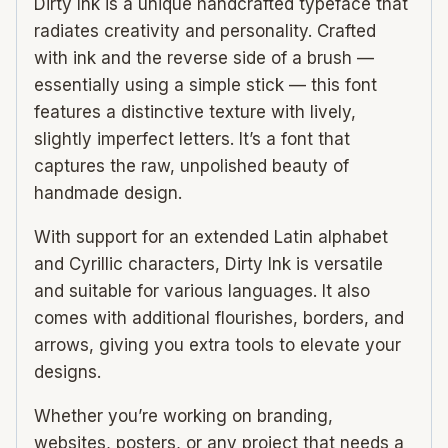
Dirty Ink is a unique handcrafted typeface that
radiates creativity and personality. Crafted
with ink and the reverse side of a brush —
essentially using a simple stick — this font
features a distinctive texture with lively,
slightly imperfect letters. It’s a font that
captures the raw, unpolished beauty of
handmade design.
With support for an extended Latin alphabet
and Cyrillic characters, Dirty Ink is versatile
and suitable for various languages. It also
comes with additional flourishes, borders, and
arrows, giving you extra tools to elevate your
designs.
Whether you’re working on branding,
websites, posters, or any project that needs a