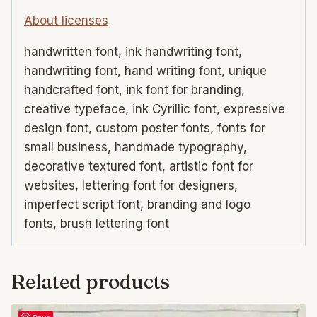
About licenses
handwritten font, ink handwriting font,
handwriting font, hand writing font, unique
handcrafted font, ink font for branding,
creative typeface, ink Cyrillic font, expressive
design font, custom poster fonts, fonts for
small business, handmade typography,
decorative textured font, artistic font for
websites, lettering font for designers,
imperfect script font, branding and logo
fonts, brush lettering font
Related products