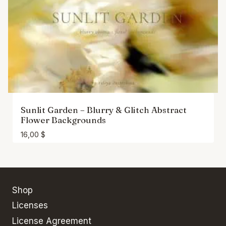
Sunlit Garden – Blurry & Glitch Abstract
Flower Backgrounds
16,00
$
Shop
Licenses
License Agreement