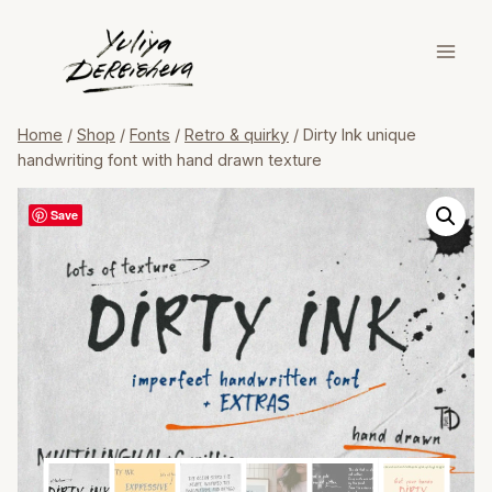
Skip
to
content
Home
/
Shop
/
Fonts
/
Retro & quirky
/
Dirty Ink unique
handwriting font with hand drawn texture
Save