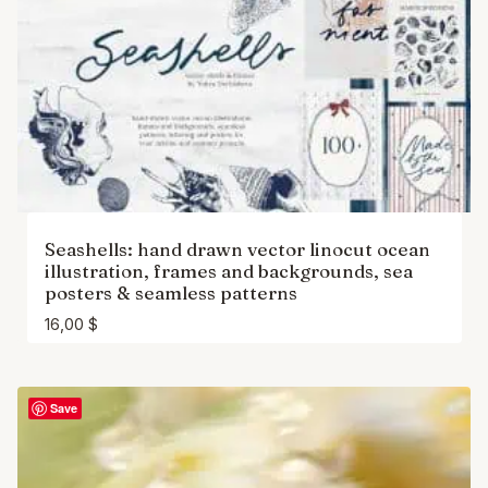
Seashells: hand drawn vector linocut ocean
illustration, frames and backgrounds, sea
posters & seamless patterns
16,00
$
Save