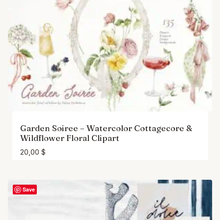
Garden Soiree – Watercolor Cottagecore &
Wildflower Floral Clipart
20,00
$
Save