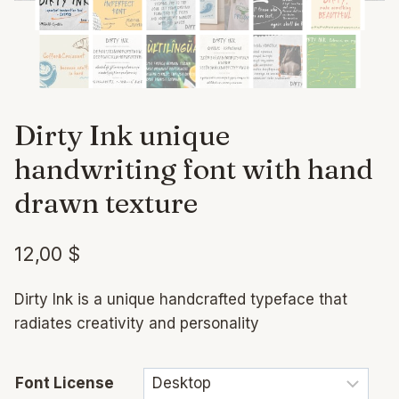
Dirty Ink unique
handwriting font with hand
drawn texture
12,00
$
Dirty Ink is a unique handcrafted typeface that
radiates creativity and personality
Font License