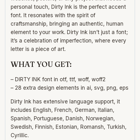
personal touch, Dirty Ink is the perfect accent
font. It resonates with the spirit of
craftsmanship, bringing an authentic, human
element to your work. Dirty Ink isn’t just a font;
it’s a celebration of imperfection, where every
letter is a piece of art.
WHAT YOU GET:
– DIRTY INK font in otf, ttf, woff, woff2
– 28 extra design elements in ai, svg, png, eps
Dirty Ink has extensive language support, it
includes English, French, German, Italian,
Spanish, Portuguese, Danish, Norwegian,
Swedish, Finnish, Estonian, Romansh, Turkish,
Cyrillic.