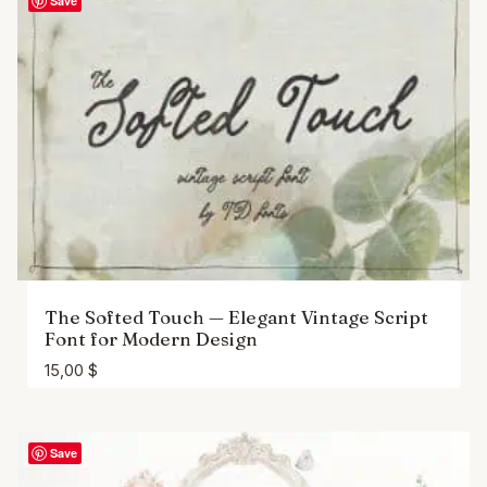
Save
The Softed Touch — Elegant Vintage Script
Font for Modern Design
15,00
$
Save