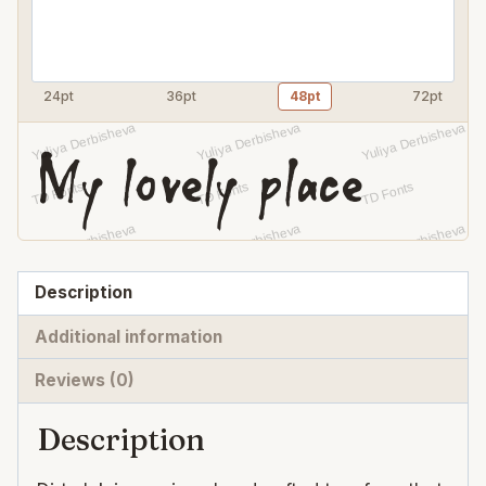
24pt
36pt
48pt
72pt
My lovely place
Description
Additional information
Reviews (0)
Description