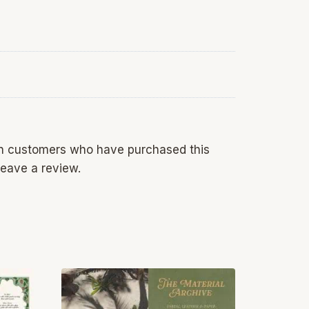
in customers who have purchased this
eave a review.