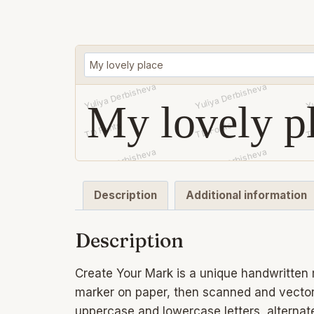
My lovely p
Description
Additional information
Description
Create Your Mark is a unique handwritten m
marker on paper, then scanned and vectoriz
uppercase and lowercase letters, alternate