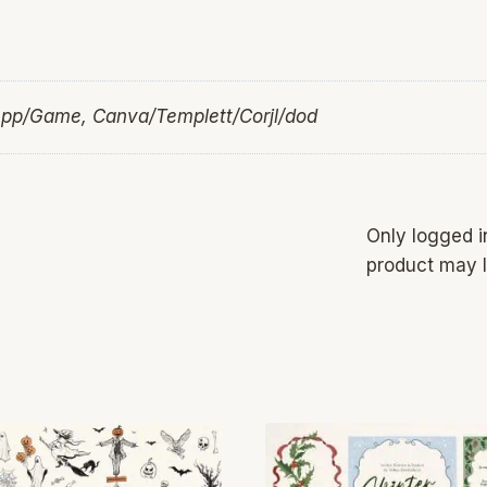
App/Game, Canva/Templett/Corjl/dod
Only logged 
product may l