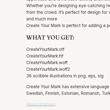
Whether you’re designing eye-catching head
from the crowd. It’s perfect for design for
and much more
Create Your Mark is perfect for adding a p
WHAT YOU GET:
CreateYourMark.otf
CreateYourMark.ttf
CreateYourMark.woff
CreateYourMark.woff2
36 scribble illustrations in png, eps, sig
Create Your Mark has extensive language s
Swedish, Finnish, Estonian, Romansh, Turkis
About licenses