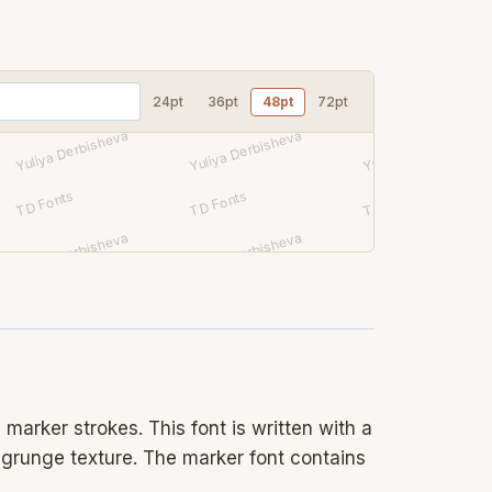
24pt
36pt
48pt
72pt
marker strokes. This font is written with a
e grunge texture. The marker font contains