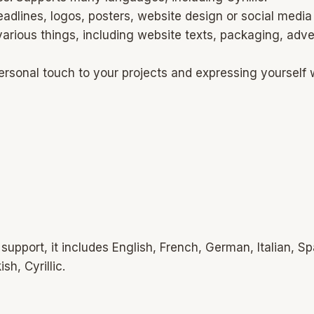
lines, logos, posters, website design or social media g
 various things, including website texts, packaging, adv
ersonal touch to your projects and expressing yourself 
upport, it includes English, French, German, Italian, S
h, Cyrillic.