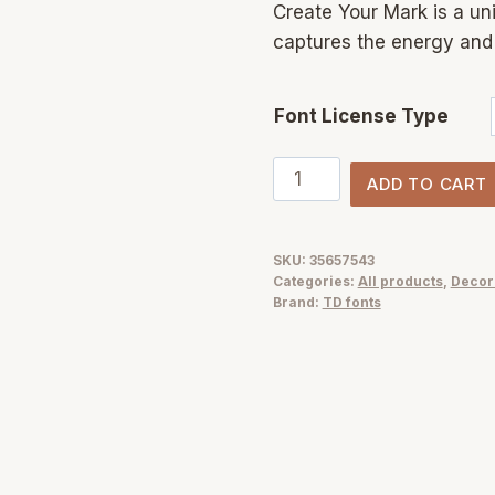
Create Your Mark is a un
captures the energy and 
Font License Type
Create
ADD TO CART
Your
Mark
marker
SKU:
35657543
Categories:
All products
,
Decor
font
Brand:
TD fonts
handwritten
quantity