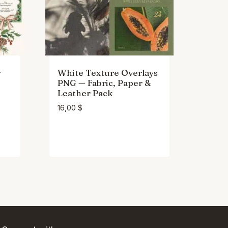
r
White Texture Overlays
PNG — Fabric, Paper &
Leather Pack
16,00
$