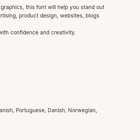
raphics, this font will help you stand out
ertising, product design, websites, blogs
with confidence and creativity.
panish, Portuguese, Danish, Norwegian,