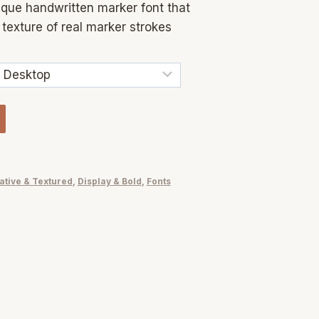
ique handwritten marker font that
texture of real marker strokes
ative & Textured
,
Display & Bold
,
Fonts