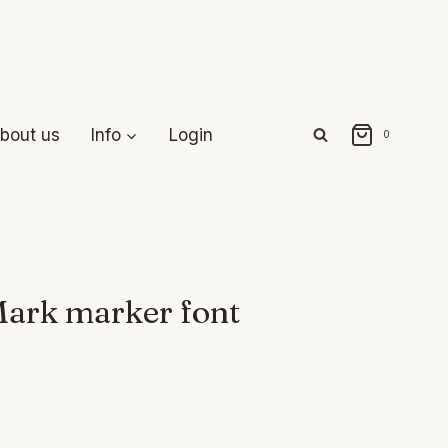
bout us
Info
Login
0
Mark marker font