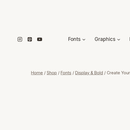
Skip
to
content
Fonts
Graphics
Home
/
Shop
/
Fonts
/
Display & Bold
/
Create Your