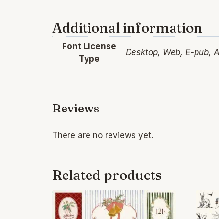
Additional information
Font License
Desktop, Web, E-pub, 
Type
Reviews
There are no reviews yet.
Related products