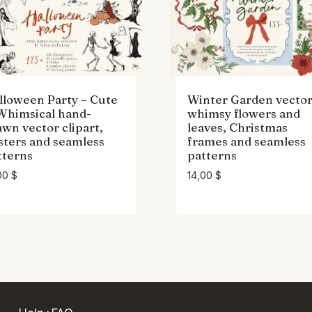
lloween Party – Cute
Winter Garden vecto
Whimsical hand-
whimsy flowers and
awn vector clipart,
leaves, Christmas
sters and seamless
frames and seamless
tterns
patterns
00
$
14,00
$