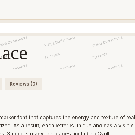
lace
Reviews (0)
arker font that captures the energy and texture of real 
ed. As a result, each letter is unique and has a visibl
s. Supports many languages, including Cyrillic.