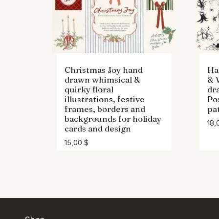
Christmas Joy hand
Ha
drawn whimsical &
& 
quirky floral
dr
illustrations, festive
Po
frames, borders and
pa
backgrounds for holiday
18,
cards and design
15,00
$