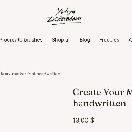
Procreate brushes
Shop all
Blog
Freebies
A
 Mark marker font handwritten
Create Your 
handwritten
13,00
$