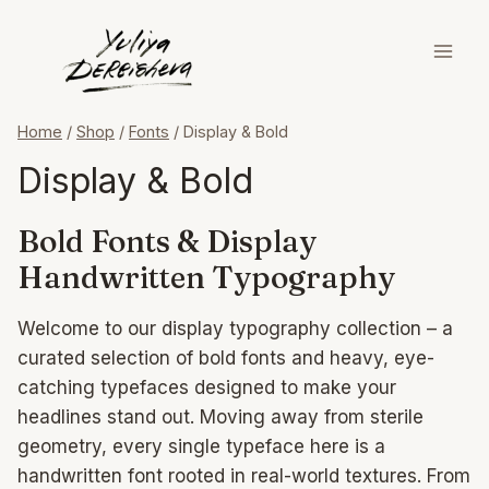
Skip
to
content
Home
/
Shop
/
Fonts
/
Display & Bold
Display & Bold
Bold Fonts & Display
Handwritten Typography
Welcome to our display typography collection – a
curated selection of bold fonts and heavy, eye-
catching typefaces designed to make your
headlines stand out. Moving away from sterile
geometry, every single typeface here is a
handwritten font rooted in real-world textures. From