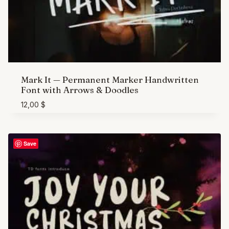
Mark It — Permanent Marker Handwritten
Font with Arrows & Doodles
12,00
$
Save