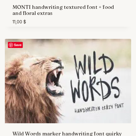
MONTI handwriting textured font + food
and floral extras
11,00
$
Save
Wild Words marker handwriting font quirky