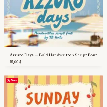
Azzuro Days — Bold Handwritten Script Font
15,00
$
Save