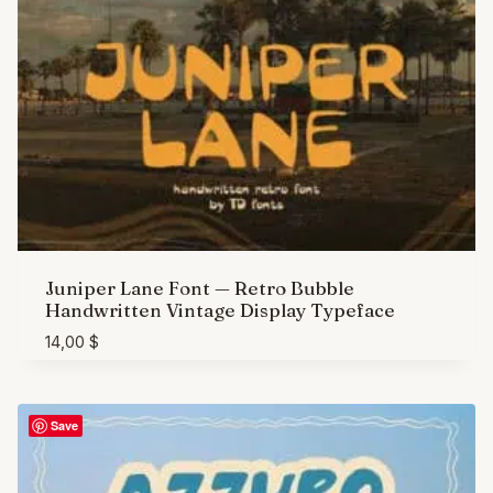
Juniper Lane Font — Retro Bubble
Handwritten Vintage Display Typeface
14,00
$
Save