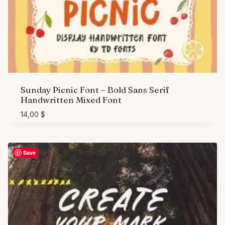
Sunday Picnic Font – Bold Sans Serif
Handwritten Mixed Font
14,00
$
Save