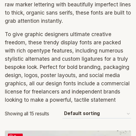
raw marker lettering with beautifully imperfect lines
to thick, organic sans serifs, these fonts are built to
grab attention instantly.
To give graphic designers ultimate creative
freedom, these trendy display fonts are packed
with rich opentype features, including numerous
stylistic alternates and custom ligatures for a truly
bespoke look. Perfect for bold branding, packaging
design, logos, poster layouts, and social media
graphics, all our design fonts include a commercial
license for freelancers and independent brands
looking to make a powerful, tactile statement
Showing all 15 results