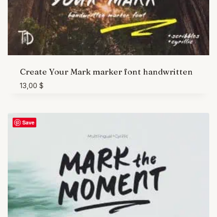
Create Your Mark marker font handwritten
13,00
$
Save