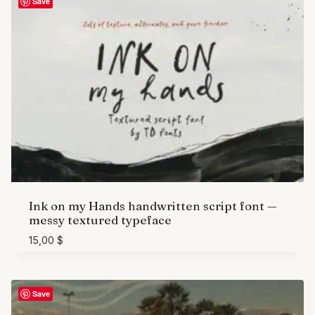
Save
Ink on my Hands handwritten script font —
messy textured typeface
15,00
$
Save