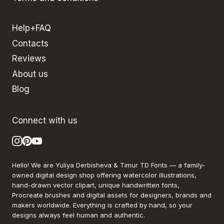
Help+FAQ
Contacts
Reviews
About us
Blog
Connect with us
Hello! We are Yuliya Derbisheva & Timur TD Fonts — a family-
owned digital design shop offering watercolor illustrations,
hand-drawn vector clipart, unique handwritten fonts,
Procreate brushes and digital assets for designers, brands and
makers worldwide. Everything is crafted by hand, so your
designs always feel human and authentic.