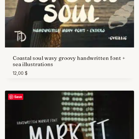
Coastal soul wavy groovy handwritten font +
sea illustrations
12,00
$
Save