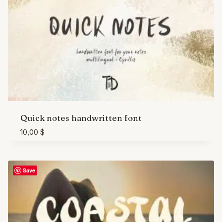
Quick notes handwritten font
10,00
$
Save