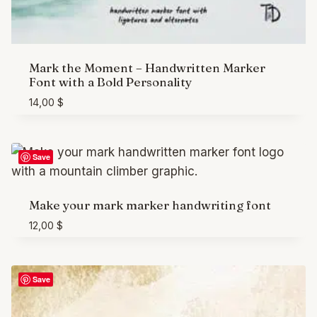
Mark the Moment – Handwritten Marker
Font with a Bold Personality
14,00
$
Save
Make your mark marker handwriting font
12,00
$
Save