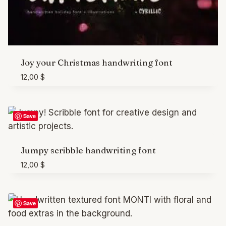
Joy your Christmas handwriting font
12,00
$
Save
Jumpy scribble handwriting font
12,00
$
Save