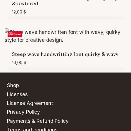
& textured
12,00
$
Save
Steep wave handwritting font quirky & wavy
10,00
$
Shop
Licenses
License Agreement
Privacy Policy
Payments & Refund Policy
Terms and conditions