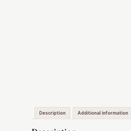
Description
Additional information