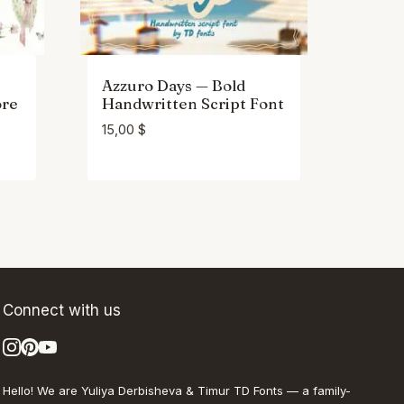
Azzuro Days — Bold
ore
Handwritten Script Font
15,00
$
Connect with us
Hello! We are Yuliya Derbisheva & Timur TD Fonts — a family-