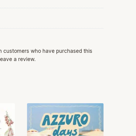
in customers who have purchased this
eave a review.