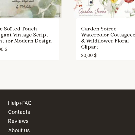
e Softed Touch —
Garden Soiree –
egant Vintage Script
Watercolor Cottagec
nt for Modern Design
& Wildflower Floral
Clipart
00
$
20,00
$
Help+FAQ
Contacts
Reviews
About us