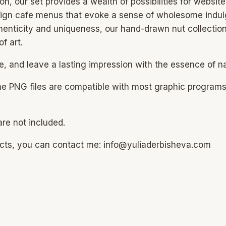
n, our set provides a wealth of possibilities for website
 design cafe menus that evoke a sense of wholesome indulg
enticity and uniqueness, our hand-drawn nut collection 
f art.
e, and leave a lasting impression with the essence of nat
he PNG files are compatible with most graphic program
re not included.
ucts, you can contact me: info@yuliaderbisheva.com