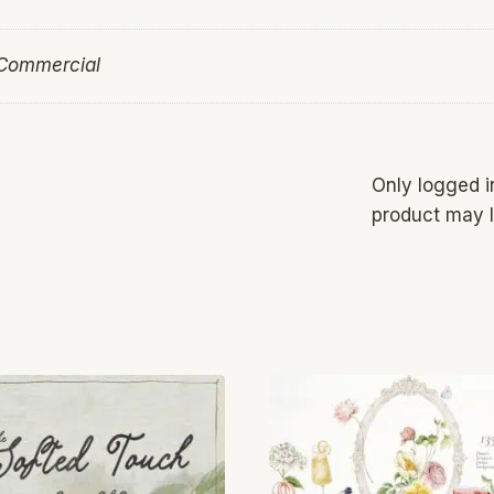
 Commercial
Only logged 
product may l