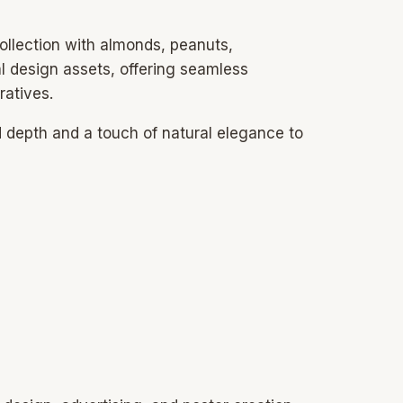
ollection with almonds, peanuts,
l design assets, offering seamless
ratives.
d depth and a touch of natural elegance to