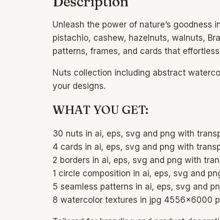
Description
Unleash the power of nature’s goodness i
pistachio, cashew, hazelnuts, walnuts, Br
patterns, frames, and cards that effortless
Nuts collection including abstract waterc
your designs.
WHAT YOU GET:
30 nuts in ai, eps, svg and png with tra
4 cards in ai, eps, svg and png with tra
2 borders in ai, eps, svg and png with tr
1 circle composition in ai, eps, svg and 
5 seamless patterns in ai, eps, svg and 
8 watercolor textures in jpg 4556×6000 