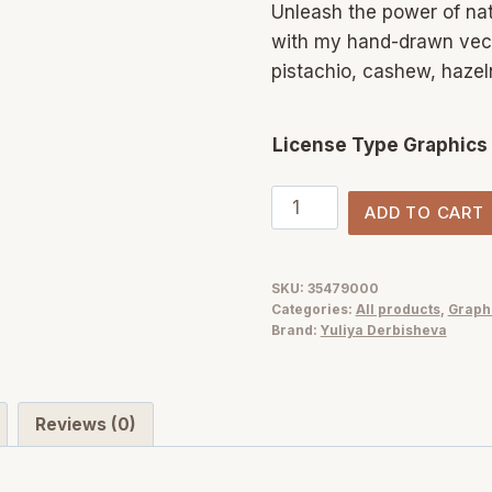
Unleash the power of nat
with my hand-drawn vect
pistachio, cashew, hazel
License Type Graphics
NUTS
ADD TO CART
vector
nut
illustration
SKU:
35479000
Categories:
All products
,
Graph
texture
Brand:
Yuliya Derbisheva
&
patterns
quantity
Reviews (0)