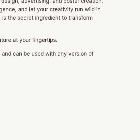
 design, advertising, and poster creation.
ence, and let your creativity run wild in
is the secret ingredient to transform
ure at your fingertips.
s and can be used with any version of