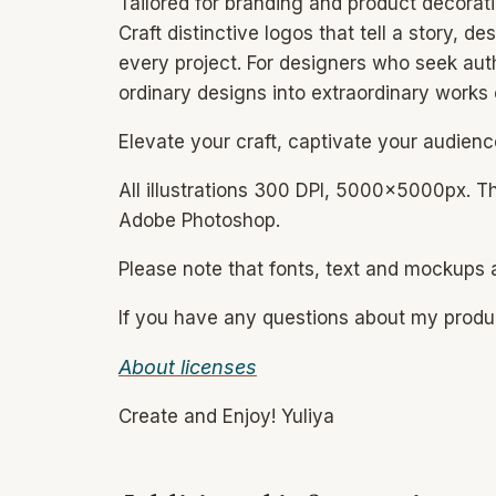
Tailored for branding and product decoratio
Craft distinctive logos that tell a story,
every project. For designers who seek auth
ordinary designs into extraordinary works o
Elevate your craft, captivate your audienc
All illustrations 300 DPI, 5000x5000px. T
Adobe Photoshop.
Please note that fonts, text and mockups a
If you have any questions about my prod
About licenses
Create and Enjoy! Yuliya