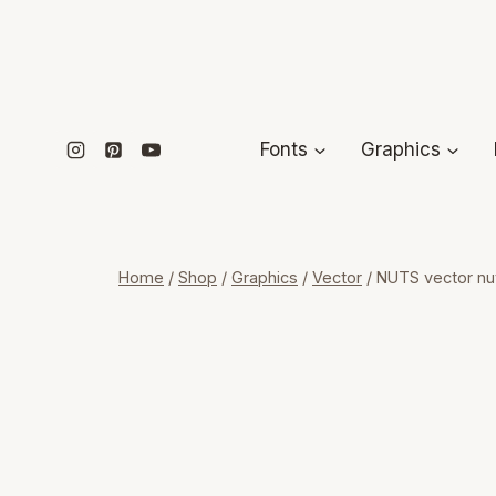
Skip
to
content
Fonts
Graphics
Home
/
Shop
/
Graphics
/
Vector
/
NUTS vector nut 