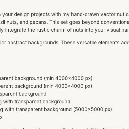
n your design projects with my hand-drawn vector nut c
azil nuts, and pecans. This set goes beyond conventiona
ly integrate the rustic charm of nuts into your visual nar
olor abstract backgrounds. These versatile elements ad
nsparent background (min 4000×4000 px)
nsparent background (min 4000×4000 px)
ansparent background
png with transparent background
png with transparent background (5000×5000 px)
px