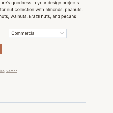
ure’s goodness in your design projects
or nut collection with almonds, peanuts,
nuts, walnuts, Brazil nuts, and pecans
ics
,
Vector