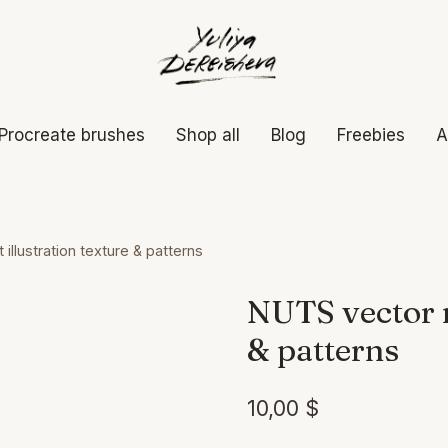
Procreate brushes
Shop all
Blog
Freebies
A
illustration texture & patterns
NUTS vector n
& patterns
10,00
$