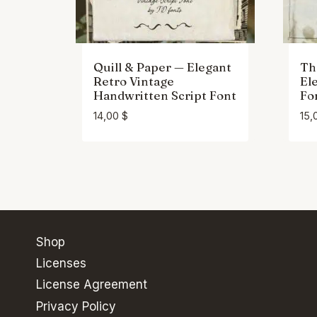
Quill & Paper — Elegant
Th
Retro Vintage
El
Handwritten Script Font
Fo
14,00
$
15,
Shop
Licenses
License Agreement
Privacy Policy