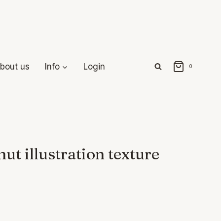
bout us
Info
Login
0
ut illustration texture