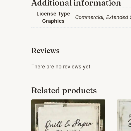
Additional information
License Type
Commercial, Extended
Graphics
Reviews
There are no reviews yet.
Related products