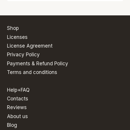
Shop
Licenses
License Agreement
Privacy Policy
Payments & Refund Policy
Terms and conditions
Help+FAQ
Contacts
Reviews
About us
Blog