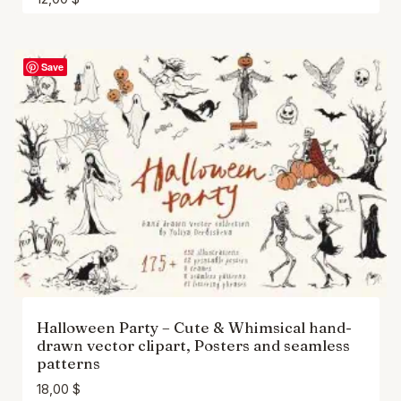
Save
Halloween Party – Cute & Whimsical hand-
drawn vector clipart, Posters and seamless
patterns
18,00
$