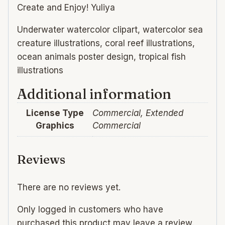
Create and Enjoy! Yuliya
Underwater watercolor clipart, watercolor sea
creature illustrations, coral reef illustrations,
ocean animals poster design, tropical fish
illustrations
Additional information
License Type
Commercial, Extended
Graphics
Commercial
Reviews
There are no reviews yet.
Only logged in customers who have
purchased this product may leave a review.