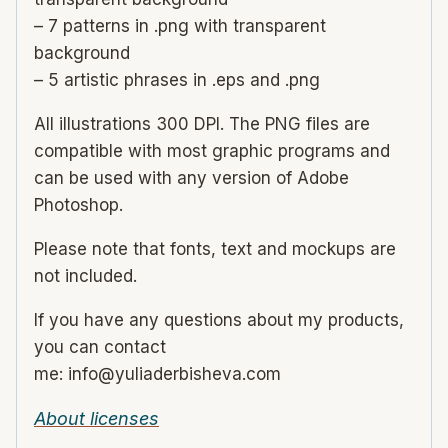
– 7 patterns in .png with transparent
background
– 5 artistic phrases in .eps and .png
All illustrations 300 DPI. The PNG files are
compatible with most graphic programs and
can be used with any version of Adobe
Photoshop.
Please note that fonts, text and mockups are
not included.
If you have any questions about my products,
you can contact
me: info@yuliaderbisheva.com
About licenses