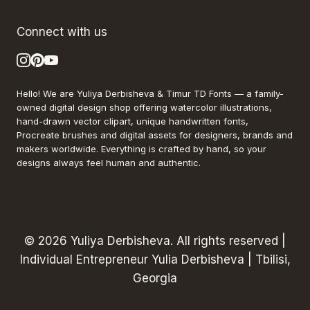
Connect with us
Hello! We are Yuliya Derbisheva & Timur TD Fonts — a family-
owned digital design shop offering watercolor illustrations,
hand-drawn vector clipart, unique handwritten fonts,
Procreate brushes and digital assets for designers, brands and
makers worldwide. Everything is crafted by hand, so your
designs always feel human and authentic.
© 2026 Yuliya Derbisheva. All rights reserved |
Individual Entrepreneur Yulia Derbisheva | Tbilisi,
Georgia