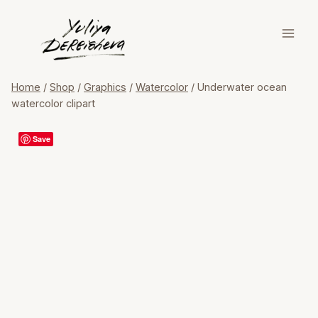
Skip
to
content
Home
/
Shop
/
Graphics
/
Watercolor
/
Underwater ocean
watercolor clipart
Save