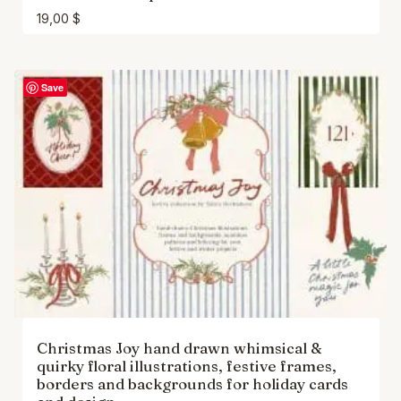
19,00
$
Save
Christmas Joy hand drawn whimsical &
quirky floral illustrations, festive frames,
borders and backgrounds for holiday cards