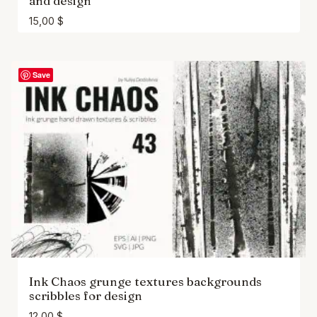
and design
15,00
$
Save
Ink Chaos grunge textures backgrounds
scribbles for design
12,00
$