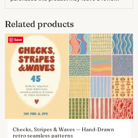
Related products
Save
Checks, Stripes & Waves — Hand-Drawn
retro seamless patterns