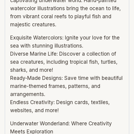
captivating underwater world. Hand-painted
watercolor illustrations bring the ocean to life,
from vibrant coral reefs to playful fish and
majestic creatures.
Exquisite Watercolors: Ignite your love for the
sea with stunning illustrations.
Diverse Marine Life: Discover a collection of
sea creatures, including tropical fish, turtles,
sharks, and more!
Ready-Made Designs: Save time with beautiful
marine-themed frames, patterns, and
arrangements.
Endless Creativity: Design cards, textiles,
websites, and more!
Underwater Wonderland: Where Creativity
Meets Exploration