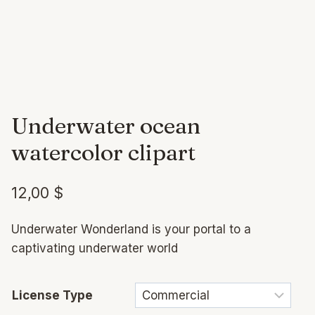
Underwater ocean
watercolor clipart
12,00
$
Underwater Wonderland is your portal to a
captivating underwater world
License Type