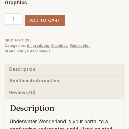
Graphics
Underwater
ADD TO CART
ocean
watercolor
clipart
SKU:
34741025
Categories:
All products
,
Graphics
,
Watercolor
quantity
Brand:
Yuliya Derbisheva
Description
Additional information
Reviews (0)
Description
Underwater Wonderland is your portal to a