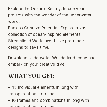
Explore the Ocean’s Beauty: Infuse your
projects with the wonder of the underwater
world.
Endless Creative Potential: Explore a vast
collection of ocean-inspired elements.
Streamlined Workflow: Utilize pre-made
designs to save time.
Download Underwater Wonderland today and
embark on your creative dive!
WHAT YOU GET:
– 45 individual elements in .png with
transparent background
– 16 frames and combinations in .png with
transparent background