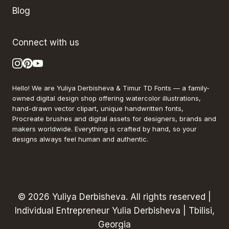
Blog
Connect with us
Hello! We are Yuliya Derbisheva & Timur TD Fonts — a family-
owned digital design shop offering watercolor illustrations,
hand-drawn vector clipart, unique handwritten fonts,
Procreate brushes and digital assets for designers, brands and
makers worldwide. Everything is crafted by hand, so your
designs always feel human and authentic.
© 2026 Yuliya Derbisheva. All rights reserved |
Individual Entrepreneur Yulia Derbisheva | Tbilisi,
Georgia