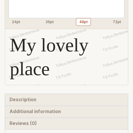
24pt
36pt
48pt
72pt
My lovely
place
Description
Additional information
Reviews (0)