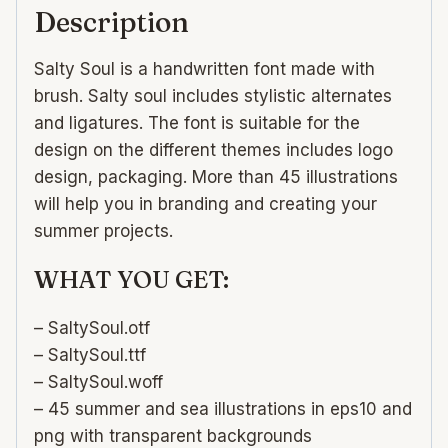
Description
Salty Soul is a handwritten font made with
brush. Salty soul includes stylistic alternates
and ligatures. The font is suitable for the
design on the different themes includes logo
design, packaging. More than 45 illustrations
will help you in branding and creating your
summer projects.
WHAT YOU GET:
– SaltySoul.otf
– SaltySoul.ttf
– SaltySoul.woff
– 45 summer and sea illustrations in eps10 and
png with transparent backgrounds