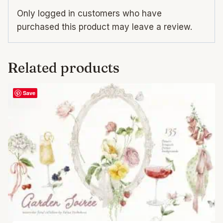
Only logged in customers who have
purchased this product may leave a review.
Related products
Save