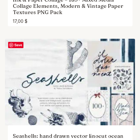
Collage Elements, Modern & Vintage Paper
Textures PNG Pack
17,00
$
Save
Seashells: hand drawn vector linocut ocean