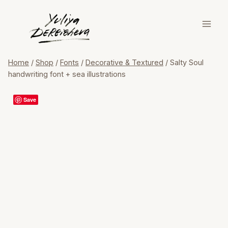
Skip
to
content
Home
/
Shop
/
Fonts
/
Decorative & Textured
/
Salty Soul
handwriting font + sea illustrations
Save