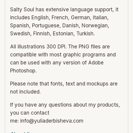
Salty Soul has extensive language support, it
includes English, French, German, Italian,
Spanish, Portuguese, Danish, Norwegian,
Swedish, Finnish, Estonian, Turkish.
All illustrations 300 DPI. The PNG files are
compatible with most graphic programs and
can be used with any version of Adobe
Photoshop.
Please note that fonts, text and mockups are
not included.
If you have any questions about my products,
you can contact
me: info@yuliaderbisheva.com