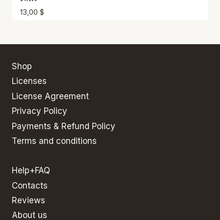
13,00
$
Shop
Licenses
License Agreement
Privacy Policy
Payments & Refund Policy
Terms and conditions
Help+FAQ
Contacts
Reviews
About us