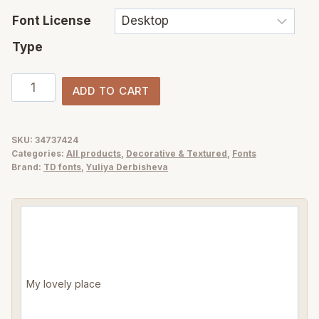
Font License
Type
Salty
ADD TO CART
Soul
handwriting
font
SKU:
34737424
Categories:
All products
,
Decorative & Textured
,
Fonts
+
Brand:
TD fonts
,
Yuliya Derbisheva
sea
illustrations
quantity