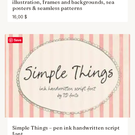
illustration, frames and backgrounds, sea
posters & seamless patterns
16,00
$
Save
Simple Things – pen ink handwritten script
font