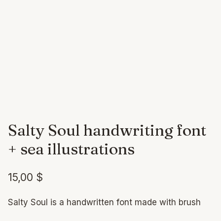
Salty Soul handwriting font
+ sea illustrations
15,00
$
Salty Soul is a handwritten font made with brush