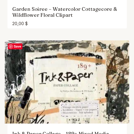
Garden Soiree – Watercolor Cottagecore &
Wildflower Floral Clipart
20,00
$
Save
Ink & Paper Collage – 189+ Mixed Media