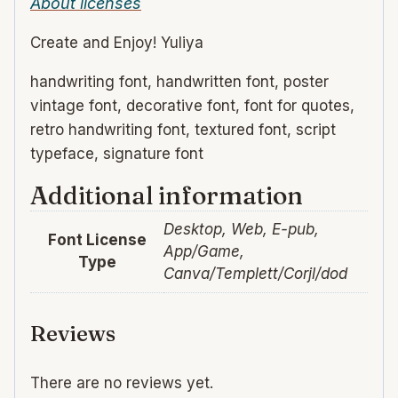
About licenses
Create and Enjoy! Yuliya
handwriting font, handwritten font, poster
vintage font, decorative font, font for quotes,
retro handwriting font, textured font, script
typeface, signature font
Additional information
Desktop, Web, E-pub,
Font License
App/Game,
Type
Canva/Templett/Corjl/dod
Reviews
There are no reviews yet.