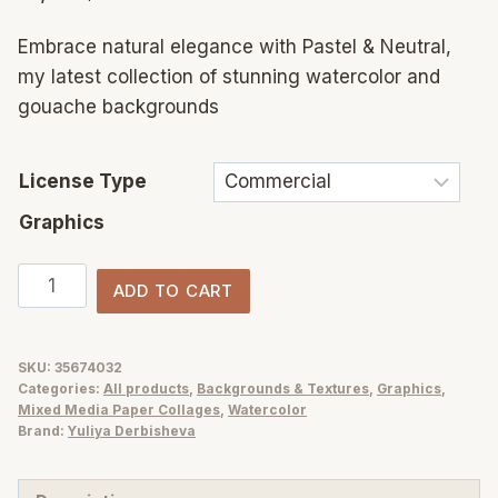
Embrace natural elegance with Pastel & Neutral,
my latest collection of stunning watercolor and
gouache backgrounds
License Type
Graphics
Neutral
ADD TO CART
&
Pastel
abstract
SKU:
35674032
Categories:
All products
,
Backgrounds & Textures
,
Graphics
,
backgrounds
Mixed Media Paper Collages
,
Watercolor
and
Brand:
Yuliya Derbisheva
flowers
illustration