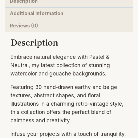
Description
design
Additional information
quantity
Reviews (0)
Description
Embrace natural elegance with Pastel &
Neutral, my latest collection of stunning
watercolor and gouache backgrounds.
Featuring 30 hand-drawn earthy and beige
textures, abstract shapes, and floral
illustrations in a charming retro-vintage style,
this collection offers the perfect blend of
calmness and creativity.
Infuse your projects with a touch of tranquility.