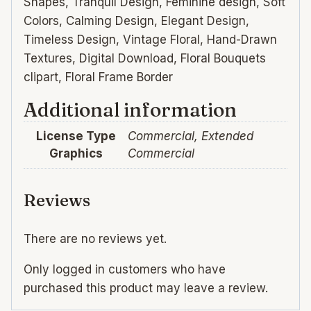
Shapes, Tranquil Design, Feminine design, Soft
Colors, Calming Design, Elegant Design,
Timeless Design, Vintage Floral, Hand-Drawn
Textures, Digital Download, Floral Bouquets
clipart, Floral Frame Border
Additional information
License Type
Commercial, Extended
Graphics
Commercial
Reviews
There are no reviews yet.
Only logged in customers who have
purchased this product may leave a review.