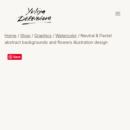
Skip
to
content
Home
/
Shop
/
Graphics
/
Watercolor
/
Neutral & Pastel
abstract backgrounds and flowers illustration design
Save