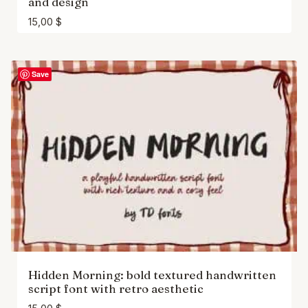
and design
15,00
$
Save
Hidden Morning: bold textured handwritten
script font with retro aesthetic