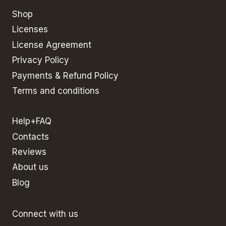
Shop
Licenses
License Agreement
Privacy Policy
Payments & Refund Policy
Terms and conditions
Help+FAQ
Contacts
Reviews
About us
Blog
Connect with us