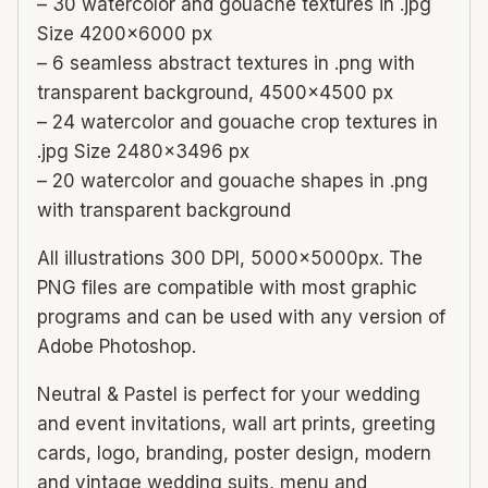
– 30 watercolor and gouache textures in .jpg
Size 4200×6000 px
– 6 seamless abstract textures in .png with
transparent background, 4500×4500 px
– 24 watercolor and gouache crop textures in
.jpg Size 2480×3496 px
– 20 watercolor and gouache shapes in .png
with transparent background
All illustrations 300 DPI, 5000x5000px. The
PNG files are compatible with most graphic
programs and can be used with any version of
Adobe Photoshop.
Neutral & Pastel is perfect for your wedding
and event invitations, wall art prints, greeting
cards, logo, branding, poster design, modern
and vintage wedding suits, menu and