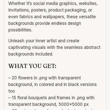
Whether it’s social media graphics, websites,
invitations, posters, product packaging, or
even fabrics and wallpapers, these versatile
backgrounds provide endless design
possibilities.
Unleash your inner artist and create
captivating visuals with the seamless abstract
backgrounds included.
WHAT YOU GET:
– 20 flowers in .png with transparent
background, in colored and in black versions
too
– 15 floral bouquets and frames in .png with
transparent background, 5000×5000 px