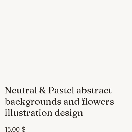
Neutral & Pastel abstract
backgrounds and flowers
illustration design
15,00
$