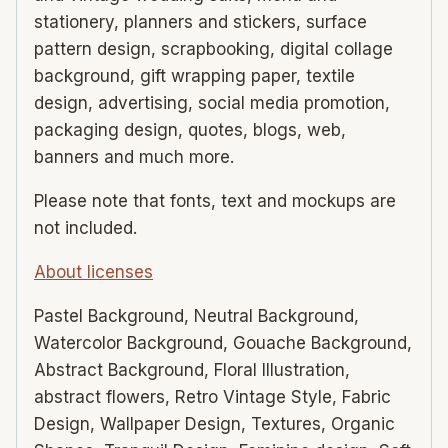
stationery, planners and stickers, surface
pattern design, scrapbooking, digital collage
background, gift wrapping paper, textile
design, advertising, social media promotion,
packaging design, quotes, blogs, web,
banners and much more.
Please note that fonts, text and mockups are
not included.
About licenses
Pastel Background, Neutral Background,
Watercolor Background, Gouache Background,
Abstract Background, Floral Illustration,
abstract flowers, Retro Vintage Style, Fabric
Design, Wallpaper Design, Textures, Organic