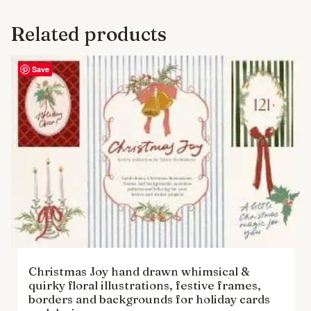
Related products
Save
Christmas Joy hand drawn whimsical &
quirky floral illustrations, festive frames,
borders and backgrounds for holiday cards