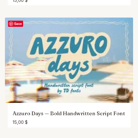
15,00
$
Save
Azzuro Days — Bold Handwritten Script Font
15,00
$