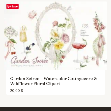
Save
Garden Soiree – Watercolor Cottagecore &
Wildflower Floral Clipart
20,00
$