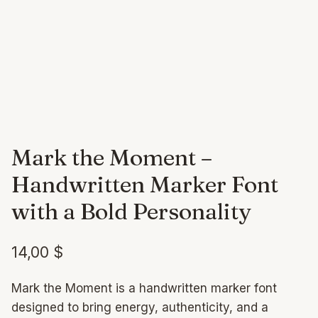
Mark the Moment –
Handwritten Marker Font
with a Bold Personality
14,00
$
Mark the Moment is a handwritten marker font
designed to bring energy, authenticity, and a