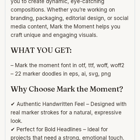
you to create dynamic, eye-catching
compositions. Whether you’re working on
branding, packaging, editorial design, or social
media content, Mark the Moment helps you
craft unique and engaging visuals.
WHAT YOU GET:
– Mark the moment font in otf, ttf, woff, woff2
– 22 marker doodles in eps, ai, svg, png
Why Choose Mark the Moment?
✔ Authentic Handwritten Feel – Designed with
real marker strokes for a natural, expressive
look.
✔ Perfect for Bold Headlines – Ideal for
projects that need a strong, emotional touch.