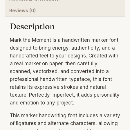
Reviews (0)
Description
Mark the Moment is a handwritten marker font
designed to bring energy, authenticity, and a
handcrafted feel to your designs. Created with
a real marker on paper, then carefully
scanned, vectorized, and converted into a
professional handwritten typeface, this font
retains its expressive strokes and natural
texture. Perfectly imperfect, it adds personality
and emotion to any project.
This marker handwriting font includes a variety
of ligatures and alternate characters, allowing