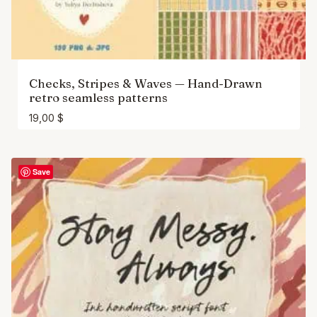
Checks, Stripes & Waves — Hand-Drawn
retro seamless patterns
19,00
$
Save