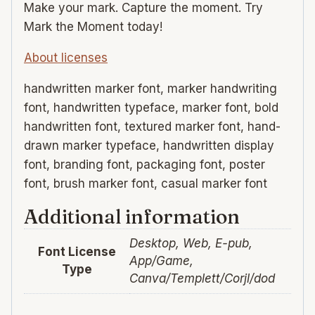
Make your mark. Capture the moment. Try
Mark the Moment today!
About licenses
handwritten marker font, marker handwriting
font, handwritten typeface, marker font, bold
handwritten font, textured marker font, hand-
drawn marker typeface, handwritten display
font, branding font, packaging font, poster
font, brush marker font, casual marker font
Additional information
Desktop, Web, E-pub,
Font License
App/Game,
Type
Canva/Templett/Corjl/dod