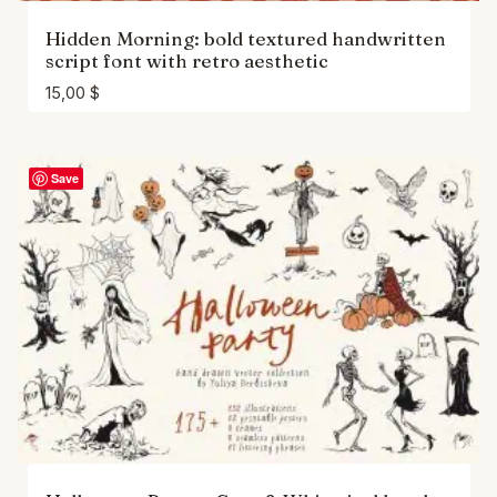
Hidden Morning: bold textured handwritten
script font with retro aesthetic
15,00
$
Save