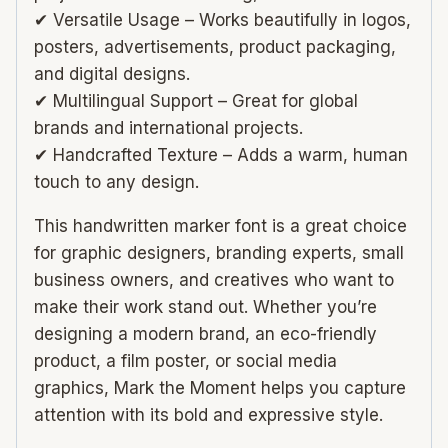
✔ Versatile Usage – Works beautifully in logos,
posters, advertisements, product packaging,
and digital designs.
✔ Multilingual Support – Great for global
brands and international projects.
✔ Handcrafted Texture – Adds a warm, human
touch to any design.
This handwritten marker font is a great choice
for graphic designers, branding experts, small
business owners, and creatives who want to
make their work stand out. Whether you’re
designing a modern brand, an eco-friendly
product, a film poster, or social media
graphics, Mark the Moment helps you capture
attention with its bold and expressive style.