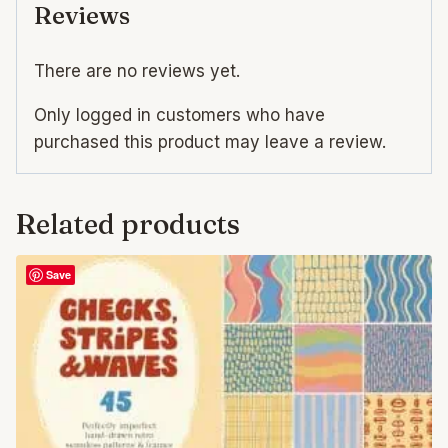
Reviews
There are no reviews yet.
Only logged in customers who have
purchased this product may leave a review.
Related products
Save