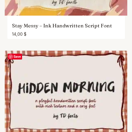
Stay Messy – Ink Handwritten Script Font
14,00
$
Save