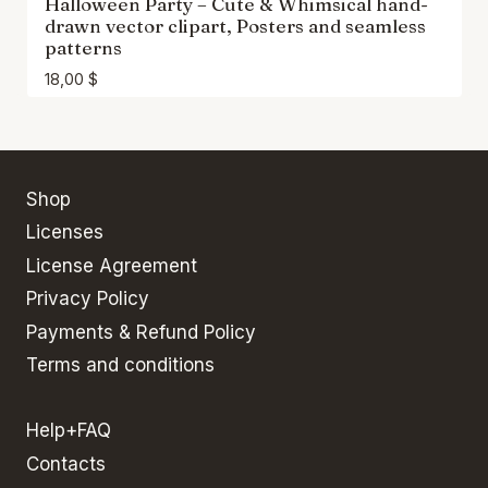
Halloween Party – Cute & Whimsical hand-
drawn vector clipart, Posters and seamless
patterns
18,00
$
Shop
Licenses
License Agreement
Privacy Policy
Payments & Refund Policy
Terms and conditions
Help+FAQ
Contacts