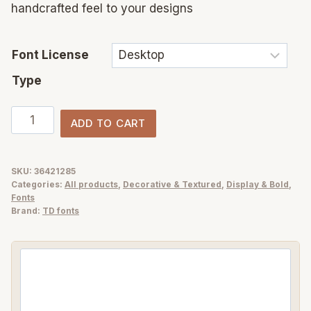
handcrafted feel to your designs
Font License
Type
Mark
ADD TO CART
the
Moment
–
SKU:
36421285
Categories:
All products
,
Decorative & Textured
,
Display & Bold
,
Handwritten
Fonts
Marker
Brand:
TD fonts
Font
with
a
Bold
Personality