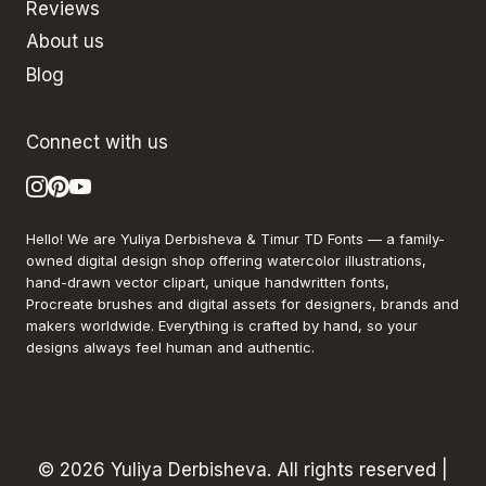
Reviews
About us
Blog
Connect with us
Hello! We are Yuliya Derbisheva & Timur TD Fonts — a family-
owned digital design shop offering watercolor illustrations,
hand-drawn vector clipart, unique handwritten fonts,
Procreate brushes and digital assets for designers, brands and
makers worldwide. Everything is crafted by hand, so your
designs always feel human and authentic.
© 2026 Yuliya Derbisheva. All rights reserved |