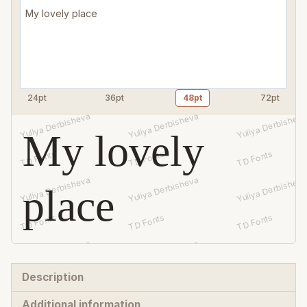
quantity
24pt
36pt
48pt
72pt
My lovely
place
Description
Additional information