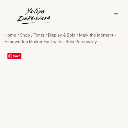
Skip
to
content
Home
/
Shop
/
Fonts
/
Display & Bold
/
Mark the Moment –
Handwritten Marker Font with a Bold Personality
Save