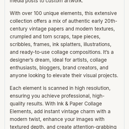
media posts to custom artwork.
With over 100 unique elements, this extensive
collection offers a mix of authentic early 20th-
century vintage papers and modern textures,
crumpled and torn scraps, tape pieces,
scribbles, frames, ink splatters, illustrations,
and ready-to-use collage compositions. It’s a
designer’s dream, ideal for artists, collage
enthusiasts, bloggers, brand creators, and
anyone looking to elevate their visual projects.
Each element is scanned in high resolution,
ensuring you achieve professional, high-
quality results. With Ink & Paper Collage
Elements, add instant vintage charm with a
modern twist, enhance your images with
textured depth, and create attention-grabbing