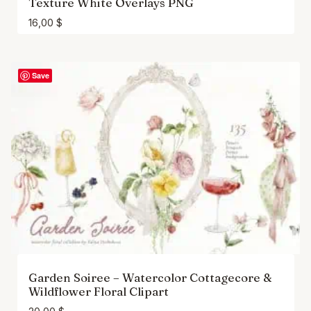
Texture White Overlays PNG
16,00
$
Save
Garden Soiree – Watercolor Cottagecore &
Wildflower Floral Clipart