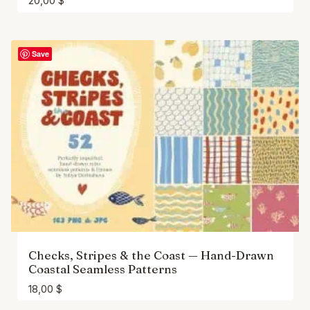
20,00
$
Save
Checks, Stripes & the Coast — Hand-Drawn
Coastal Seamless Patterns
18,00
$