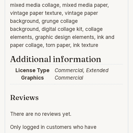
mixed media collage, mixed media paper,
vintage paper texture, vintage paper
background, grunge collage
background, digital collage kit, collage
elements, graphic design elements, ink and
paper collage, torn paper, ink texture
Additional information
License Type
Commercial, Extended
Graphics
Commercial
Reviews
There are no reviews yet.
Only logged in customers who have