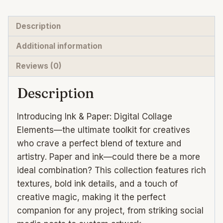
media
abstract
Description
backgrounds
Additional information
quantity
Reviews (0)
Description
Introducing Ink & Paper: Digital Collage
Elements—the ultimate toolkit for creatives
who crave a perfect blend of texture and
artistry. Paper and ink—could there be a more
ideal combination? This collection features rich
textures, bold ink details, and a touch of
creative magic, making it the perfect
companion for any project, from striking social