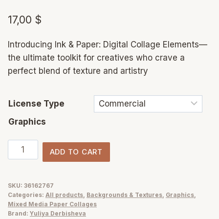
17,00
$
Introducing Ink & Paper: Digital Collage Elements—
the ultimate toolkit for creatives who crave a
perfect blend of texture and artistry
License Type
Graphics
Ink
ADD TO CART
&
Paper
collage
SKU:
36162767
Categories:
All products
,
Backgrounds & Textures
,
Graphics
,
elements
Mixed Media Paper Collages
mix
Brand:
Yuliya Derbisheva