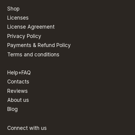
Shop
Licenses
License Agreement
Privacy Policy
Payments & Refund Policy
Terms and conditions
Help+FAQ
Contacts
Reviews
About us
Blog
Connect with us