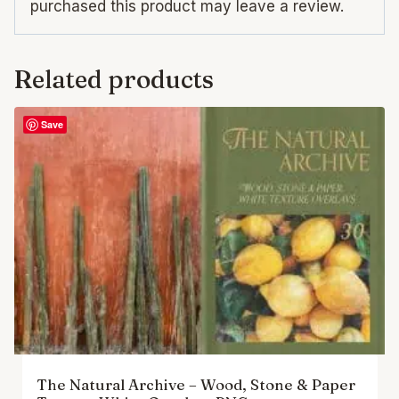
purchased this product may leave a review.
Related products
Save
The Natural Archive – Wood, Stone & Paper