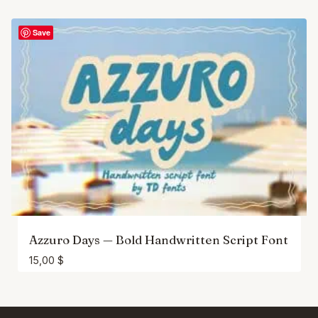
Save
Azzuro Days — Bold Handwritten Script Font
15,00
$