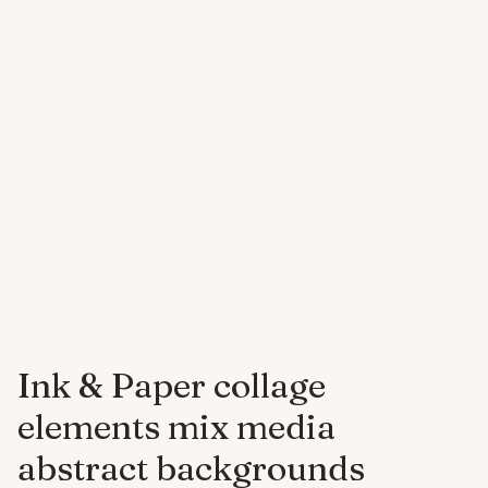
Ink & Paper collage
elements mix media
abstract backgrounds