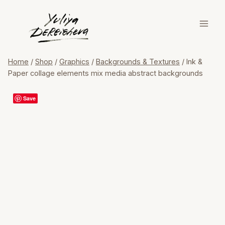
Skip
to
content
Home
/
Shop
/
Graphics
/
Backgrounds & Textures
/
Ink &
Paper collage elements mix media abstract backgrounds
Save