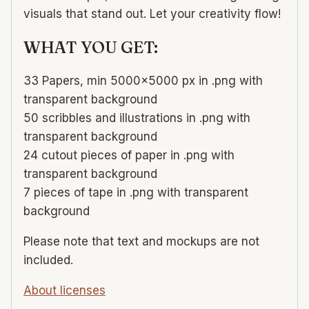
visuals that stand out. Let your creativity flow!
WHAT YOU GET:
33 Papers, min 5000×5000 px in .png with
transparent background
50 scribbles and illustrations in .png with
transparent background
24 cutout pieces of paper in .png with
transparent background
7 pieces of tape in .png with transparent
background
Please note that text and mockups are not
included.
About licenses