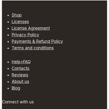
multiple
variants.
Shop
The
Licenses
options
License Agreement
may
Privacy Policy
be
Payments & Refund Policy
chosen
Terms and conditions
on
the
Help+FAQ
product
Contacts
page
Reviews
About us
Blog
Connect with us