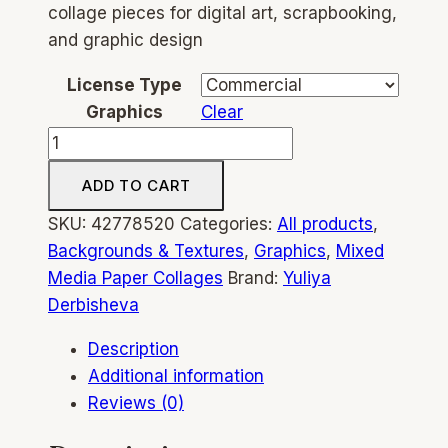
collage pieces for digital art, scrapbooking,
and graphic design
License Type
Graphics
Clear
Ink
&
ADD TO CART
Paper
Collage
SKU:
42778520
Categories:
All products
,
–
Backgrounds & Textures
,
Graphics
,
Mixed
189+
Media Paper Collages
Brand:
Yuliya
Mixed
Derbisheva
Media
Description
Collage
Additional information
Elements,
Reviews (0)
Modern
&