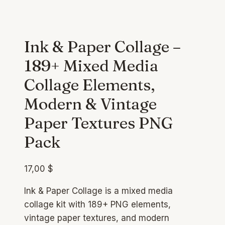
Ink & Paper Collage –
189+ Mixed Media
Collage Elements,
Modern & Vintage
Paper Textures PNG
Pack
17,00
$
Ink & Paper Collage is a mixed media
collage kit with 189+ PNG elements,
vintage paper textures, and modern