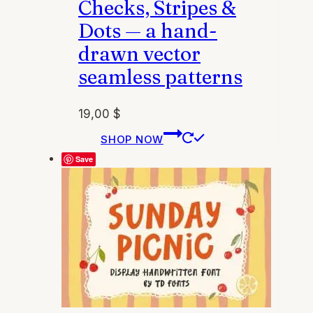
Checks, Stripes &
Dots — a hand-
drawn vector
seamless patterns
19,00
$
This
SHOP NOW
product
Save
has
multiple
variants.
The
options
may
be
chosen