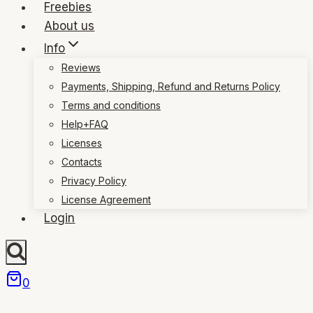
Freebies
About us
Info
Reviews
Payments, Shipping, Refund and Returns Policy
Terms and conditions
Help+FAQ
Licenses
Contacts
Privacy Policy
License Agreement
Login
0