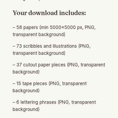
Your download includes:
– 58 papers (min 5000×5000 px, PNG,
transparent background)​
– 73 scribbles and illustrations (PNG,
transparent background)​
– 37 cutout paper pieces (PNG, transparent
background)​
– 15 tape pieces (PNG, transparent
background)​
– 6 lettering phrases (PNG, transparent
background)​