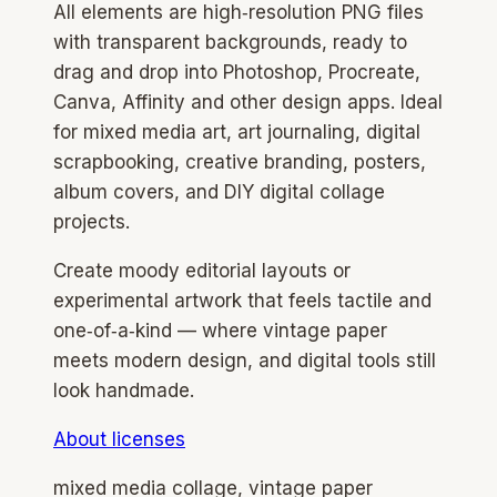
All elements are high‑resolution PNG files
with transparent backgrounds, ready to
drag and drop into Photoshop, Procreate,
Canva, Affinity and other design apps. Ideal
for mixed media art, art journaling, digital
scrapbooking, creative branding, posters,
album covers, and DIY digital collage
projects.
Create moody editorial layouts or
experimental artwork that feels tactile and
one‑of‑a‑kind — where vintage paper
meets modern design, and digital tools still
look handmade.
About licenses
mixed media collage, vintage paper