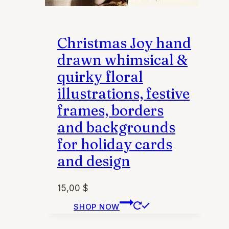
Christmas Joy hand
drawn whimsical &
quirky floral
illustrations, festive
frames, borders
and backgrounds
for holiday cards
and design
15,00
$
This
SHOP NOW
product
has