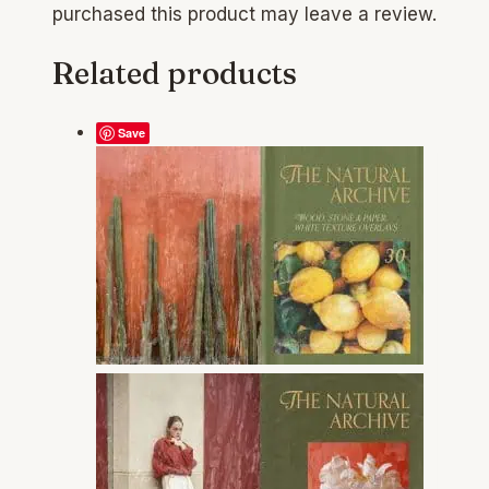
purchased this product may leave a review.
Related products
Save