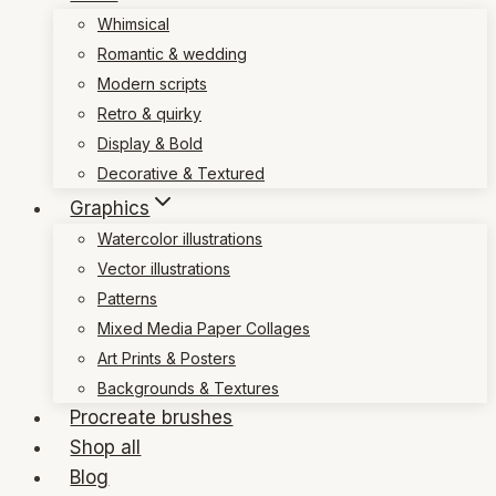
Whimsical
Romantic & wedding
Modern scripts
Retro & quirky
Display & Bold
Decorative & Textured
Graphics
Watercolor illustrations
Vector illustrations
Patterns
Mixed Media Paper Collages
Art Prints & Posters
Backgrounds & Textures
Procreate brushes
Shop all
Blog