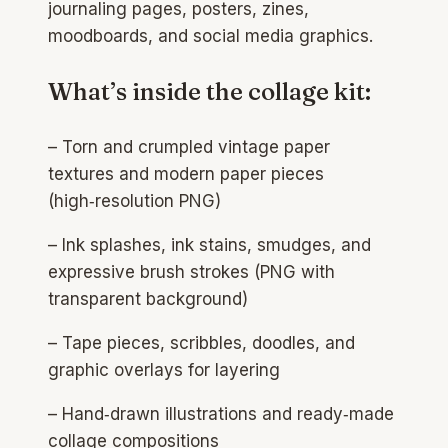
journaling pages, posters, zines,
moodboards, and social media graphics.
What’s inside the collage kit:
– Torn and crumpled vintage paper
textures and modern paper pieces
(high‑resolution PNG)
– Ink splashes, ink stains, smudges, and
expressive brush strokes (PNG with
transparent background)​
– Tape pieces, scribbles, doodles, and
graphic overlays for layering
– Hand‑drawn illustrations and ready‑made
collage compositions