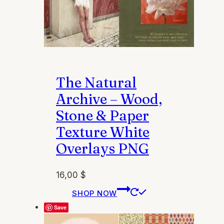
The Natural
Archive – Wood,
Stone & Paper
Texture White
Overlays PNG
16,00
$
This
SHOP NOW
product
Save
has