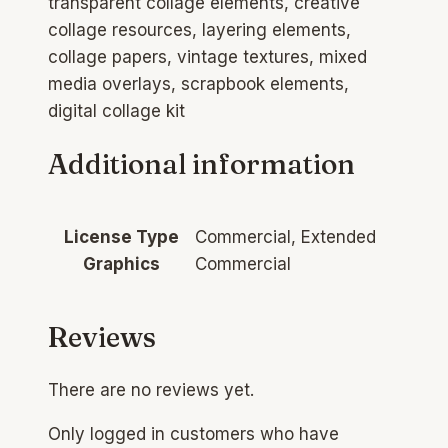
transparent collage elements, creative
collage resources, layering elements,
collage papers, vintage textures, mixed
media overlays, scrapbook elements,
digital collage kit
Additional information
License Type
Commercial, Extended
Graphics
Commercial
Reviews
There are no reviews yet.
Only logged in customers who have