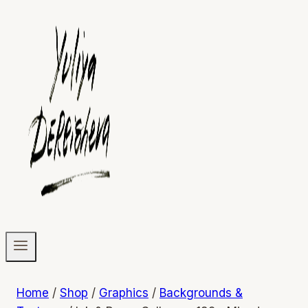
Home
/
Shop
/
Graphics
/
Backgrounds &