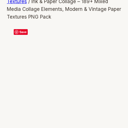
Textures
/
Ink & Paper Collage – 189+ Mixed
Media Collage Elements, Modern & Vintage Paper
Textures PNG Pack
Save