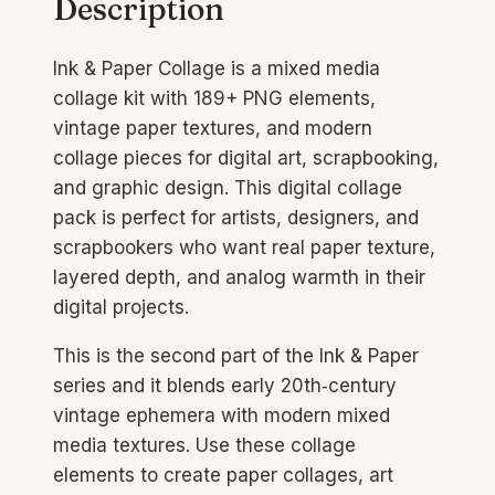
Description
Vintage
Paper
Ink & Paper Collage is a mixed media
Textures
collage kit with 189+ PNG elements,
PNG
vintage paper textures, and modern
Pack
collage pieces for digital art, scrapbooking,
quantity
and graphic design. This digital collage
pack is perfect for artists, designers, and
scrapbookers who want real paper texture,
layered depth, and analog warmth in their
digital projects.
This is the second part of the Ink & Paper
series and it blends early 20th‑century
vintage ephemera with modern mixed
media textures. Use these collage
elements to create paper collages, art