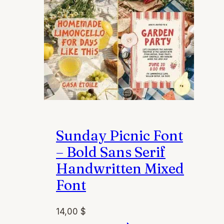
on
the
product
page
Sunday Picnic Font
– Bold Sans Serif
Handwritten Mixed
Font
14,00
$