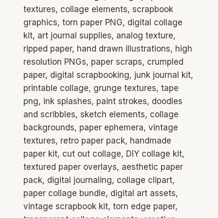
textures, collage elements, scrapbook
graphics, torn paper PNG, digital collage
kit, art journal supplies, analog texture,
ripped paper, hand drawn illustrations, high
resolution PNGs, paper scraps, crumpled
paper, digital scrapbooking, junk journal kit,
printable collage, grunge textures, tape
png, ink splashes, paint strokes, doodles
and scribbles, sketch elements, collage
backgrounds, paper ephemera, vintage
textures, retro paper pack, handmade
paper kit, cut out collage, DIY collage kit,
textured paper overlays, aesthetic paper
pack, digital journaling, collage clipart,
paper collage bundle, digital art assets,
vintage scrapbook kit, torn edge paper,