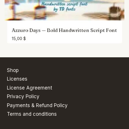
Azzuro Days — Bold Handwritten Script Font
15,00
$
Shop
Licenses
License Agreement
Privacy Policy
Payments & Refund Policy
Terms and conditions