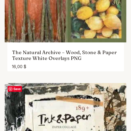
The Natural Archive – Wood, Stone & Paper
Texture White Overlays PNG
16,00
$
Save