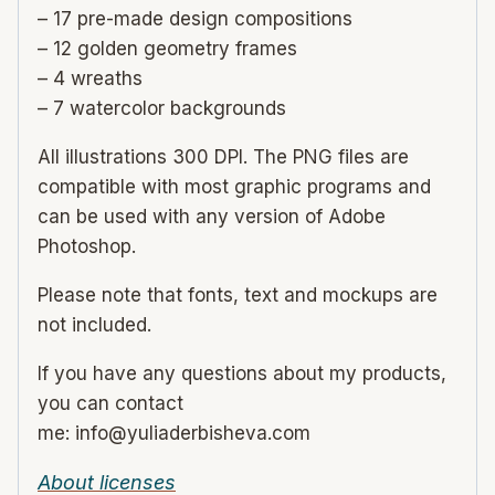
– 17 pre-made design compositions
– 12 golden geometry frames
– 4 wreaths
– 7 watercolor backgrounds
All illustrations 300 DPI. The PNG files are
compatible with most graphic programs and
can be used with any version of Adobe
Photoshop.
Please note that fonts, text and mockups are
not included.
If you have any questions about my products,
you can contact
me: info@yuliaderbisheva.com
About licenses