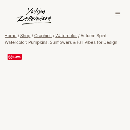
Skip
to
content
Home
/
Shop
/
Graphics
/
Watercolor
/
Autumn Spirit
Watercolor: Pumpkins, Sunflowers & Fall Vibes for Design
Save