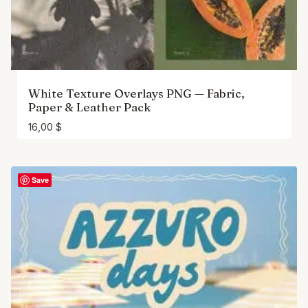
White Texture Overlays PNG — Fabric,
Paper & Leather Pack
16,00
$
Save