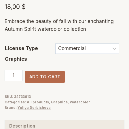
18,00
$
Embrace the beauty of fall with our enchanting
Autumn Spirit watercolor collection
License Type
Graphics
Autumn
ADD TO CART
Spirit
Watercolor:
Pumpkins,
SKU:
34733613
Categories:
All products
,
Graphics
,
Watercolor
Sunflowers
Brand:
Yuliya Derbisheva
&
Fall
Description
Vibes