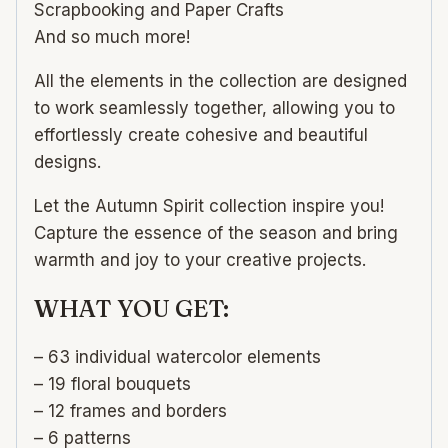
Scrapbooking and Paper Crafts
And so much more!
All the elements in the collection are designed
to work seamlessly together, allowing you to
effortlessly create cohesive and beautiful
designs.
Let the Autumn Spirit collection inspire you!
Capture the essence of the season and bring
warmth and joy to your creative projects.
WHAT YOU GET:
– 63 individual watercolor elements
– 19 floral bouquets
– 12 frames and borders
– 6 patterns