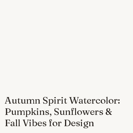
Autumn Spirit Watercolor:
Pumpkins, Sunflowers &
Fall Vibes for Design