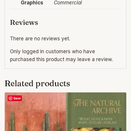
Graphics
Commercial
Reviews
There are no reviews yet.
Only logged in customers who have
purchased this product may leave a review.
Related products
Save