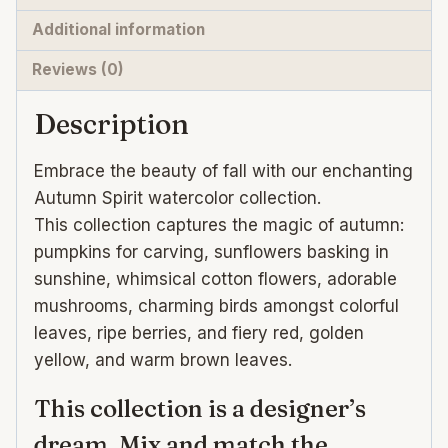
for
Additional information
Design
Reviews (0)
quantity
Description
Embrace the beauty of fall with our enchanting
Autumn Spirit watercolor collection.
This collection captures the magic of autumn:
pumpkins for carving, sunflowers basking in
sunshine, whimsical cotton flowers, adorable
mushrooms, charming birds amongst colorful
leaves, ripe berries, and fiery red, golden
yellow, and warm brown leaves.
This collection is a designer’s
dream. Mix and match the