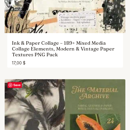
Ink & Paper Collage – 189+ Mixed Media
Collage Elements, Modern & Vintage Paper
Textures PNG Pack
17,00
$
Save