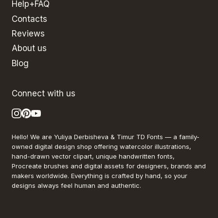
Help+FAQ
Contacts
Reviews
About us
Blog
Connect with us
Hello! We are Yuliya Derbisheva & Timur TD Fonts — a family-
owned digital design shop offering watercolor illustrations,
hand-drawn vector clipart, unique handwritten fonts,
Procreate brushes and digital assets for designers, brands and
makers worldwide. Everything is crafted by hand, so your
designs always feel human and authentic.