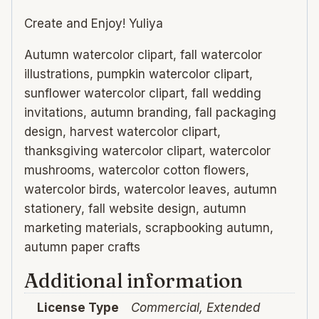
Create and Enjoy! Yuliya
Autumn watercolor clipart, fall watercolor
illustrations, pumpkin watercolor clipart,
sunflower watercolor clipart, fall wedding
invitations, autumn branding, fall packaging
design, harvest watercolor clipart,
thanksgiving watercolor clipart, watercolor
mushrooms, watercolor cotton flowers,
watercolor birds, watercolor leaves, autumn
stationery, fall website design, autumn
marketing materials, scrapbooking autumn,
autumn paper crafts
Additional information
License Type
Commercial, Extended