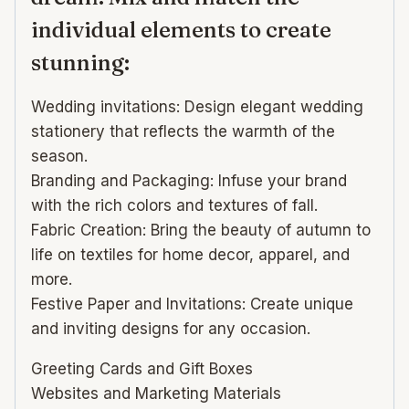
individual elements to create
stunning:
Wedding invitations: Design elegant wedding
stationery that reflects the warmth of the
season.
Branding and Packaging: Infuse your brand
with the rich colors and textures of fall.
Fabric Creation: Bring the beauty of autumn to
life on textiles for home decor, apparel, and
more.
Festive Paper and Invitations: Create unique
and inviting designs for any occasion.
Greeting Cards and Gift Boxes
Websites and Marketing Materials