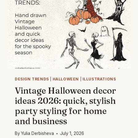
HANDCRAFTED
CHARM
WITH
WATERCOLOR
&
VINTAGE
VECTOR
ART
DESIGN TRENDS
|
HALLOWEEN
|
ILLUSTRATIONS
Vintage Halloween decor
ideas 2026: quick, stylish
party styling for home
and business
By
Yulia Derbisheva
July 1, 2026