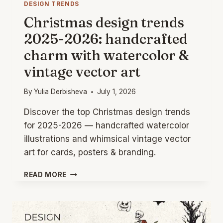
DESIGN TRENDS
Christmas design trends
2025-2026: handcrafted
charm with watercolor &
vintage vector art
By
Yulia Derbisheva
July 1, 2026
Discover the top Christmas design trends
for 2025-2026 — handcrafted watercolor
illustrations and whimsical vintage vector
art for cards, posters & branding.
CHRISTMAS
READ MORE
DESIGN
TRENDS
2025-
2026: