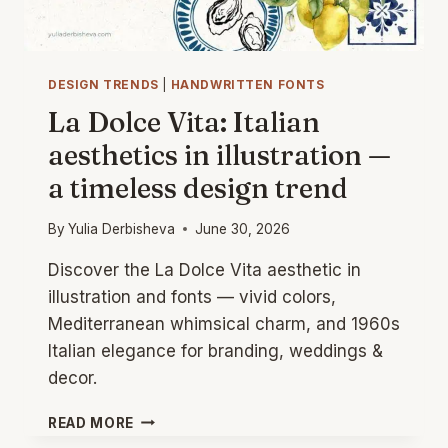
DESIGN TRENDS
|
HANDWRITTEN FONTS
La Dolce Vita: Italian
aesthetics in illustration —
a timeless design trend
By
Yulia Derbisheva
June 30, 2026
Discover the La Dolce Vita aesthetic in
illustration and fonts — vivid colors,
Mediterranean whimsical charm, and 1960s
Italian elegance for branding, weddings &
decor.
LA
READ MORE
DOLCE