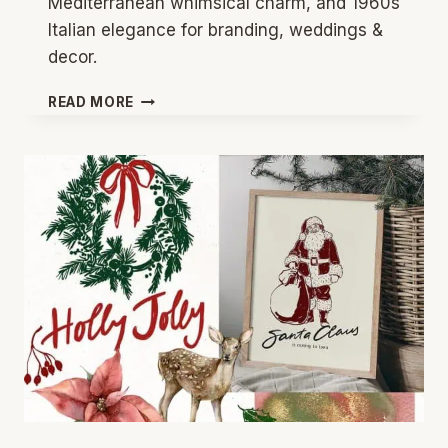
Mediterranean whimsical charm, and 1960s
Italian elegance for branding, weddings &
decor.
MEDITERRANEAN
READ MORE
&
GREEK
ISLAND
AESTHETIC:
2026’S
TRENDING
SUMMER
DESIGN
INSPIRATION