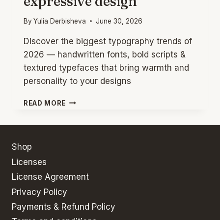
expressive design
By
Yulia Derbisheva
June 30, 2026
Discover the biggest typography trends of
2026 — handwritten fonts, bold scripts &
textured typefaces that bring warmth and
personality to your designs
TYPOGRAPHY
READ MORE
TRENDS
2026:
HANDWRITTEN
FONTS
Shop
FOR
Licenses
EXPRESSIVE
DESIGN
License Agreement
Privacy Policy
Payments & Refund Policy