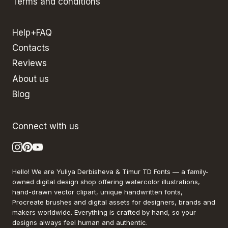
Terms and conditions
Help+FAQ
Contacts
Reviews
About us
Blog
Connect with us
Hello! We are Yuliya Derbisheva & Timur TD Fonts — a family-
owned digital design shop offering watercolor illustrations,
hand-drawn vector clipart, unique handwritten fonts,
Procreate brushes and digital assets for designers, brands and
makers worldwide. Everything is crafted by hand, so your
designs always feel human and authentic.