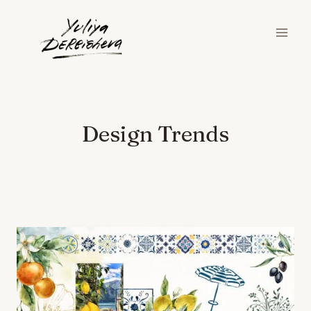
Skip
to
content
Design Trends