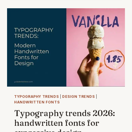
VITA:
ITALIAN
AESTHETICS
IN
ILLUSTRATION
—
A
TIMELESS
DESIGN
TREND
TYPOGRAPHY TRENDS
|
DESIGN TRENDS
|
HANDWRITTEN FONTS
Typography trends 2026:
handwritten fonts for