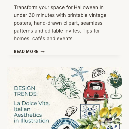
Transform your space for Halloween in
under 30 minutes with printable vintage
posters, hand-drawn clipart, seamless
patterns and editable invites. Tips for
homes, cafés and events.
VINTAGE
READ MORE
HALLOWEEN
DECOR
IDEAS
2026:
QUICK,
STYLISH
PARTY
STYLING
FOR
HOME
AND
BUSINESS