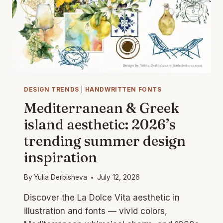
DESIGN TRENDS
|
HANDWRITTEN FONTS
Mediterranean & Greek
island aesthetic: 2026’s
trending summer design
inspiration
By
Yulia Derbisheva
July 12, 2026
Discover the La Dolce Vita aesthetic in
illustration and fonts — vivid colors,