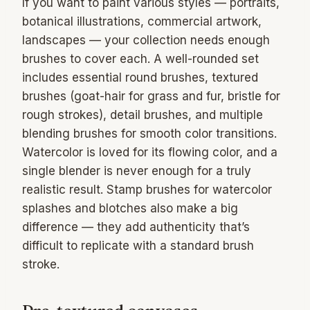
If you want to paint various styles — portraits,
botanical illustrations, commercial artwork,
landscapes — your collection needs enough
brushes to cover each. A well-rounded set
includes essential round brushes, textured
brushes (goat-hair for grass and fur, bristle for
rough strokes), detail brushes, and multiple
blending brushes for smooth color transitions.
Watercolor is loved for its flowing color, and a
single blender is never enough for a truly
realistic result. Stamp brushes for watercolor
splashes and blotches also make a big
difference — they add authenticity that’s
difficult to replicate with a standard brush
stroke.