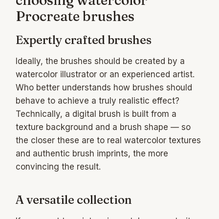
choosing watercolor
Procreate brushes
Expertly crafted brushes
Ideally, the brushes should be created by a
watercolor illustrator or an experienced artist.
Who better understands how brushes should
behave to achieve a truly realistic effect?
Technically, a digital brush is built from a
texture background and a brush shape — so
the closer these are to real watercolor textures
and authentic brush imprints, the more
convincing the result.
A versatile collection