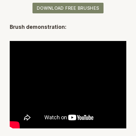
DOWNLOAD FREE BRUSHES
Brush demonstration: