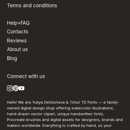
Terms and conditions
Help+FAQ
Contacts
Reviews
About us
Blog
Connect with us
Hello! We are Yuliya Derbisheva & Timur TD Fonts — a family-
owned digital design shop offering watercolor illustrations,
hand-drawn vector clipart, unique handwritten fonts,
Procreate brushes and digital assets for designers, brands and
makers worldwide. Everything is crafted by hand, so your