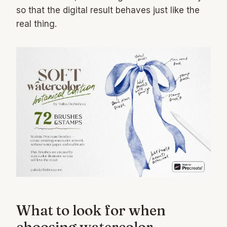
so that the digital result behaves just like the
real thing.
What to look for when