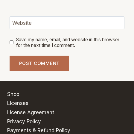
Website
Save my name, email, and website in this browser
for the next time I comment.
Shop
Licenses
License Agreement
Privacy Policy
Payments & Refund Policy