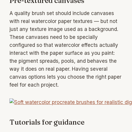
Pre-textured canvases
A quality brush set should include canvases
with real watercolor paper textures — but not
just any texture image used as a background.
These canvases need to be specially
configured so that watercolor effects actually
interact with the paper surface as you paint:
the pigment spreads, pools, and behaves the
way it does on real paper. Having several
canvas options lets you choose the right paper
feel for each project.
Tutorials for guidance