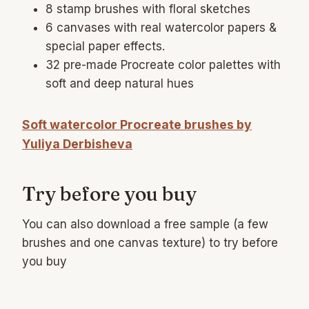
8 stamp brushes with floral sketches
6 canvases with real watercolor papers &
special paper effects.
32 pre-made Procreate color palettes with
soft and deep natural hues
Soft watercolor Procreate brushes by
Yuliya Derbisheva
Try before you buy
You can also download a free sample (a few
brushes and one canvas texture) to try before
you buy