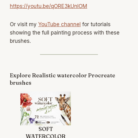
https://youtu.be/qORE3kUnIOM
Or visit my
YouTube channel
for tutorials
showing the full painting process with these
brushes.
Explore Realistic watercolor Procreate
brushes
SOFT
WATERCOLOR