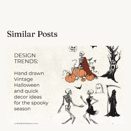
Similar Posts