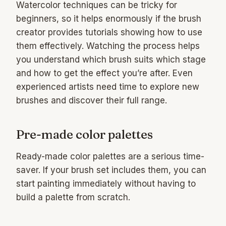
Watercolor techniques can be tricky for
beginners, so it helps enormously if the brush
creator provides tutorials showing how to use
them effectively. Watching the process helps
you understand which brush suits which stage
and how to get the effect you’re after. Even
experienced artists need time to explore new
brushes and discover their full range.
Pre-made color palettes
Ready-made color palettes are a serious time-
saver. If your brush set includes them, you can
start painting immediately without having to
build a palette from scratch.