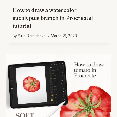
How to draw a watercolor
eucalyptus branch in Procreate |
tutorial
By
Yulia Derbisheva
March 21, 2023