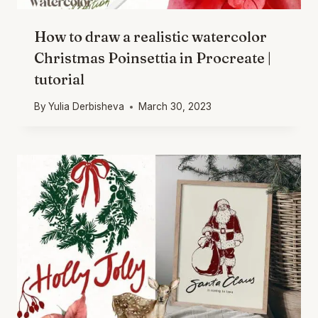
How to draw a realistic watercolor
Christmas Poinsettia in Procreate |
tutorial
By
Yulia Derbisheva
March 30, 2023