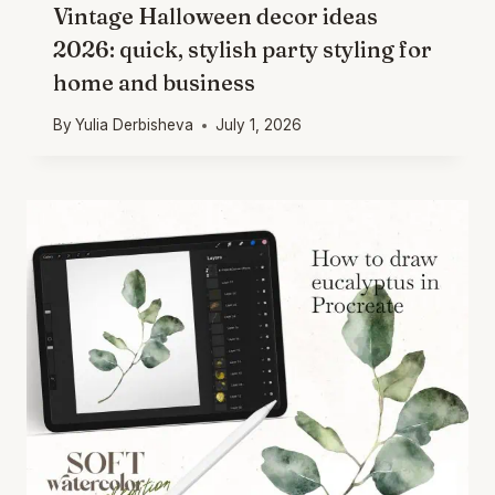
Vintage Halloween decor ideas
2026: quick, stylish party styling for
home and business
By
Yulia Derbisheva
July 1, 2026