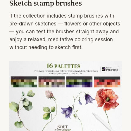
Sketch stamp brushes
If the collection includes stamp brushes with
pre-drawn sketches — flowers or other objects
— you can test the brushes straight away and
enjoy a relaxed, meditative coloring session
without needing to sketch first.