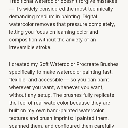
Traditional watercolor doesn’t forgive mistakes
— it’s widely considered the most technically
demanding medium in painting. Digital
watercolor removes that pressure completely,
letting you focus on learning color and
composition without the anxiety of an
irreversible stroke.
I created my Soft Watercolor Procreate Brushes
specifically to make watercolor painting fast,
flexible, and accessible — so you can paint
wherever you want, whenever you want,
without any setup. The brushes fully replicate
the feel of real watercolor because they are
built on my own hand-painted watercolor
textures and brush imprints: I painted them,
scanned them, and configured them carefully