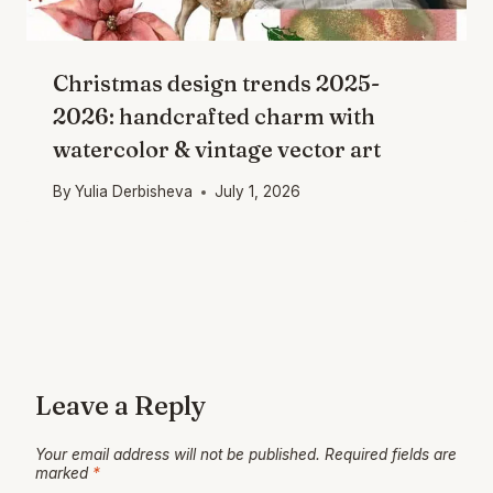
Christmas design trends 2025-
2026: handcrafted charm with
watercolor & vintage vector art
By
Yulia Derbisheva
July 1, 2026
Leave a Reply
Your email address will not be published.
Required fields are
marked
*