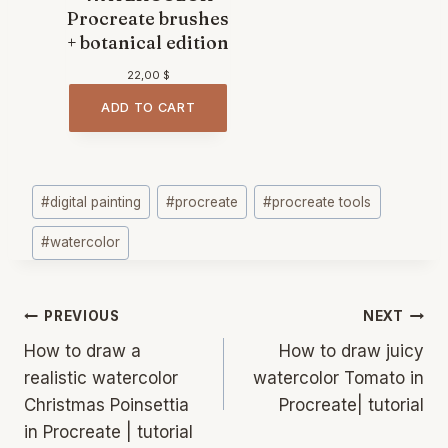
Procreate brushes
+ botanical edition
22,00
$
ADD TO CART
Post
#
digital painting
#
procreate
#
procreate tools
Tags:
#
watercolor
Post
PREVIOUS
NEXT
navigation
How to draw a
How to draw juicy
realistic watercolor
watercolor Tomato in
Christmas Poinsettia
Procreate| tutorial
in Procreate | tutorial