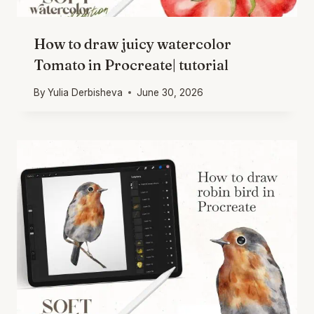
How to draw juicy watercolor
Tomato in Procreate| tutorial
By
Yulia Derbisheva
June 30, 2026