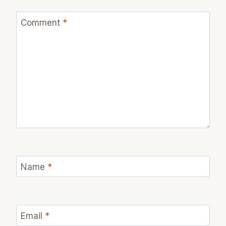
Comment
*
Name
*
Email
*