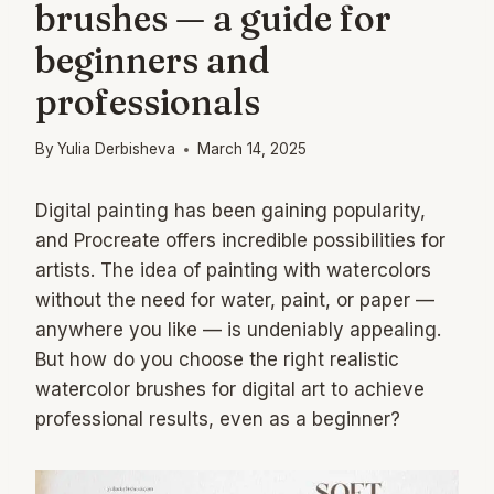
brushes — a guide for
beginners and
professionals
By
Yulia Derbisheva
March 14, 2025
Digital painting has been gaining popularity,
and Procreate offers incredible possibilities for
artists. The idea of painting with watercolors
without the need for water, paint, or paper —
anywhere you like — is undeniably appealing.
But how do you choose the right realistic
watercolor brushes for digital art to achieve
professional results, even as a beginner?