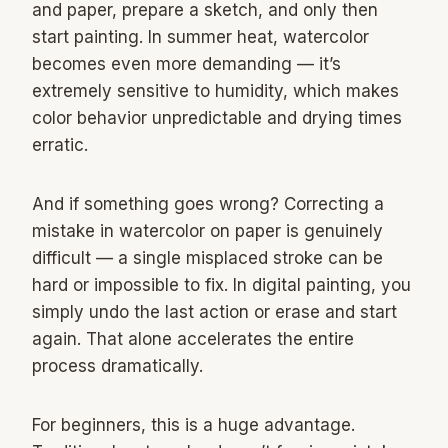
and paper, prepare a sketch, and only then
start painting. In summer heat, watercolor
becomes even more demanding — it’s
extremely sensitive to humidity, which makes
color behavior unpredictable and drying times
erratic.
And if something goes wrong? Correcting a
mistake in watercolor on paper is genuinely
difficult — a single misplaced stroke can be
hard or impossible to fix. In digital painting, you
simply undo the last action or erase and start
again. That alone accelerates the entire
process dramatically.
For beginners, this is a huge advantage.