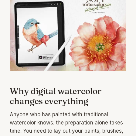
Why digital watercolor
changes everything
Anyone who has painted with traditional
watercolor knows: the preparation alone takes
time. You need to lay out your paints, brushes,