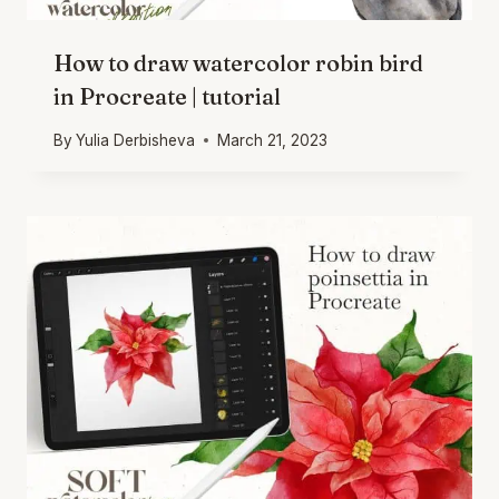
How to draw watercolor robin bird
in Procreate | tutorial
By
Yulia Derbisheva
March 21, 2023