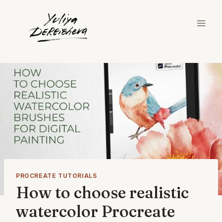
Skip
to
content
PROCREATE TUTORIALS
How to choose realistic
watercolor Procreate