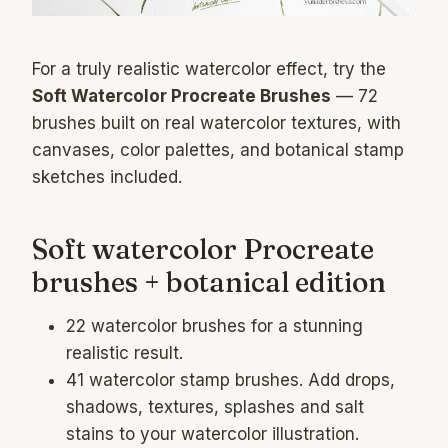
For a truly realistic watercolor effect, try the
Soft Watercolor Procreate Brushes
— 72
brushes built on real watercolor textures, with
canvases, color palettes, and botanical stamp
sketches included.
Soft watercolor Procreate
brushes + botanical edition
22 watercolor brushes for a stunning
realistic result.
41 watercolor stamp brushes. Add drops,
shadows, textures, splashes and salt
stains to your watercolor illustration.