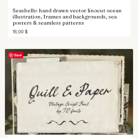
Seashells: hand drawn vector linocut ocean
illustration, frames and backgrounds, sea
posters & seamless patterns
16,00
$
Save