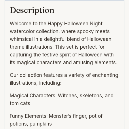
Description
Welcome to the Happy Halloween Night
watercolor collection, where spooky meets
whimsical in a delightful blend of Halloween
theme illustrations. This set is perfect for
capturing the festive spirit of Halloween with
its magical characters and amusing elements.
Our collection features a variety of enchanting
illustrations, including:
Magical Characters: Witches, skeletons, and
tom cats
Funny Elements: Monster’s finger, pot of
potions, pumpkins