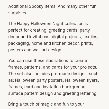
Additional Spooky Items: And many other fun
surprises
The Happy Halloween Night collection is
perfect for creating: greeting cards, party
decor and invitations, digital projects, textiles,
packaging, home and kitchen decor, prints,
posters and wall art design.
You can use these illustrations to create
frames, patterns, and cards for your projects.
The set also includes pre-made designs, such
as: Halloween party posters, Halloween flyers,
frames, card and invitation backgrounds,
surface pattern design and greeting lettering
Bring a touch of magic and fun to your