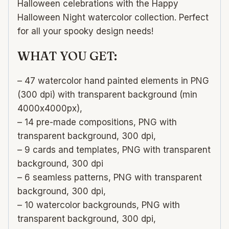
Halloween celebrations with the Happy
Halloween Night watercolor collection. Perfect
for all your spooky design needs!
WHAT YOU GET:
– 47 watercolor hand painted elements in PNG
(300 dpi) with transparent background (min
4000х4000px),
– 14 pre-made compositions, PNG with
transparent background, 300 dpi,
– 9 cards and templates, PNG with transparent
background, 300 dpi
– 6 seamless patterns, PNG with transparent
background, 300 dpi,
– 10 watercolor backgrounds, PNG with
transparent background, 300 dpi,