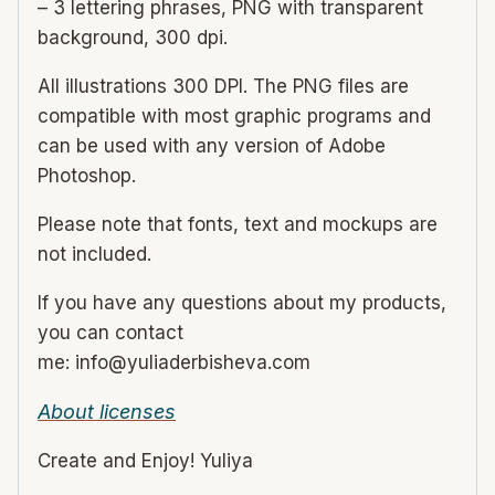
– 3 lettering phrases, PNG with transparent
background, 300 dpi.
All illustrations 300 DPI. The PNG files are
compatible with most graphic programs and
can be used with any version of Adobe
Photoshop.
Please note that fonts, text and mockups are
not included.
If you have any questions about my products,
you can contact
me: info@yuliaderbisheva.com
About licenses
Create and Enjoy! Yuliya