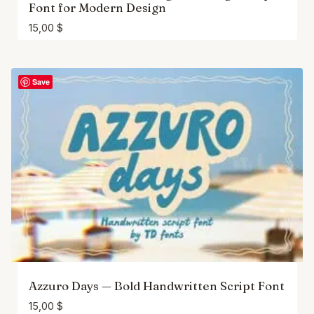
Font for Modern Design
15,00
$
Save
Azzuro Days — Bold Handwritten Script Font
15,00
$