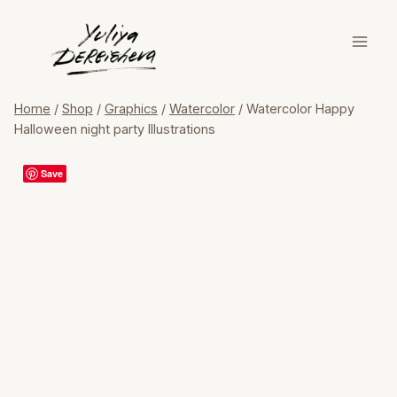
Skip
to
content
Home
/
Shop
/
Graphics
/
Watercolor
/
Watercolor Happy
Halloween night party Illustrations
Save