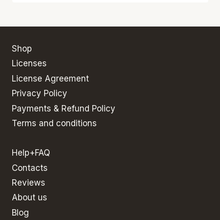
Shop
Licenses
License Agreement
Privacy Policy
Payments & Refund Policy
Terms and conditions
Help+FAQ
Contacts
Reviews
About us
Blog