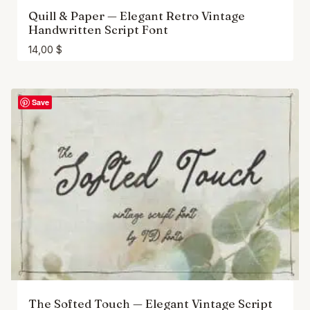
Quill & Paper — Elegant Retro Vintage
Handwritten Script Font
14,00
$
Save
The Softed Touch — Elegant Vintage Script