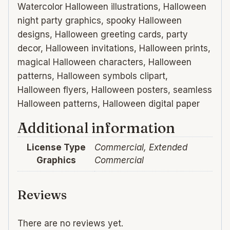
Watercolor Halloween illustrations, Halloween
night party graphics, spooky Halloween
designs, Halloween greeting cards, party
decor, Halloween invitations, Halloween prints,
magical Halloween characters, Halloween
patterns, Halloween symbols clipart,
Halloween flyers, Halloween posters, seamless
Halloween patterns, Halloween digital paper
Additional information
License Type
Commercial, Extended
Graphics
Commercial
Reviews
There are no reviews yet.