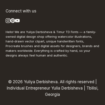
Connect with us
Hello! We are Yuliya Derbisheva & Timur TD Fonts — a family-
owned digital design shop offering watercolor illustrations,
hand-drawn vector clipart, unique handwritten fonts,
Procreate brushes and digital assets for designers, brands and
makers worldwide. Everything is crafted by hand, so your
designs always feel human and authentic.
© 2026 Yuliya Derbisheva. All rights reserved |
Individual Entrepreneur Yulia Derbisheva | Tbilisi,
Georgia