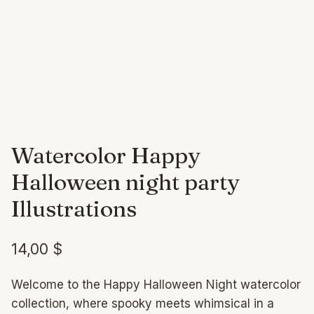
Watercolor Happy
Halloween night party
Illustrations
14,00
$
Welcome to the Happy Halloween Night watercolor
collection, where spooky meets whimsical in a