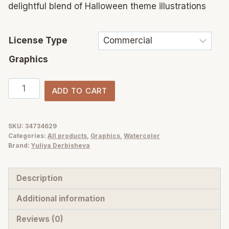
delightful blend of Halloween theme illustrations
License Type
Graphics
Watercolor
ADD TO CART
Happy
Halloween
night
SKU:
34734629
Categories:
All products
,
Graphics
,
Watercolor
party
Brand:
Yuliya Derbisheva
Illustrations
quantity
Description
Additional information
Reviews (0)