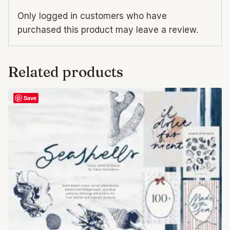
Only logged in customers who have
purchased this product may leave a review.
Related products
Save