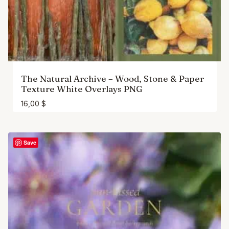
The Natural Archive – Wood, Stone & Paper
Texture White Overlays PNG
16,00
$
Save