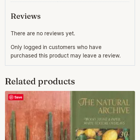
Reviews
There are no reviews yet.
Only logged in customers who have
purchased this product may leave a review.
Related products
Save