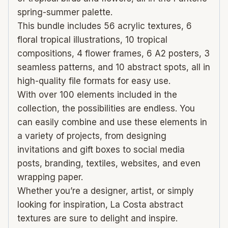
spring-summer palette.
This bundle includes 56 acrylic textures, 6
floral tropical illustrations, 10 tropical
compositions, 4 flower frames, 6 A2 posters, 3
seamless patterns, and 10 abstract spots, all in
high-quality file formats for easy use.
With over 100 elements included in the
collection, the possibilities are endless. You
can easily combine and use these elements in
a variety of projects, from designing
invitations and gift boxes to social media
posts, branding, textiles, websites, and even
wrapping paper.
Whether you’re a designer, artist, or simply
looking for inspiration, La Costa abstract
textures are sure to delight and inspire.