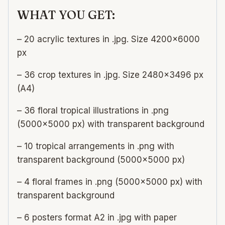
WHAT YOU GET:
– 20 acrylic textures in .jpg. Size 4200×6000
px
– 36 crop textures in .jpg. Size 2480×3496 px
(A4)
– 36 floral tropical illustrations in .png
(5000×5000 px) with transparent background
– 10 tropical arrangements in .png with
transparent background (5000×5000 px)
– 4 floral frames in .png (5000×5000 px) with
transparent background
– 6 posters format A2 in .jpg with paper