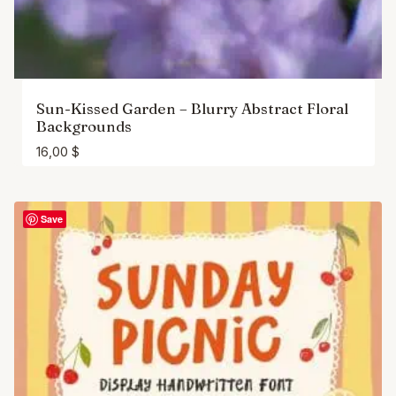
Sun-Kissed Garden – Blurry Abstract Floral
Backgrounds
16,00
$
Save