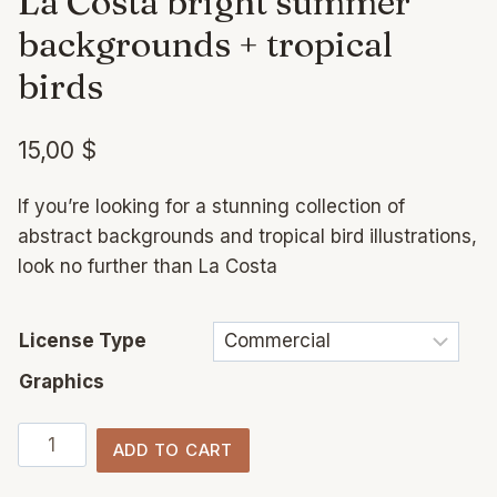
La Costa bright summer
backgrounds + tropical
birds
15,00
$
If you’re looking for a stunning collection of
abstract backgrounds and tropical bird illustrations,
look no further than La Costa
License Type
Graphics
La
ADD TO CART
Costa
bright