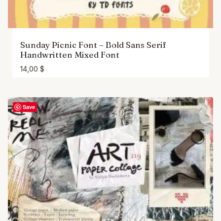
Sunday Picnic Font – Bold Sans Serif
Handwritten Mixed Font
14,00
$
Save