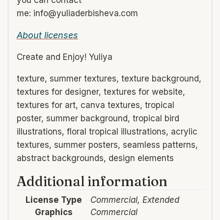
you can contact
me: info@yuliaderbisheva.com
About licenses
Create and Enjoy! Yuliya
texture, summer textures, texture background,
textures for designer, textures for website,
textures for art, canva textures, tropical
poster, summer background, tropical bird
illustrations, floral tropical illustrations, acrylic
textures, summer posters, seamless patterns,
abstract backgrounds, design elements
Additional information
License Type
Commercial, Extended
Graphics
Commercial