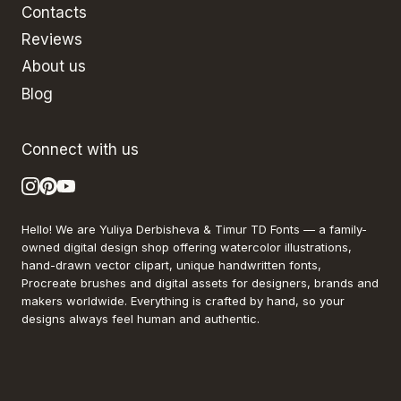
Contacts
Reviews
About us
Blog
Connect with us
Hello! We are Yuliya Derbisheva & Timur TD Fonts — a family-
owned digital design shop offering watercolor illustrations,
hand-drawn vector clipart, unique handwritten fonts,
Procreate brushes and digital assets for designers, brands and
makers worldwide. Everything is crafted by hand, so your
designs always feel human and authentic.