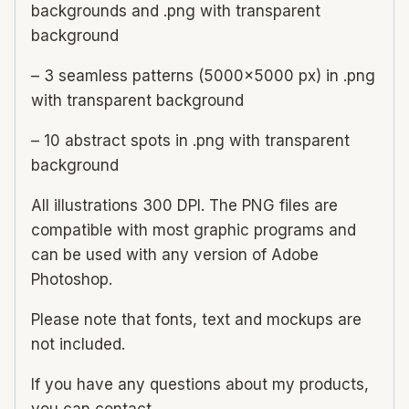
backgrounds and .png with transparent
background
– 3 seamless patterns (5000×5000 px) in .png
with transparent background
– 10 abstract spots in .png with transparent
background
All illustrations 300 DPI. The PNG files are
compatible with most graphic programs and
can be used with any version of Adobe
Photoshop.
Please note that fonts, text and mockups are
not included.
If you have any questions about my products,