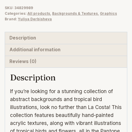
summer
SKU:
34829989
Categories:
All products
,
Backgrounds & Textures
,
Graphics
backgrounds
Brand:
Yuliya Derbisheva
+
tropical
Description
birds
quantity
Additional information
Reviews (0)
Description
If you’re looking for a stunning collection of
abstract backgrounds and tropical bird
illustrations, look no further than La Costa! This
collection features beautifully hand-painted
acrylic textures, along with vibrant illustrations
of tropical birds and flowers, all in the Pantone