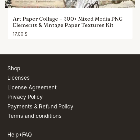
Art Paper Collage – 200+ Mixed Media PNG
Elements & Vintage Paper Textures Kit
17,00
$
Shop
Licenses
License Agreement
Privacy Policy
Payments & Refund Policy
Terms and conditions
Help+FAQ