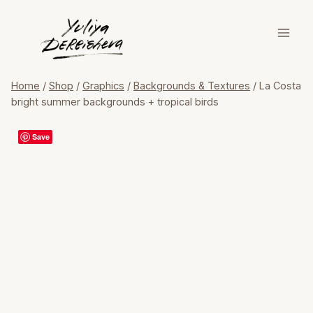
Skip
to
content
Home
/
Shop
/
Graphics
/
Backgrounds & Textures
/
La Costa
bright summer backgrounds + tropical birds
Save