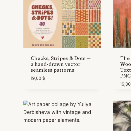
Checks, Stripes & Dots —
The 
a hand-drawn vector
Wood
seamless patterns
Text
PNG
19,00
$
16,0