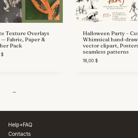
e Texture Overlays
Halloween Party – Cu
— Fabric, Paper &
Whimsical hand-dra
her Pack
vector clipart, Poster
seamless patterns
0
$
18,00
$
→
Help+FAQ
Contacts