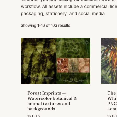
workflow. All assets include a commercial li
packaging, stationery, and social media
Showing 1–16 of 103 results
Forest Imprints —
The 
Watercolor botanical &
Whit
animal textures and
PNG 
backgrounds
Leat
16,00
$
16,0