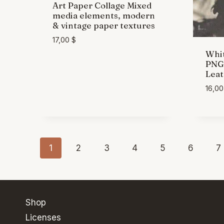
Art Paper Collage Mixed
media elements, modern
& vintage paper textures
17,00
$
Whit
PNG 
Leat
16,0
1
2
3
4
5
6
7
Shop
Licenses