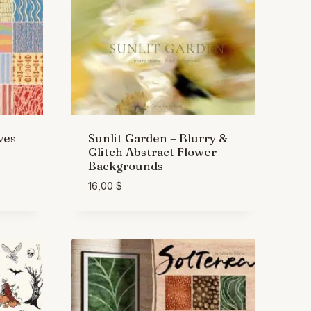
ves
Sunlit Garden – Blurry &
Glitch Abstract Flower
Backgrounds
16,00
$