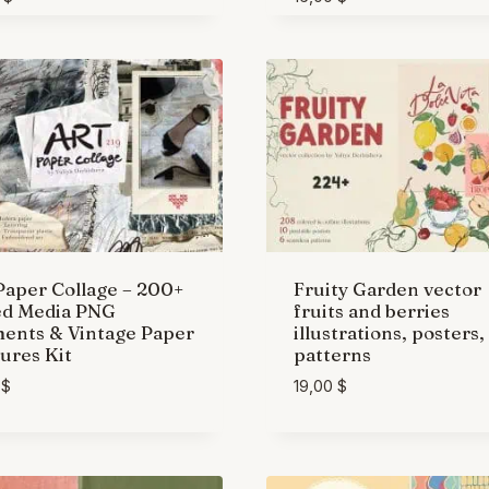
Paper Collage – 200+
Fruity Garden vector
ed Media PNG
fruits and berries
ents & Vintage Paper
illustrations, posters,
ures Kit
patterns
0
$
19,00
$