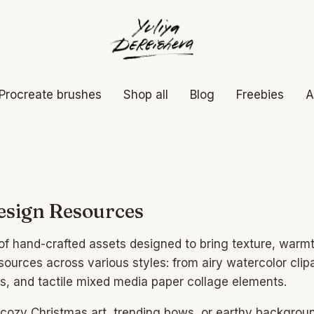
Procreate brushes
Shop all
Blog
Freebies
A
sign Resources
n of hand-crafted assets designed to bring texture, war
esources across various styles: from airy watercolor clipa
ks, and tactile mixed media paper collage elements.
 cozy Christmas art, trending bows, or earthy backgrou