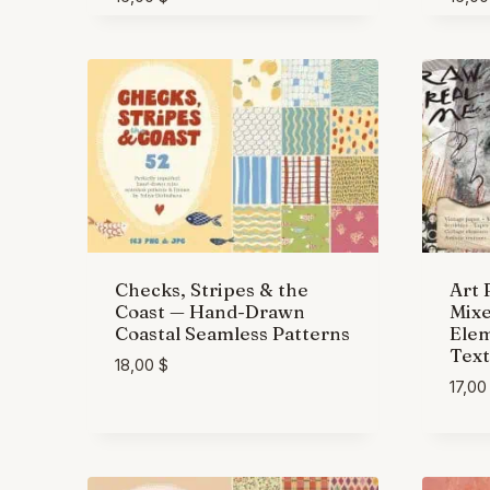
Checks, Stripes & the
Art 
Coast — Hand-Drawn
Mix
Coastal Seamless Patterns
Elem
Text
18,00
$
17,0