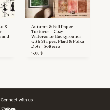
te &
Autumn & Fall Paper
wn
Textures – Cozy
s and
Watercolor Backgrounds
with Stripes, Plaid & Polka
Dots | Solterra
17,00
$
Connect with us