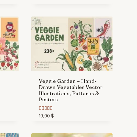
Veggie Garden – Hand-
Drawn Vegetables Vector
Illustrations, Patterns &
Posters
Rated
19,00
$
5.00
out of 5