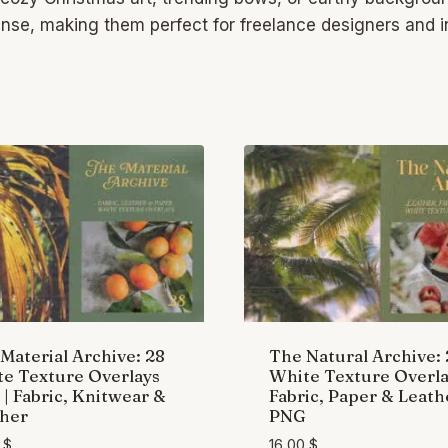
cense, making them perfect for freelance designers and
Material Archive: 28
The Natural Archive:
e Texture Overlays
White Texture Overla
| Fabric, Knitwear &
Fabric, Paper & Leath
her
PNG
0
$
16,00
$