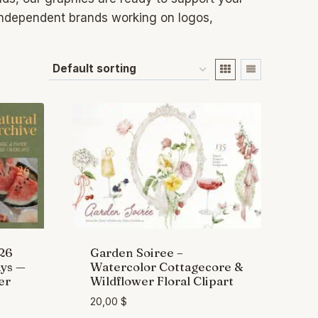
 independent brands working on logos,
 26
Garden Soiree –
ys —
Watercolor Cottagecore &
er
Wildflower Floral Clipart
20,00
$