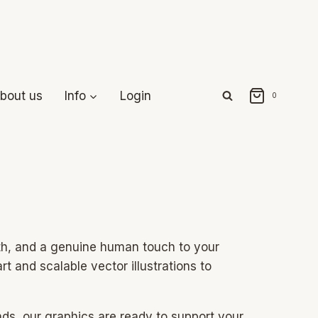
bout us
Info
Login
0
mth, and a genuine human touch to your
rt and scalable vector illustrations to
nds, our graphics are ready to support your