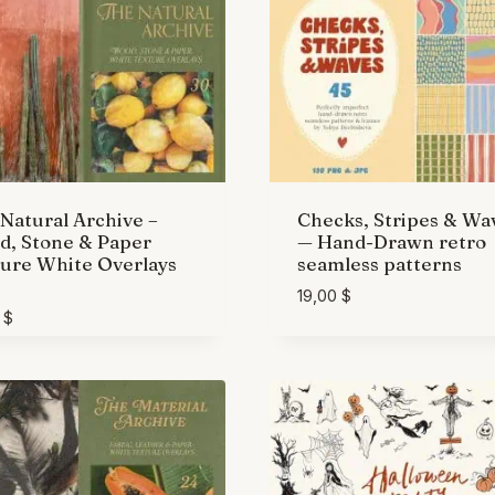
Natural Archive –
Checks, Stripes & Wa
, Stone & Paper
— Hand-Drawn retro
ure White Overlays
seamless patterns
19,00
$
0
$