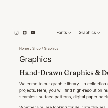
Skip
to
content
Fonts
Graphics
Home
/
Shop
/
Graphics
Graphics
Hand-Drawn Graphics & De
Welcome to our graphic library – a collectio
projects. Here, you will find high-resolution r
seamless surface patterns, digital paper pac
Whether you are looking for delicate flowers,