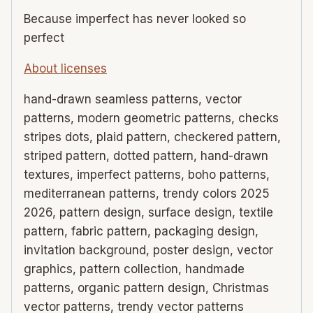
Because imperfect has never looked so
perfect
About licenses
hand-drawn seamless patterns, vector
patterns, modern geometric patterns, checks
stripes dots, plaid pattern, checkered pattern,
striped pattern, dotted pattern, hand-drawn
textures, imperfect patterns, boho patterns,
mediterranean patterns, trendy colors 2025
2026, pattern design, surface design, textile
pattern, fabric pattern, packaging design,
invitation background, poster design, vector
graphics, pattern collection, handmade
patterns, organic pattern design, Christmas
vector patterns, trendy vector patterns