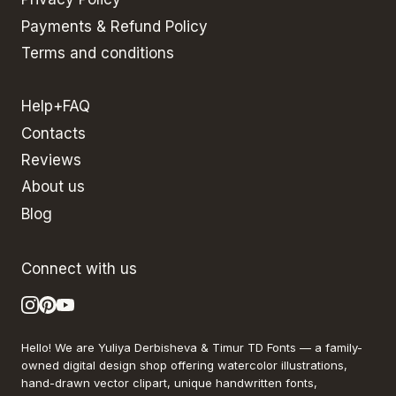
Payments & Refund Policy
Terms and conditions
Help+FAQ
Contacts
Reviews
About us
Blog
Connect with us
Hello! We are Yuliya Derbisheva & Timur TD Fonts — a family-
owned digital design shop offering watercolor illustrations,
hand-drawn vector clipart, unique handwritten fonts,