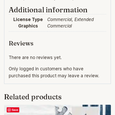
Additional information
License Type
Commercial, Extended
Graphics
Commercial
Reviews
There are no reviews yet.
Only logged in customers who have
purchased this product may leave a review.
Related products
Save