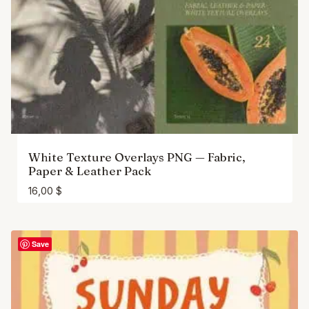
White Texture Overlays PNG — Fabric,
Paper & Leather Pack
16,00
$
Save