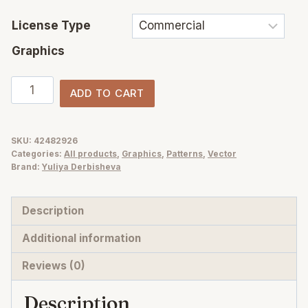
License Type
Graphics
Checks,
ADD TO CART
Stripes
&
Dots
SKU:
42482926
Categories:
All products
,
Graphics
,
Patterns
,
Vector
—
Brand:
Yuliya Derbisheva
a
hand-
Description
drawn
vector
Additional information
seamless
Reviews (0)
patterns
quantity
Description