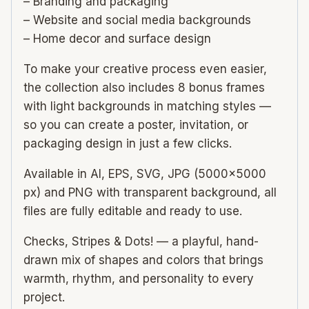
– Branding and packaging
– Website and social media backgrounds
– Home decor and surface design
To make your creative process even easier,
the collection also includes 8 bonus frames
with light backgrounds in matching styles —
so you can create a poster, invitation, or
packaging design in just a few clicks.
Available in AI, EPS, SVG, JPG (5000×5000
px) and PNG with transparent background, all
files are fully editable and ready to use.
Checks, Stripes & Dots! — a playful, hand-
drawn mix of shapes and colors that brings
warmth, rhythm, and personality to every
project.