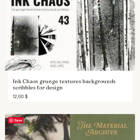
Ink Chaos grunge textures backgrounds
scribbles for design
12,00
$
Save