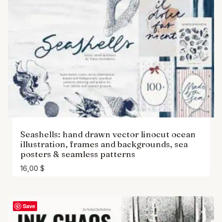
Seashells: hand drawn vector linocut ocean
illustration, frames and backgrounds, sea
posters & seamless patterns
16,00
$
Save