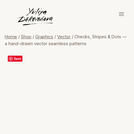
Skip
to
content
Home
/
Shop
/
Graphics
/
Vector
/
Checks, Stripes & Dots —
a hand-drawn vector seamless patterns
Save