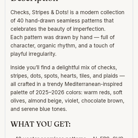
Checks, Stripes & Dots! is a modern collection
of 40 hand-drawn seamless patterns that
celebrates the beauty of imperfection.
Each pattern was drawn by hand — full of
character, organic rhythm, and a touch of
playful irregularity.
Inside you’ll find a delightful mix of checks,
stripes, dots, spots, hearts, tiles, and plaids —
all crafted in a trendy Mediterranean-inspired
palette of 2025–2026 colors: warm reds, soft
olives, almond beige, violet, chocolate brown,
and serene blue tones.
WHAT YOU GET: