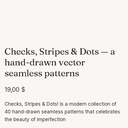
Checks, Stripes & Dots — a
hand-drawn vector
seamless patterns
19,00
$
Checks, Stripes & Dots! is a modern collection of
40 hand-drawn seamless patterns that celebrates
the beauty of imperfection