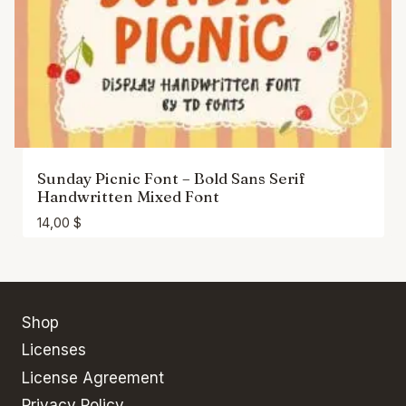
Sunday Picnic Font – Bold Sans Serif
Handwritten Mixed Font
14,00
$
Shop
Licenses
License Agreement
Privacy Policy