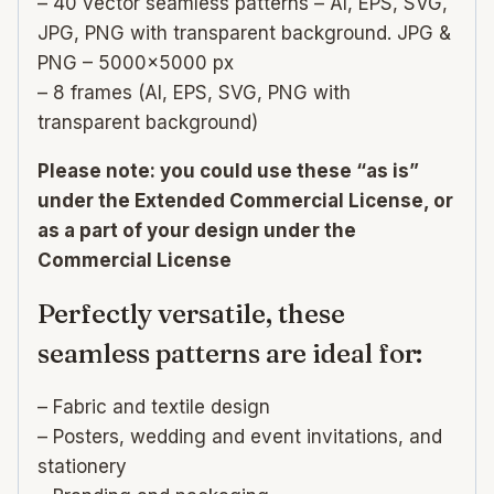
– 40 vector seamless patterns – AI, EPS, SVG,
JPG, PNG with transparent background. JPG &
PNG – 5000×5000 px
– 8 frames (AI, EPS, SVG, PNG with
transparent background)
Please note: you could use these “as is”
under the Extended Commercial License, or
as a part of your design under the
Commercial License
Perfectly versatile, these
seamless patterns are ideal for:
– Fabric and textile design
– Posters, wedding and event invitations, and
stationery