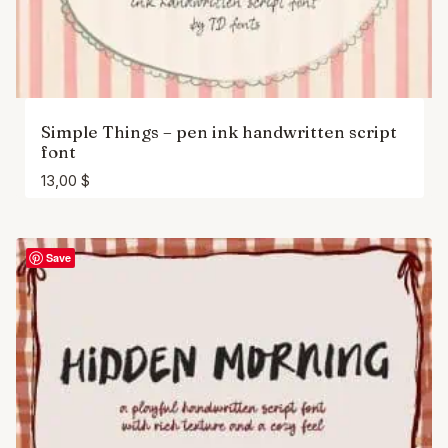
Simple Things – pen ink handwritten script
font
13,00
$
Save