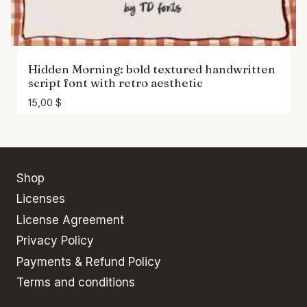
Hidden Morning: bold textured handwritten
script font with retro aesthetic
15,00
$
Shop
Licenses
License Agreement
Privacy Policy
Payments & Refund Policy
Terms and conditions