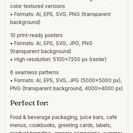
color textured versions
• Formats: AI, EPS, SVG, PNG (transparent
background)
10 print-ready posters
• Formats: AI, EPS, SVG, JPG, PNG
(transparent background)
• High resolution: 5100×7200 px (raster)
6 seamless patterns
• Formats: AI, EPS, SVG, JPG (5000×5000 px),
PNG (transparent background, 4000×4000 px)
Perfect for:
Food & beverage packaging, juice bars, café
menus, cookbooks, greeting cards, labels,