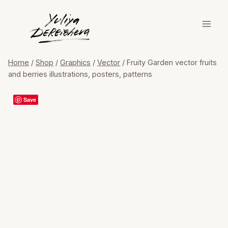
Skip
to
content
Home
/
Shop
/
Graphics
/
Vector
/
Fruity Garden vector fruits
and berries illustrations, posters, patterns
Save