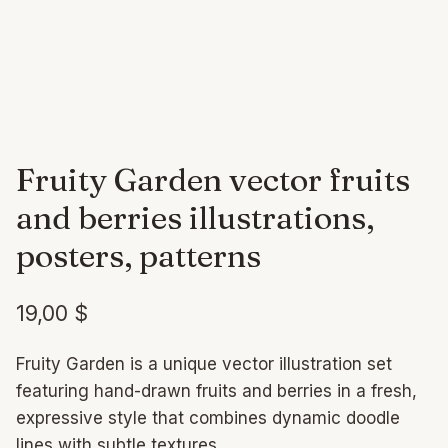
Fruity Garden vector fruits
and berries illustrations,
posters, patterns
19,00
$
Fruity Garden is a unique vector illustration set
featuring hand-drawn fruits and berries in a fresh,
expressive style that combines dynamic doodle
lines with subtle textures