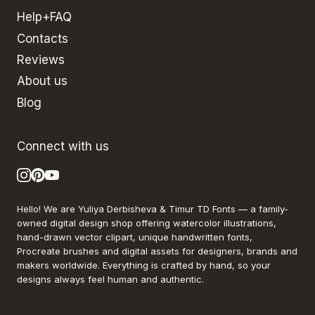
Help+FAQ
Contacts
Reviews
About us
Blog
Connect with us
Hello! We are Yuliya Derbisheva & Timur TD Fonts — a family-
owned digital design shop offering watercolor illustrations,
hand-drawn vector clipart, unique handwritten fonts,
Procreate brushes and digital assets for designers, brands and
makers worldwide. Everything is crafted by hand, so your
designs always feel human and authentic.