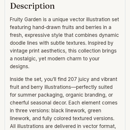
Description
Fruity Garden is a unique vector illustration set
featuring hand-drawn fruits and berries in a
fresh, expressive style that combines dynamic
doodle lines with subtle textures. Inspired by
vintage print aesthetics, this collection brings
a nostalgic, yet modern charm to your
designs.
Inside the set, you’ll find 207 juicy and vibrant
fruit and berry illustrations—perfectly suited
for summer packaging, organic branding, or
cheerful seasonal decor. Each element comes
in three versions: black linework, green
linework, and fully colored textured versions.
All illustrations are delivered in vector format,