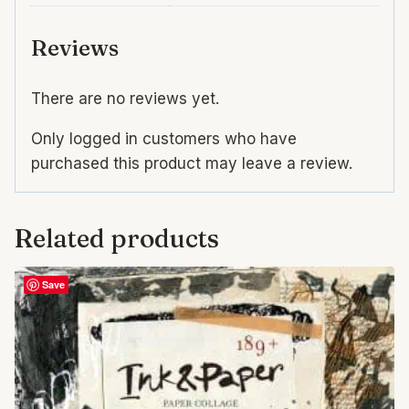
Reviews
There are no reviews yet.
Only logged in customers who have
purchased this product may leave a review.
Related products
Save