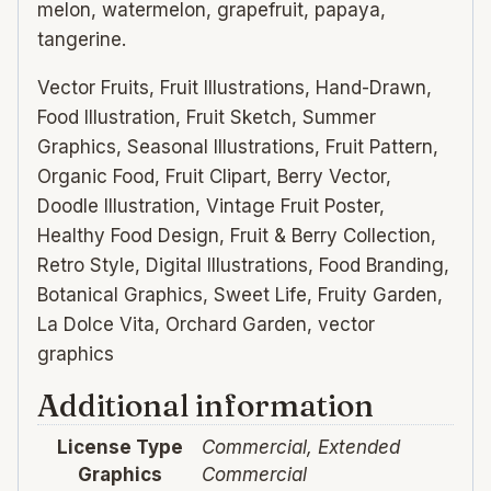
melon, watermelon, grapefruit, papaya,
tangerine.
Vector Fruits, Fruit Illustrations, Hand-Drawn,
Food Illustration, Fruit Sketch, Summer
Graphics, Seasonal Illustrations, Fruit Pattern,
Organic Food, Fruit Clipart, Berry Vector,
Doodle Illustration, Vintage Fruit Poster,
Healthy Food Design, Fruit & Berry Collection,
Retro Style, Digital Illustrations, Food Branding,
Botanical Graphics, Sweet Life, Fruity Garden,
La Dolce Vita, Orchard Garden, vector
graphics
Additional information
License Type
Commercial, Extended
Graphics
Commercial