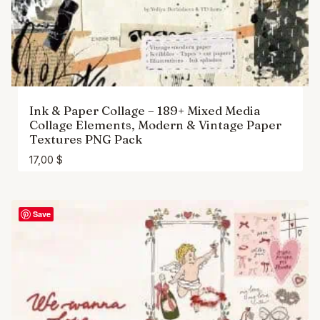
Ink & Paper Collage – 189+ Mixed Media
Collage Elements, Modern & Vintage Paper
Textures PNG Pack
17,00
$
Save