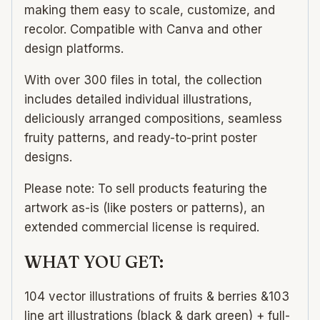
making them easy to scale, customize, and
recolor. Compatible with Canva and other
design platforms.
With over 300 files in total, the collection
includes detailed individual illustrations,
deliciously arranged compositions, seamless
fruity patterns, and ready-to-print poster
designs.
Please note: To sell products featuring the
artwork as-is (like posters or patterns), an
extended commercial license is required.
WHAT YOU GET:
104 vector illustrations of fruits & berries &103
line art illustrations (black & dark green) + full-