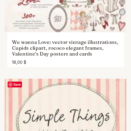
We wanna Love: vector vintage illustrations,
Cupids clipart, rococo elegant frames,
Valentine’s Day posters and cards
18,00
$
Save