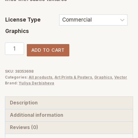
License Type
Graphics
Fruity
ADD TO CART
Garden
vector
fruits
SKU:
38353698
Categories:
All products
,
Art Prints & Posters
,
Graphics
,
Vector
and
Brand:
Yuliya Derbisheva
berries
illustrations,
Description
posters,
patterns
Additional information
quantity
Reviews (0)