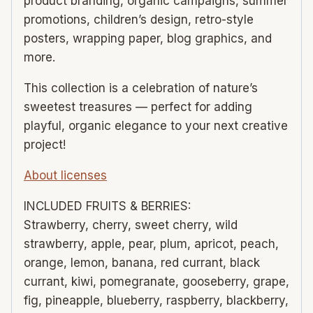
product branding, organic campaigns, summer
promotions, children’s design, retro-style
posters, wrapping paper, blog graphics, and
more.
This collection is a celebration of nature’s
sweetest treasures — perfect for adding
playful, organic elegance to your next creative
project!
About licenses
INCLUDED FRUITS & BERRIES:
Strawberry, cherry, sweet cherry, wild
strawberry, apple, pear, plum, apricot, peach,
orange, lemon, banana, red currant, black
currant, kiwi, pomegranate, gooseberry, grape,
fig, pineapple, blueberry, raspberry, blackberry,