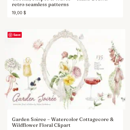
retro seamless patterns
19,00
$
Save
Garden Soiree – Watercolor Cottagecore &
Wildflower Floral Clipart