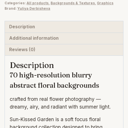
Categories:
All products
,
Backgrounds & Textures
,
Graphics
Blurry
Brand:
Yuliya Derbisheva
Abstract
Floral
Description
Backgrounds
quantity
Additional information
Reviews (0)
Description
70 high-resolution blurry
abstract floral backgrounds
crafted from real flower photography —
dreamy, airy, and radiant with summer light.
Sun-Kissed Garden is a soft focus floral
background collection designed to bring