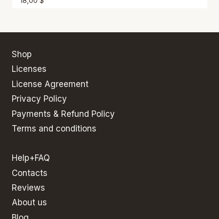
18,00
$
Shop
Licenses
License Agreement
Privacy Policy
Payments & Refund Policy
Terms and conditions
Help+FAQ
Contacts
Reviews
About us
Blog