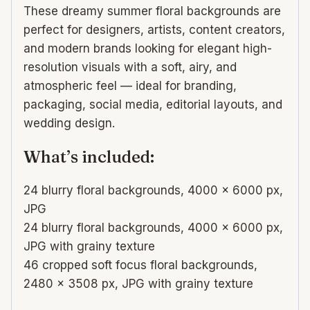
These dreamy summer floral backgrounds are
perfect for designers, artists, content creators,
and modern brands looking for elegant high-
resolution visuals with a soft, airy, and
atmospheric feel — ideal for branding,
packaging, social media, editorial layouts, and
wedding design.
What’s included:
24 blurry floral backgrounds, 4000 × 6000 px,
JPG
24 blurry floral backgrounds, 4000 × 6000 px,
JPG with grainy texture
46 cropped soft focus floral backgrounds,
2480 × 3508 px, JPG with grainy texture