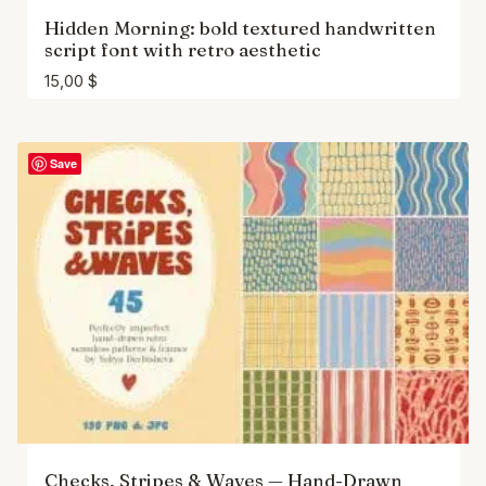
Hidden Morning: bold textured handwritten
script font with retro aesthetic
15,00
$
Save
Checks, Stripes & Waves — Hand-Drawn