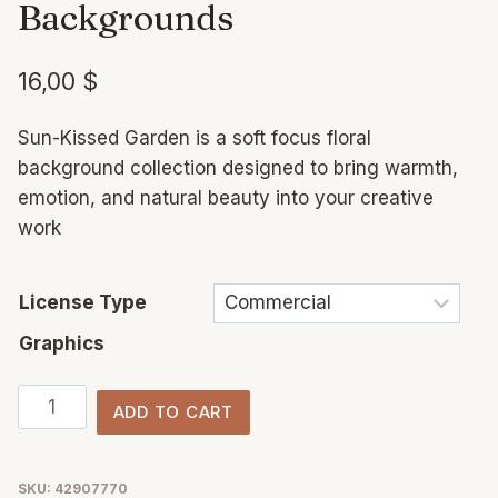
Backgrounds
16,00
$
Sun-Kissed Garden is a soft focus floral
background collection designed to bring warmth,
emotion, and natural beauty into your creative
work
License Type
Graphics
Sun-
ADD TO CART
Kissed
Garden
–
SKU:
42907770