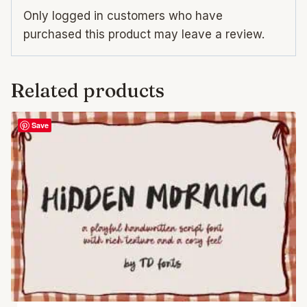
Only logged in customers who have
purchased this product may leave a review.
Related products
Save