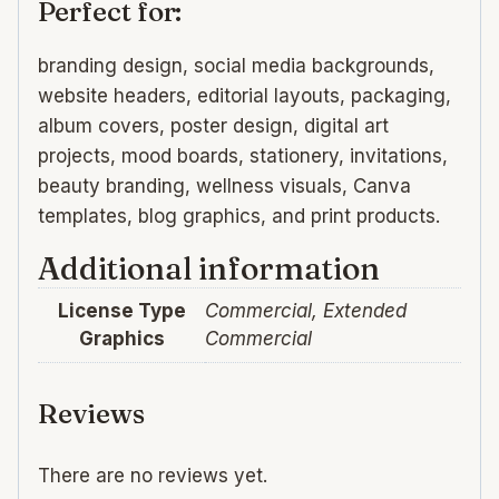
Perfect for:
branding design, social media backgrounds,
website headers, editorial layouts, packaging,
album covers, poster design, digital art
projects, mood boards, stationery, invitations,
beauty branding, wellness visuals, Canva
templates, blog graphics, and print products.
Additional information
License Type
Commercial, Extended
Graphics
Commercial
Reviews
There are no reviews yet.