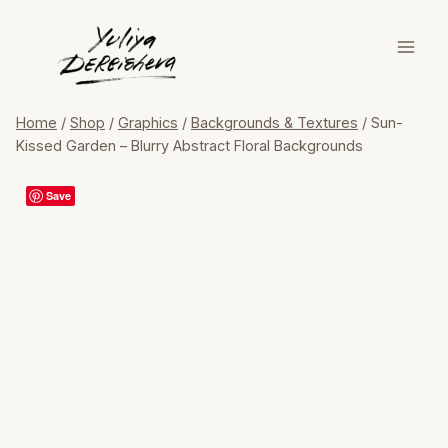
Skip
to
content
Home
/
Shop
/
Graphics
/
Backgrounds & Textures
/
Sun-
Kissed Garden – Blurry Abstract Floral Backgrounds
Save