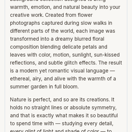
warmth, emotion, and natural beauty into your
creative work. Created from flower
photographs captured during slow walks in
different parts of the world, each image was
transformed into a dreamy blurred floral
composition blending delicate petals and
leaves with color, motion, sunlight, sun-kissed
reflections, and subtle glitch effects. The result
is a modern yet romantic visual language —
ethereal, airy, and alive with the warmth of a
summer garden in full bloom.
Nature is perfect, and so are its creations. It
holds no straight lines or absolute symmetry,
and that is exactly what makes it so beautiful
to spend time with — studying every detail,
every glint of light and shade of color — to