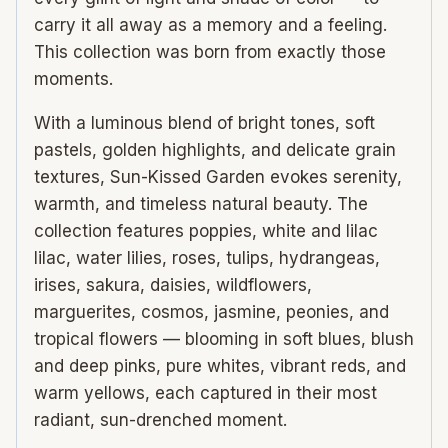
carry it all away as a memory and a feeling.
This collection was born from exactly those
moments.
With a luminous blend of bright tones, soft
pastels, golden highlights, and delicate grain
textures, Sun-Kissed Garden evokes serenity,
warmth, and timeless natural beauty. The
collection features poppies, white and lilac
lilac, water lilies, roses, tulips, hydrangeas,
irises, sakura, daisies, wildflowers,
marguerites, cosmos, jasmine, peonies, and
tropical flowers — blooming in soft blues, blush
and deep pinks, pure whites, vibrant reds, and
warm yellows, each captured in their most
radiant, sun-drenched moment.