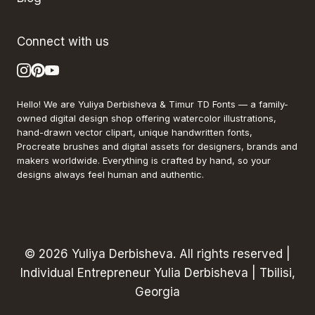
Connect with us
Hello! We are Yuliya Derbisheva & Timur TD Fonts — a family-
owned digital design shop offering watercolor illustrations,
hand-drawn vector clipart, unique handwritten fonts,
Procreate brushes and digital assets for designers, brands and
makers worldwide. Everything is crafted by hand, so your
designs always feel human and authentic.
© 2026 Yuliya Derbisheva. All rights reserved |
Individual Entrepreneur Yulia Derbisheva | Tbilisi,
Georgia