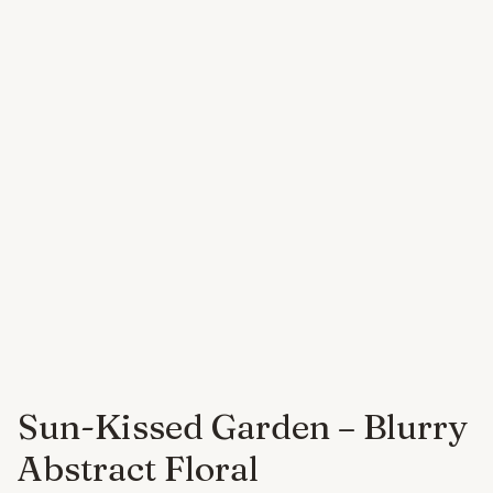
Sun-Kissed Garden – Blurry
Abstract Floral