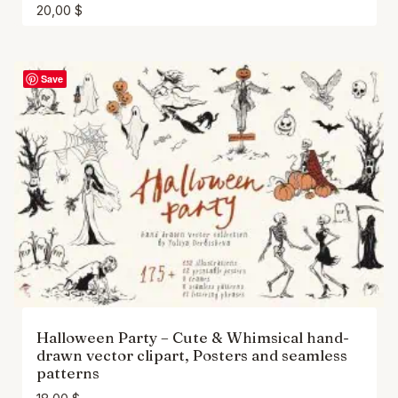
20,00
$
Save
Halloween Party – Cute & Whimsical hand-
drawn vector clipart, Posters and seamless
patterns