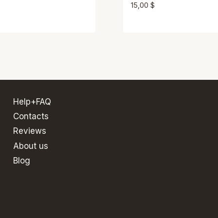
15,00
$
Help+FAQ
Contacts
Reviews
About us
Blog