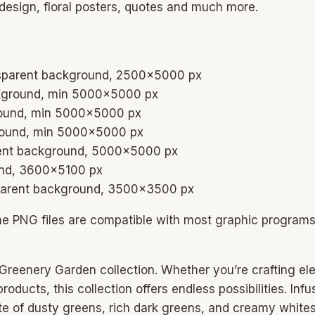
 design, floral posters, quotes and much more.
ansparent background, 2500×5000 px
ckground, min 5000×5000 px
ground, min 5000×5000 px
ground, min 5000×5000 px
arent background, 5000×5000 px
ound, 3600×5100 px
nsparent background, 3500×3500 px
he PNG files are compatible with most graphic program
he Greenery Garden collection. Whether you’re crafting e
oducts, this collection offers endless possibilities. Inf
tte of dusty greens, rich dark greens, and creamy white