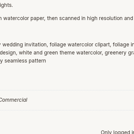
ights.
on watercolor paper, then scanned in high resolution and 
wedding invitation, foliage watercolor clipart, foliage i
 design, white and green theme watercolor, greenery gra
ry seamless pattern
 Commercial
Only logged 