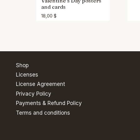
Valentine’s Day posters
and cards
18,00
$
Shop
Licenses
License Agreement
Privacy Policy
Payments & Refund Policy
Terms and conditions