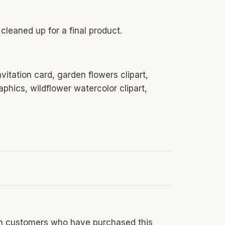
cleaned up for a final product.
nvitation card, garden flowers clipart,
phics, wildflower watercolor clipart,
in customers who have purchased this