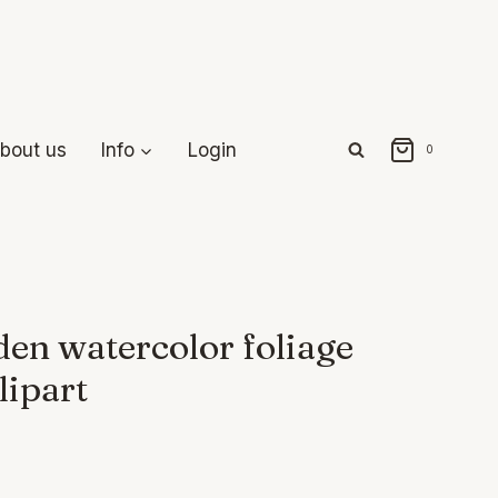
bout us
Info
Login
0
en watercolor foliage
lipart