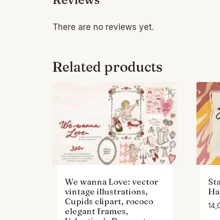
There are no reviews yet.
Related products
We wanna Love: vector
St
vintage illustrations,
Ha
Cupids clipart, rococo
14,
elegant frames,