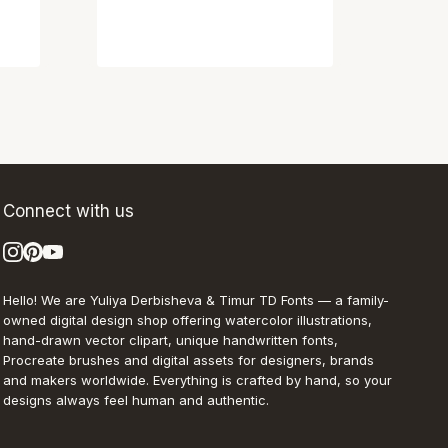
Connect with us
Hello! We are Yuliya Derbisheva & Timur TD Fonts — a family-
owned digital design shop offering watercolor illustrations,
hand-drawn vector clipart, unique handwritten fonts,
Procreate brushes and digital assets for designers, brands
and makers worldwide. Everything is crafted by hand, so your
designs always feel human and authentic.