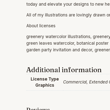
today and elevate your designs to new he
All of my illustrations are lovingly drawn 
About licenses
greenery watercolor illustrations, greenery 
green leaves watercolor, botanical poster
garden party invitation and decor, greene
Additional information
License Type
Commercial, Extended
Graphics
Reviews