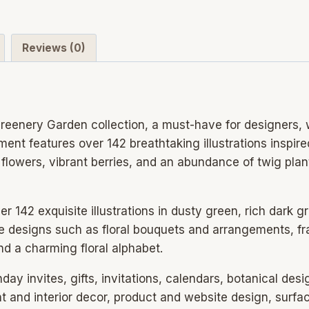
Reviews (0)
eenery Garden collection, a must-have for designers, w
ment features over 142 breathtaking illustrations inspir
flowers, vibrant berries, and an abundance of twig plan
 142 exquisite illustrations in dusty green, rich dark g
age designs such as floral bouquets and arrangements, 
nd a charming floral alphabet.
hday invites, gifts, invitations, calendars, botanical desi
t and interior decor, product and website design, surfac