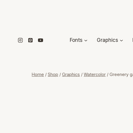
Skip
to
content
Fonts
Graphics
Home
/
Shop
/
Graphics
/
Watercolor
/
Greenery gar