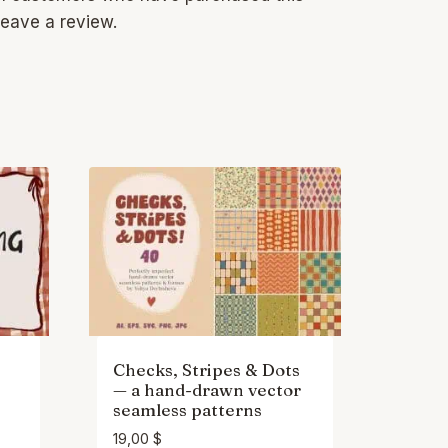
eave a review.
Checks, Stripes & Dots
— a hand-drawn vector
seamless patterns
19,00
$