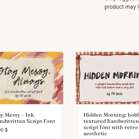
product may l
ay Messy – Ink
Hidden Morning: bold
ndwritten Script Font
textured handwritten
script font with retro
00
$
aesthetic