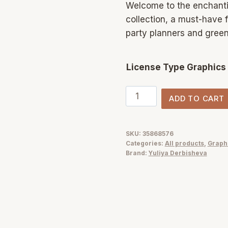
Welcome to the enchanti
collection, a must-have f
party planners and green
License Type Graphics
Greenery
ADD TO CART
garden
watercolor
foliage
SKU:
35868576
Categories:
All products
,
Graph
illustrations
Brand:
Yuliya Derbisheva
clipart
quantity