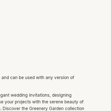
s and can be used with any version of
legant wedding invitations, designing
use your projects with the serene beauty of
s. Discover the Greenery Garden collection