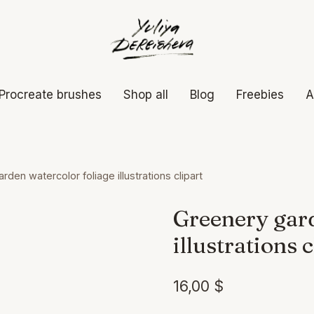
Procreate brushes
Shop all
Blog
Freebies
A
den watercolor foliage illustrations clipart
Greenery gard
illustrations c
16,00
$