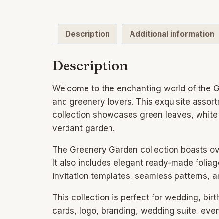
Description
Additional information
Description
Welcome to the enchanting world of the Gr
and greenery lovers. This exquisite assort
collection showcases green leaves, white 
verdant garden.
The Greenery Garden collection boasts over
It also includes elegant ready-made foli
invitation templates, seamless patterns, a
This collection is perfect for wedding, birt
cards, logo, branding, wedding suite, even