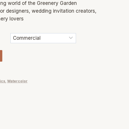
ng world of the Greenery Garden
or designers, wedding invitation creators,
ery lovers
ics
,
Watercolor