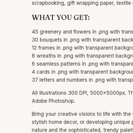
scrapbooking, gift wrapping paper, textile
WHAT YOU GET:
45 greenery and flowers in .png with tr
30 bouquets in .png with transparent ba
12 frames in .png with transparent back
8 wreaths in .png with transparent back
6 seamless patterns in .png with transp
4 cards in .png with transparent backgr
37 letters and numbers in .png with tra
All illustrations 300 DPI, 5000x5000px. T
Adobe Photoshop.
Bring your creative visions to life with t
stylish home decor, or developing unique pr
nature and the sophisticated, trendy pale