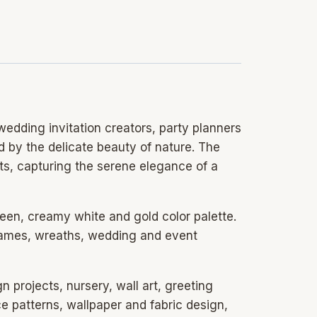
edding invitation creators, party planners
ed by the delicate beauty of nature. The
ts, capturing the serene elegance of a
reen, creamy white and gold color palette.
frames, wreaths, wedding and event
gn projects, nursery, wall art, greeting
e patterns, wallpaper and fabric design,